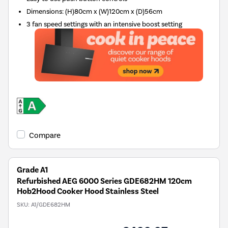
Dimensions
:
(H)80cm x (W)120cm x (D)56cm
3 fan speed settings with an intensive boost setting
Compare
Grade A1
Refurbished AEG 6000 Series GDE682HM 120cm
Hob2Hood Cooker Hood Stainless Steel
SKU:
A1/GDE682HM