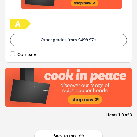
Other grades from
£499.97
»
Compare
Items
1-3
of
3
Back to top