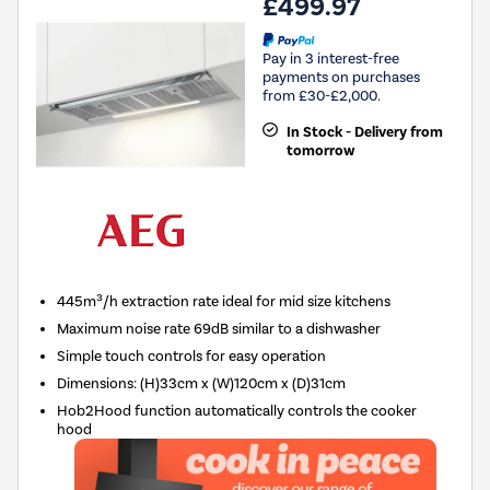
£499.97
Pay in 3 interest-free
payments on purchases
from £30-£2,000.
In Stock - Delivery from
tomorrow
445m³/h extraction rate ideal for mid size kitchens
Maximum noise rate 69dB similar to a dishwasher
Simple touch controls for easy operation
Dimensions
:
(H)33cm x (W)120cm x (D)31cm
Hob2Hood function automatically controls the cooker
hood