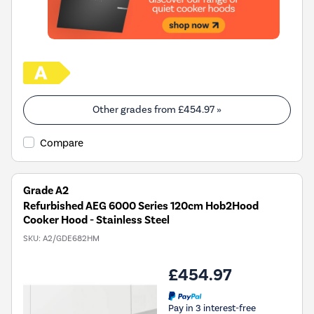
Other grades from
£454.97
»
Compare
Grade A2
Refurbished AEG 6000 Series 120cm Hob2Hood
Cooker Hood - Stainless Steel
SKU:
A2/GDE682HM
£454.97
Pay in 3 interest-free