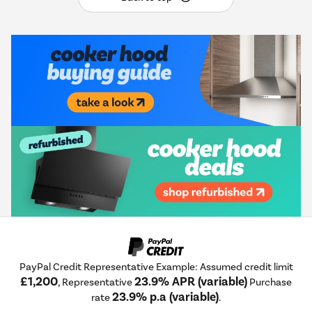
PayPal Credit Representative Example: Assumed credit limit
£1,200
23.9% APR (variable)
, Representative
Purchase
23.9% p.a (variable)
rate
.