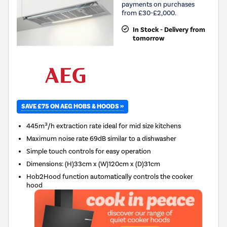
payments on purchases
from £30-£2,000.
In Stock - Delivery from
tomorrow
SAVE £75 ON AEG HOBS & HOODS »
445m³/h extraction rate ideal for mid size kitchens
Maximum noise rate 69dB similar to a dishwasher
Simple touch controls for easy operation
Dimensions
:
(H)33cm x (W)120cm x (D)31cm
Hob2Hood function automatically controls the cooker
hood