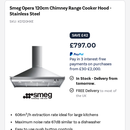
Smeg Opera 120cm Chimney Range Cooker Hood -
Stainless Steel
SKU:
KD120HXE
SAVE £42
£797.00
Pay in 3 interest-free
payments on purchases
from £30-£2,000.
In Stock - Delivery from
tomorrow.
FREE Delivery
to most of
the UK
606m³/h extraction rate ideal for large kitchens
Maximum noise rate 67dB similar to a dishwasher
Easy to use push button controls