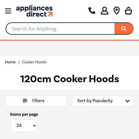
Search for Anything...
0% Interest for 4 months
Home
Cooker Hoods
120cm Cooker Hoods
Filters
Items per page