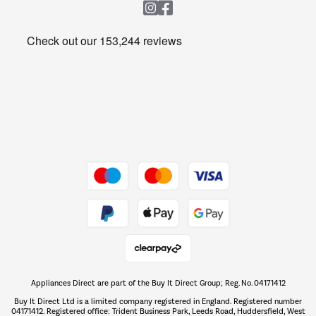
Heating & Air Treatment
Get the look for less
Barbecues
Shop now Â»
Dive into incredible value
Shop now Â»
Take to the skies
Shop now Â»
Appliances Direct are part of the Buy It Direct Group; Reg. No. 04171412
The hot tub specialists
Buy It Direct Ltd is a limited company registered in England. Registered number
Shop now Â»
04171412. Registered office: Trident Business Park, Leeds Road, Huddersfield, West