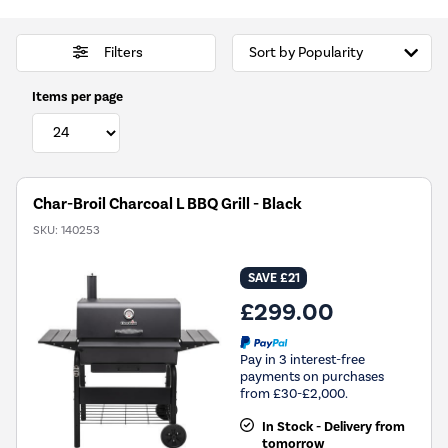
Filters
Items per page
Char-Broil Charcoal L BBQ Grill - Black
SKU:
140253
SAVE £21
£299.00
Pay in 3 interest-free
payments on purchases
from £30-£2,000.
In Stock - Delivery from
tomorrow