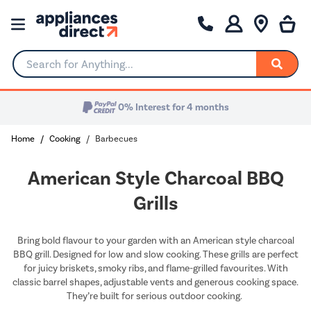
Search for Anything...
0% Interest for 4 months
Home
Cooking
Barbecues
American Style Charcoal BBQ
Grills
Bring bold flavour to your garden with an American style charcoal
BBQ grill. Designed for low and slow cooking. These grills are perfect
for juicy briskets, smoky ribs, and flame-grilled favourites. With
classic barrel shapes, adjustable vents and generous cooking space.
They’re built for serious outdoor cooking.