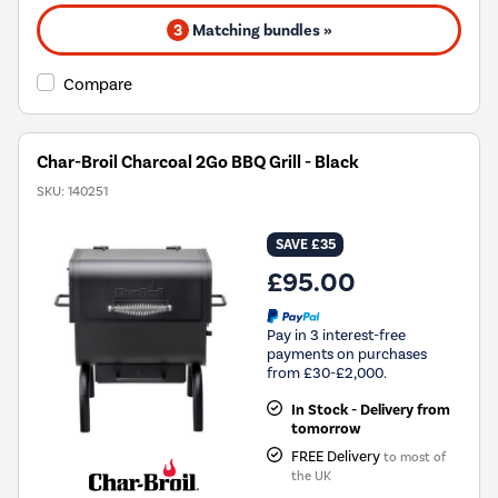
3
Matching bundles »
Compare
Char-Broil Charcoal 2Go BBQ Grill - Black
SKU:
140251
SAVE £35
£95.00
Pay in 3 interest-free
payments on purchases
from £30-£2,000.
In Stock - Delivery from
tomorrow
FREE Delivery
to most of
the UK