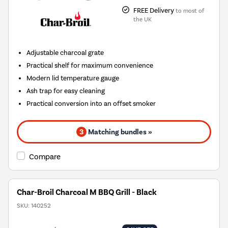
FREE Delivery
to most of
the UK
Adjustable charcoal grate
Practical shelf for maximum convenience
Modern lid temperature gauge
Ash trap for easy cleaning
Practical conversion into an offset smoker
3
Matching bundles »
Compare
Char-Broil Charcoal M BBQ Grill - Black
SKU:
140252