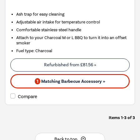
Ash trap for easy cleaning
Adjustable air intake for temperature control
Comfortable stainless-steel handle
Attach to your Charcoal M or L BBQ to turn it into an offset
smoker
Fuel type
:
Charcoal
Refurbished from
£81.56
»
1
Matching Barbecue Accessory »
Compare
Items
1-3
of
3
Back to top