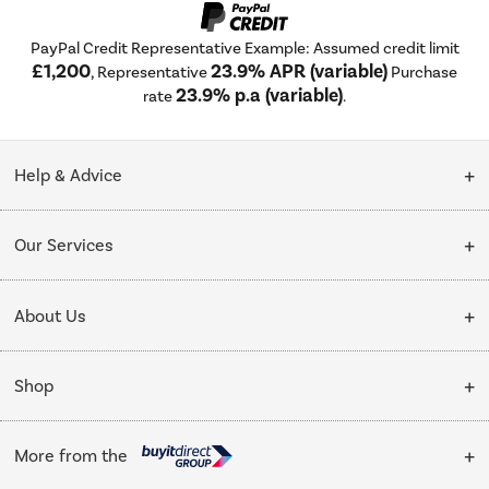
PayPal Credit Representative Example: Assumed credit limit
£1,200
23.9% APR (variable)
, Representative
Purchase
23.9% p.a (variable)
rate
.
Help & Advice
Customer Service
Our Services
Collection Points
Delivery
About Us
Finance options
Installation & Recycling
About Us
My Account
Shop
Public Sector
Affiliates programme
Track order
Cooking
Trade enquiries
More from the
Careers
Student and Key Worker Discount