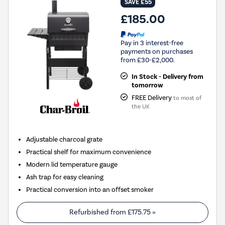
SAVE £55
£185.00
Pay in 3 interest-free
payments on purchases
from £30-£2,000.
In Stock - Delivery from
tomorrow
FREE Delivery
to most of
the UK
Adjustable charcoal grate
Practical shelf for maximum convenience
Modern lid temperature gauge
Ash trap for easy cleaning
Practical conversion into an offset smoker
Refurbished from
£175.75
»