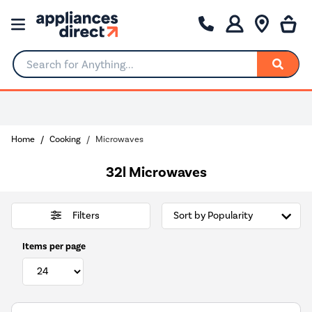
Search for Anything...
Home
Cooking
Microwaves
32l Microwaves
Filters
Items per page