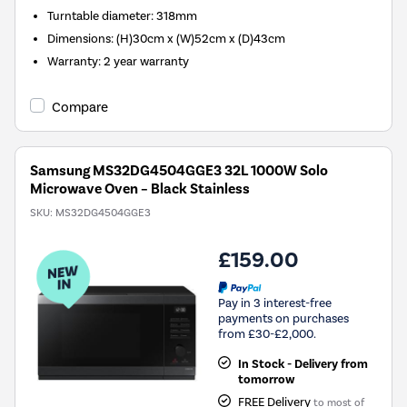
Turntable diameter
:
318mm
Dimensions
:
(H)30cm x (W)52cm x (D)43cm
Warranty
:
2 year warranty
Compare
Samsung MS32DG4504GGE3 32L 1000W Solo
Microwave Oven – Black Stainless
SKU:
MS32DG4504GGE3
£159.00
Pay in 3 interest-free
payments on purchases
from £30-£2,000.
In Stock - Delivery from
tomorrow
FREE Delivery
to most of