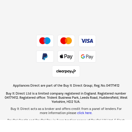
Dive into incredible value
Shop now Â»
Take to the skies
Shop now Â»
Appliances Direct are part of the Buy It Direct Group; Reg. No. 04171412
The hot tub specialists
Buy It Direct Ltd is a limited company registered in England. Registered number
Shop now Â»
04171412. Registered office: Trident Business Park, Leeds Road, Huddersfield, West
Yorkshire, HD2 1UA.
Buy It Direct acts as a broker and offers credit from a panel of lenders. For
more information please
click here.
PayPal Credit and PayPal Pay in 3 are trading names of PayPal UK Ltd, 5 Fleet
PayPal Credit:
Place, London, United Kingdom, EC4M 7RD.
Terms and conditions
apply. Credit subject to status, UK residents only, Buy It Direct acts as a broker