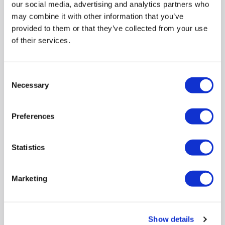
our social media, advertising and analytics partners who
may combine it with other information that you’ve
provided to them or that they’ve collected from your use
of their services.
New in
Max Power
:
1000W
Capacity
:
32L
Consent
Necessary
Turntable diameter
:
340mm
Selection
Dimensions
:
(H)31cm x (W)53cm x (D)39cm
Warranty
:
1 year warranty
Preferences
Compare
Statistics
Panasonic NN-ST68QSBPQ 32L Solo Inverter
Marketing
Microwave Oven Silver – 1000W Family-Size
Microwave with Inverter Technology Genius Sensor &
Turbo Defrost
SKU:
NN-ST68QSBPQ
Show details