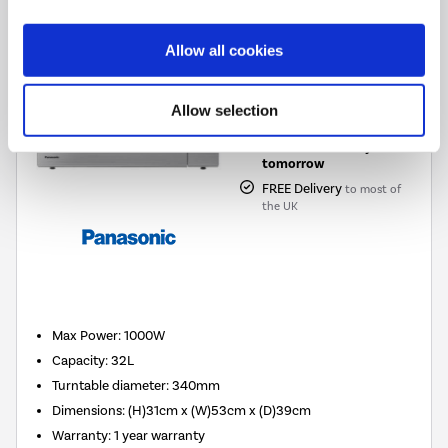
£199.00
Allow all cookies
Pay in 3 interest-free
payments on purchases
Allow selection
from £30-£2,000.
In Stock - Delivery from
tomorrow
FREE Delivery
to most of
the UK
New in
Max Power
:
1000W
Capacity
:
32L
Turntable diameter
:
340mm
Dimensions
:
(H)31cm x (W)53cm x (D)39cm
Warranty
:
1 year warranty