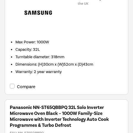
the UK
New in
Max Power
:
1000W
Capacity
:
32L
Turntable diameter
:
318mm
Dimensions
:
(H)30cm x (W)52cm x (D)43cm
Warranty
:
2 year warranty
Compare
Panasonic NN-ST65QBBPQ 32L Solo Inverter
Microwave Oven Black – 1000W Family-Size
Microwave with Inverter Technology Auto Cook
Programmes & Turbo Defrost