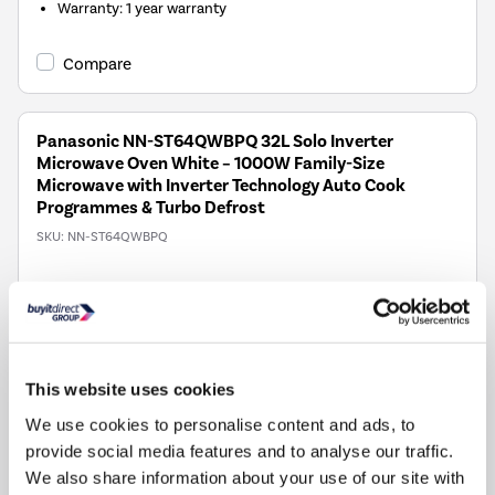
Warranty
:
1 year warranty
Compare
Panasonic NN-ST64QWBPQ 32L Solo Inverter
Microwave Oven White – 1000W Family-Size
Microwave with Inverter Technology Auto Cook
Programmes & Turbo Defrost
SKU:
NN-ST64QWBPQ
£189.00
Pay in 3 interest-free
payments on purchases
from £30-£2,000.
This website uses cookies
In Stock - Delivery from
We use cookies to personalise content and ads, to
tomorrow
provide social media features and to analyse our traffic.
FREE Delivery
to most of
We also share information about your use of our site with
the UK