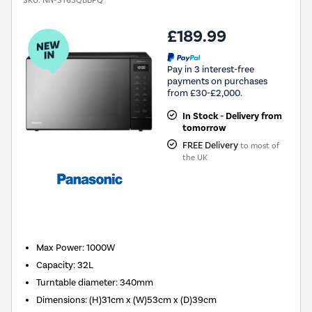
SKU:
NN-ST65QBBPQ
£189.99
Pay in 3 interest-free
payments on purchases
from £30-£2,000.
In Stock - Delivery from
tomorrow
FREE Delivery
to most of
the UK
New in
Max Power
:
1000W
Capacity
:
32L
Turntable diameter
:
340mm
Dimensions
:
(H)31cm x (W)53cm x (D)39cm