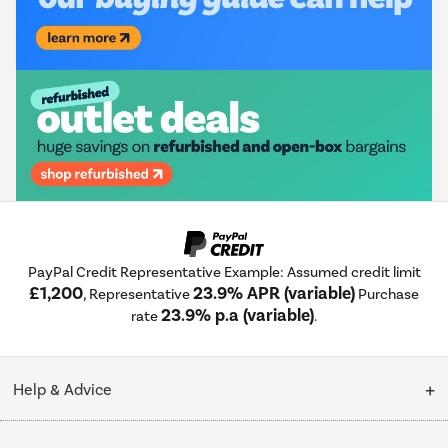
PayPal Credit Representative Example: Assumed credit limit
£1,200
23.9% APR (variable)
, Representative
Purchase
23.9% p.a (variable)
rate
.
Help & Advice
Customer Service