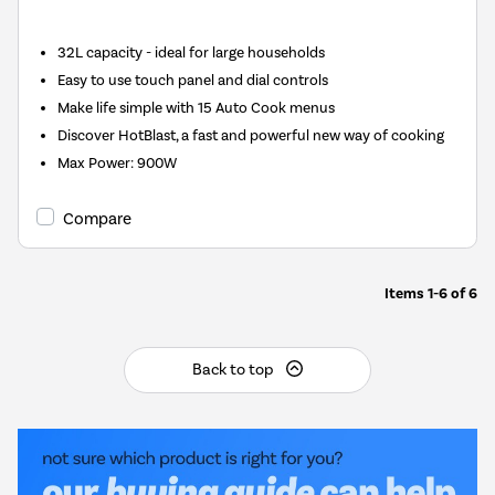
32L capacity - ideal for large households
Easy to use touch panel and dial controls
Make life simple with 15 Auto Cook menus
Discover HotBlast, a fast and powerful new way of cooking
Max Power
:
900W
Compare
Items
1-6
of
6
Back to top