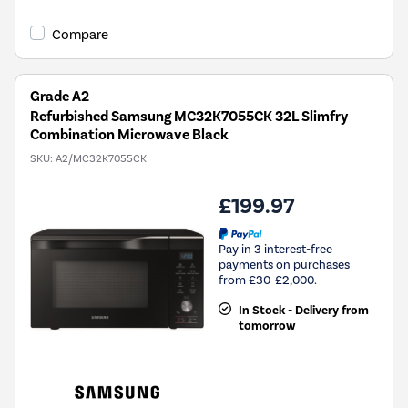
Compare
Grade A2
Refurbished Samsung MC32K7055CK 32L Slimfry
Combination Microwave Black
SKU:
A2/MC32K7055CK
£199.97
Pay in 3 interest-free
payments on purchases
from £30-£2,000.
In Stock - Delivery from
tomorrow