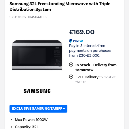
Samsung 32L Freestanding Microwave with Triple
Distribution System
SKU:
MS32DG4504ATE3
£169.00
Pay in 3 interest-free
payments on purchases
from £30-£2,000.
In Stock - Delivery from
tomorrow
FREE Delivery
to most of
the UK
EXCLUSIVE SAMSUNG TARIFF »
Max Power
:
1000W
Capacity
:
32L