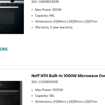
SKU:
CM585AGS1B
Max Power
:
900W
Capacity
:
44L
Dimensions
:
(H)46cm x (W)60cm x (D)57cm
Warranty
:
2 year warranty
Neff N70 Built-In 1000W Microwave Ove
SKU:
C24GR3XG1B
Max Power
:
1000W
Capacity
:
36L
Dimensions
:
(H)46cm x (W)60cm x (D)57cm