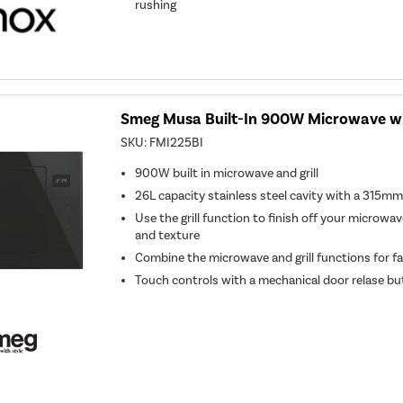
rushing
Smeg Musa Built-In 900W Microwave with
SKU:
FMI225BI
900W built in microwave and grill
26L capacity stainless steel cavity with a 315mm
Use the grill function to finish off your microwa
and texture
Combine the microwave and grill functions for f
Touch controls with a mechanical door relase b