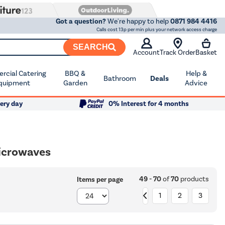
Got a question?
We're happy to help
0871 984 4416
Calls cost 13p per min plus your network access charge
SEARCH
Account
Track Order
Basket
cial Catering
BBQ &
Help &
Bathroom
Deals
quipment
Garden
Advice
ery day
0% Interest for 4 months
Microwaves
49 - 70
of
70
products
Items per page
1
2
3