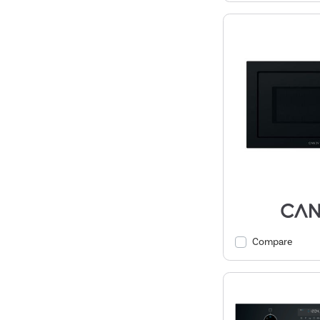
Compare