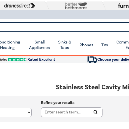
Conditioning
Small
Sinks &
Commer
Phones
TVs
 Heating
Appliances
Taps
E
Rated Excellent
Choose your deliv
Stainless Steel Cavity 
Refine your results