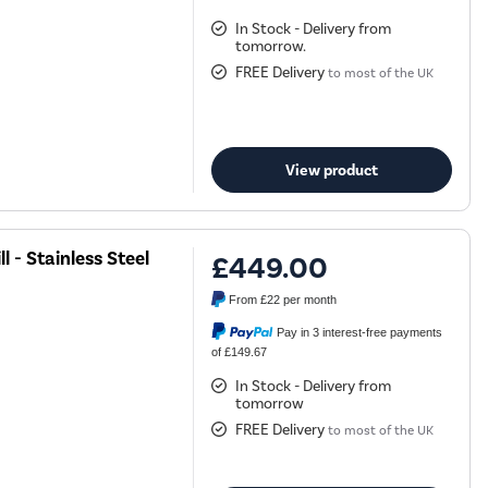
In Stock - Delivery from
tomorrow.
FREE Delivery
to most of the UK
View product
 - Stainless Steel
£449.00
From
£22
per month
Pay in 3 interest-free payments
of £149.67
In Stock - Delivery from
tomorrow
FREE Delivery
to most of the UK