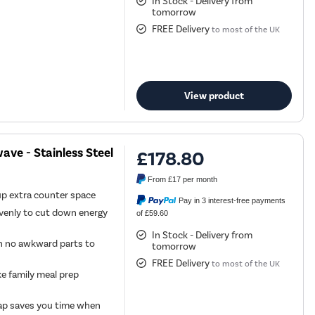
In Stock - Delivery from
tomorrow
FREE Delivery
to most of the UK
View product
ve - Stainless Steel
£178.80
From
£17
per month
 up extra counter space
Pay in 3 interest-free payments
venly to cut down energy
of £59.60
In Stock - Delivery from
th no awkward parts to
tomorrow
FREE Delivery
to most of the UK
 family meal prep
 tap saves you time when