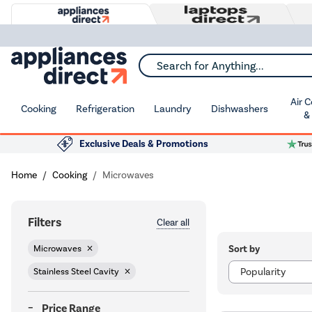
Search for Anything...
Air 
Cooking
Refrigeration
Laundry
Dishwashers
&
Exclusive Deals & Promotions
Home
Cooking
Microwaves
Filters
Clear all
Sort by
Microwaves
Stainless Steel Cavity
Price Range