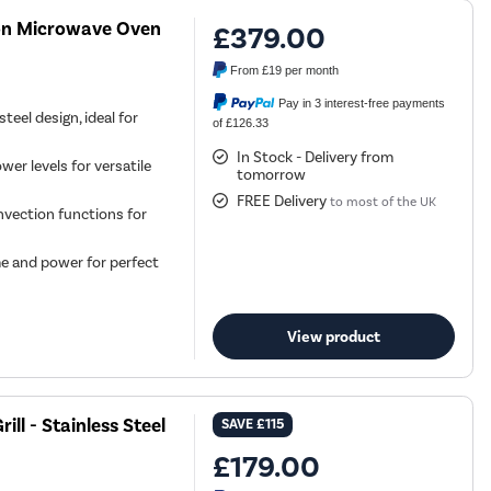
n Microwave Oven
£379.00
From
£19
per month
Pay in 3 interest-free payments
eel design, ideal for
of £126.33
In Stock - Delivery from
r levels for versatile
tomorrow
FREE Delivery
to most of the UK
onvection functions for
e and power for perfect
View product
ll - Stainless Steel
SAVE
£115
£179.00