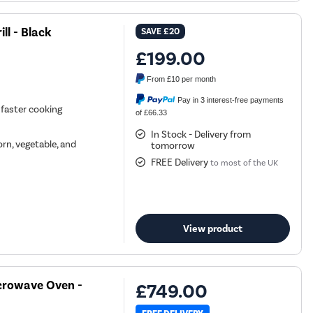
ll - Black
SAVE
£20
£199.00
From
£10
per month
Pay in 3 interest-free payments
 faster cooking
of £66.33
In Stock - Delivery from
rn, vegetable, and
tomorrow
FREE Delivery
to most of the UK
View product
crowave Oven -
£749.00