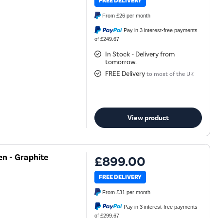
FREE DELIVERY
From
£26
per month
Pay in 3 interest-free payments
of £249.67
In Stock - Delivery from
tomorrow.
FREE Delivery
to most of the UK
View product
n - Graphite
£899.00
FREE DELIVERY
From
£31
per month
Pay in 3 interest-free payments
of £299.67