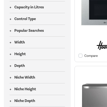
Capacity in Litres
Control Type
Popular Searches
Width
Height
Compare
Depth
Niche Width
Niche Height
Niche Depth