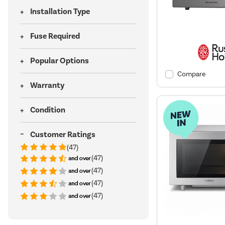
Installation Type
Fuse Required
Popular Options
Compare
Warranty
Condition
Customer Ratings
(47)
(47)
(47)
(47)
(47)