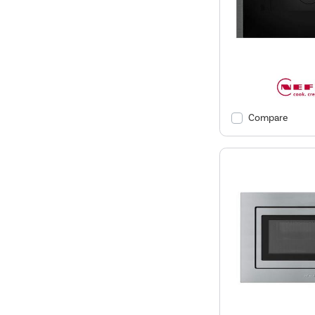
Compare