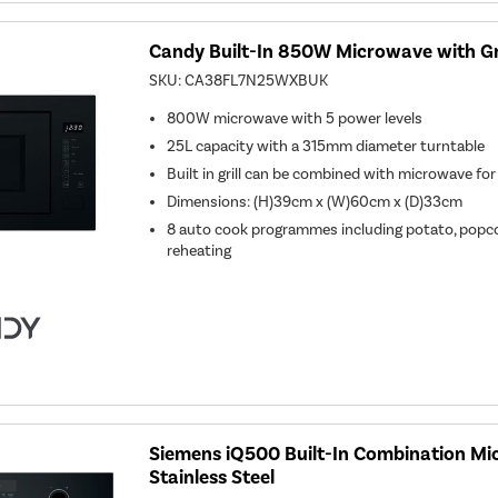
Candy Built-In 850W Microwave with Gri
SKU:
CA38FL7N25WXBUK
800W microwave with 5 power levels
25L capacity with a 315mm diameter turntable
Built in grill can be combined with microwave for
Dimensions: (H)39cm x (W)60cm x (D)33cm
8 auto cook programmes including potato, popco
reheating
Siemens iQ500 Built-In Combination Mi
Stainless Steel