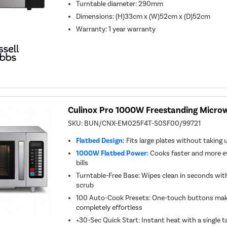
Turntable diameter
:
290mm
Dimensions
:
(H)33cm x (W)52cm x (D)52cm
Warranty
:
1 year warranty
Culinox Pro 1000W Freestanding Microwa
SKU:
BUN/CNX-EM025F4T-S0SF00/99721
Flatbed Design:
Fits large plates without taking
1000W Flatbed Power:
Cooks faster and more e
bills
Turntable-Free Base: Wipes clean in seconds wi
scrub
100 Auto-Cook Presets: One-touch buttons make
completely effortless
+30-Sec Quick Start: Instant heat with a single