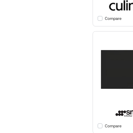
Compare
Compare