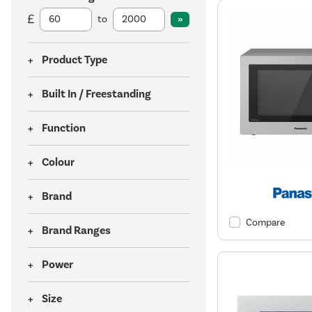
to
Product Type
Built In / Freestanding
Function
Colour
Brand
Compare
Brand Ranges
Power
Size