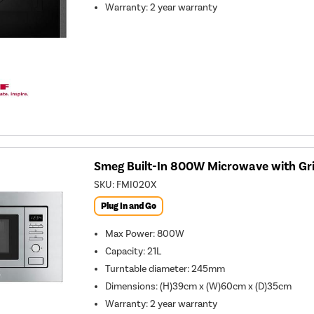
Warranty
:
2 year warranty
Smeg Built-In 800W Microwave with Grill
SKU:
FMI020X
Plug In and Go
Max Power
:
800W
Capacity
:
21L
Turntable diameter
:
245mm
Dimensions
:
(H)39cm x (W)60cm x (D)35cm
Warranty
:
2 year warranty