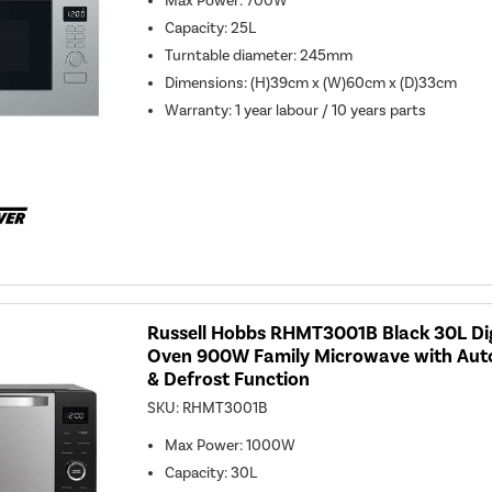
Max Power
:
700W
Capacity
:
25L
Turntable diameter
:
245mm
Dimensions
:
(H)39cm x (W)60cm x (D)33cm
Warranty
:
1 year labour / 10 years parts
Russell Hobbs RHMT3001B Black 30L Di
Oven 900W Family Microwave with Au
& Defrost Function
SKU:
RHMT3001B
Max Power
:
1000W
Capacity
:
30L