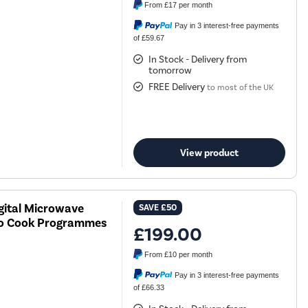
From
£17
per month
Pay in 3 interest-free payments
of £59.67
In Stock - Delivery from
tomorrow
FREE Delivery
to most of the UK
View product
gital Microwave
SAVE
£50
to Cook Programmes
£199.00
From
£10
per month
Pay in 3 interest-free payments
of £66.33