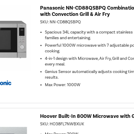
Panasonic NN-CD88QSBPQ Combinatio
with Convection Grill & Air Fry
SKU:
NN-CD88QSBPQ
Spacious 34L capacity with a compact stainless st
families and entertaining.
Powerful 1000W microwave with 7 adjustable powe
cooking.
4-in-1 design with Microwave, Air Fry, Grill and C
every meal.
Genius Sensor automatically adjusts cooking tim
results.
Max Power
:
1000W
Hoover Built-In 800W Microwave with Gri
SKU:
HO38FL7NWBXUK