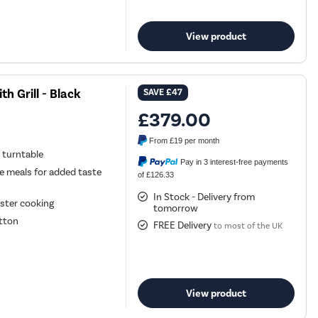
View product
 Grill - Black
SAVE
£47
£379.00
From
£19
per month
 turntable
Pay in 3 interest-free payments
ve meals for added taste
of £126.33
In Stock - Delivery from
aster cooking
tomorrow
utton
FREE Delivery
to most of the UK
View product