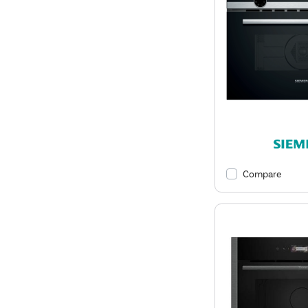
Compare