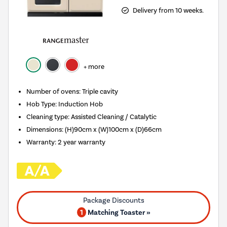
Delivery from 10 weeks.
+ more
Number of ovens
:
Triple cavity
Hob Type
:
Induction Hob
Cleaning type
:
Assisted Cleaning / Catalytic
Dimensions
:
(H)90cm x (W)100cm x (D)66cm
Warranty
:
2 year warranty
1
Matching Toaster »