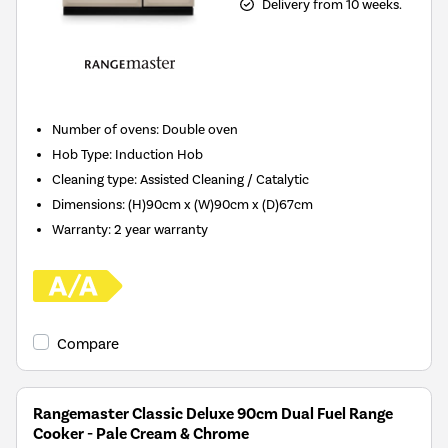
Delivery from 10 weeks.
Number of ovens
:
Double oven
Hob Type
:
Induction Hob
Cleaning type
:
Assisted Cleaning / Catalytic
Dimensions
:
(H)90cm x (W)90cm x (D)67cm
Warranty
:
2 year warranty
Compare
Rangemaster Classic Deluxe 90cm Dual Fuel Range
Cooker - Pale Cream & Chrome