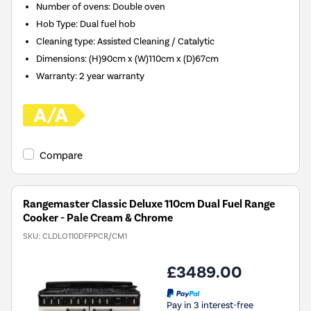
Number of ovens
:
Double oven
Hob Type
:
Dual fuel hob
Cleaning type
:
Assisted Cleaning / Catalytic
Dimensions
:
(H)90cm x (W)110cm x (D)67cm
Warranty
:
2 year warranty
Compare
Rangemaster Classic Deluxe 110cm Dual Fuel Range
Cooker - Pale Cream & Chrome
SKU:
CLDLO110DFPPCR/CM1
£3489.00
Pay in 3 interest-free