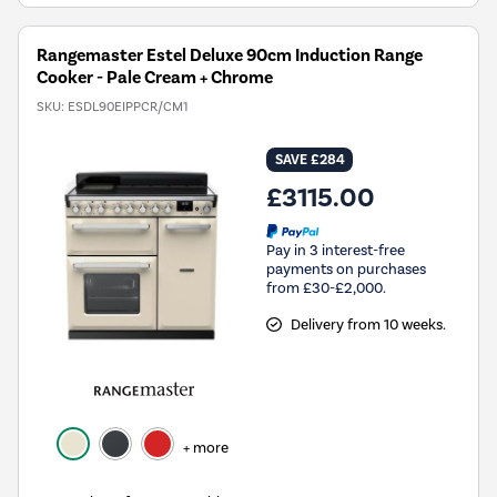
Rangemaster Estel Deluxe 90cm Induction Range
Cooker - Pale Cream + Chrome
SKU:
ESDL90EIPPCR/CM1
SAVE £284
£3115.00
Pay in 3 interest-free
payments on purchases
from £30-£2,000.
Delivery from 10 weeks.
+ more