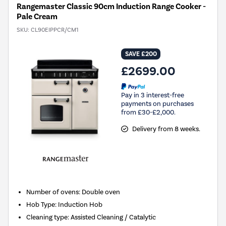
Rangemaster Classic 90cm Induction Range Cooker -
Pale Cream
SKU:
CL90EIPPCR/CM1
SAVE £200
£2699.00
Pay in 3 interest-free
payments on purchases
from £30-£2,000.
Delivery from 8 weeks.
Number of ovens
:
Double oven
Hob Type
:
Induction Hob
Cleaning type
:
Assisted Cleaning / Catalytic