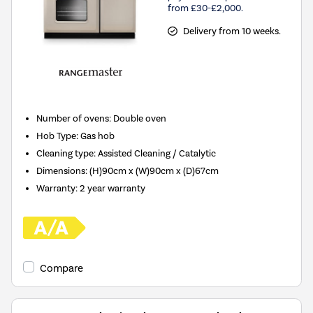
from £30-£2,000.
Delivery from 10 weeks.
Number of ovens
:
Double oven
Hob Type
:
Gas hob
Cleaning type
:
Assisted Cleaning / Catalytic
Dimensions
:
(H)90cm x (W)90cm x (D)67cm
Warranty
:
2 year warranty
Compare