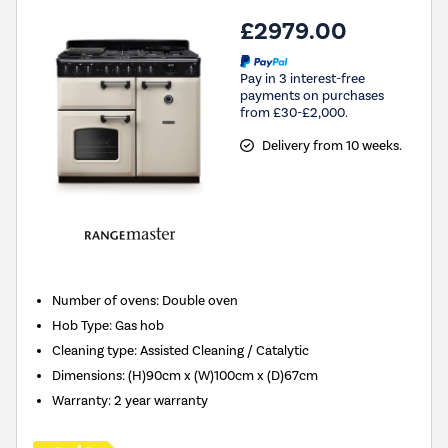
£2979.00
Pay in 3 interest-free
payments on purchases
from £30-£2,000.
Delivery from 10 weeks.
Number of ovens
:
Double oven
Hob Type
:
Gas hob
Cleaning type
:
Assisted Cleaning / Catalytic
Dimensions
:
(H)90cm x (W)100cm x (D)67cm
Warranty
:
2 year warranty