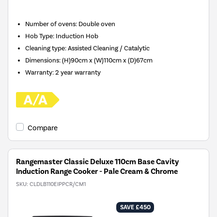
Number of ovens
:
Double oven
Hob Type
:
Induction Hob
Cleaning type
:
Assisted Cleaning / Catalytic
Dimensions
:
(H)90cm x (W)110cm x (D)67cm
Warranty
:
2 year warranty
Compare
Rangemaster Classic Deluxe 110cm Base Cavity
Induction Range Cooker - Pale Cream & Chrome
SKU:
CLDLB110EIPPCR/CM1
SAVE £450