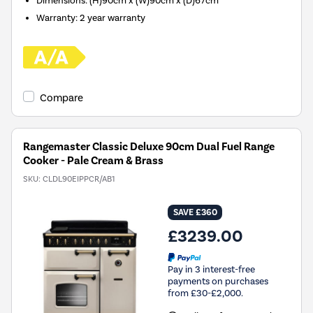
Dimensions
:
(H)90cm x (W)90cm x (D)67cm
Warranty
:
2 year warranty
Compare
Rangemaster Classic Deluxe 90cm Dual Fuel Range
Cooker - Pale Cream & Brass
SKU:
CLDL90EIPPCR/AB1
SAVE £360
£3239.00
Pay in 3 interest-free
payments on purchases
from £30-£2,000.