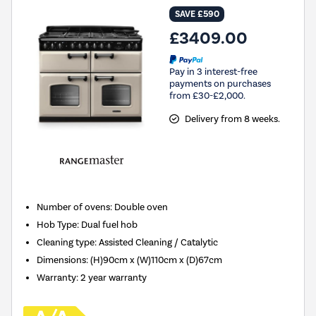
SAVE £590
£3409.00
Pay in 3 interest-free
payments on purchases
from £30-£2,000.
Delivery from 8 weeks.
Number of ovens
:
Double oven
Hob Type
:
Dual fuel hob
Cleaning type
:
Assisted Cleaning / Catalytic
Dimensions
:
(H)90cm x (W)110cm x (D)67cm
Warranty
:
2 year warranty