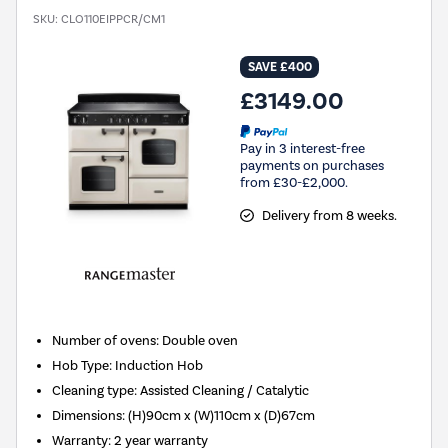
SKU:
CLO110EIPPCR/CM1
SAVE £400
£3149.00
Pay in 3 interest-free
payments on purchases
from £30-£2,000.
Delivery from 8 weeks.
Number of ovens
:
Double oven
Hob Type
:
Induction Hob
Cleaning type
:
Assisted Cleaning / Catalytic
Dimensions
:
(H)90cm x (W)110cm x (D)67cm
Warranty
:
2 year warranty