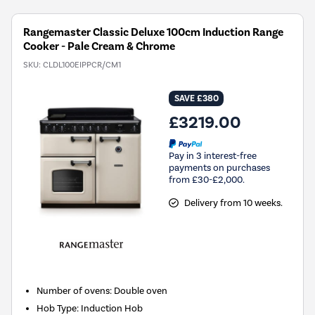
Rangemaster Classic Deluxe 100cm Induction Range
Cooker - Pale Cream & Chrome
SKU:
CLDL100EIPPCR/CM1
SAVE £380
£3219.00
Pay in 3 interest-free
payments on purchases
from £30-£2,000.
Delivery from 10 weeks.
Number of ovens
:
Double oven
Hob Type
:
Induction Hob