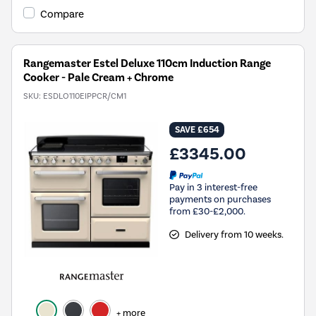
Compare
Rangemaster Estel Deluxe 110cm Induction Range
Cooker - Pale Cream + Chrome
SKU:
ESDLO110EIPPCR/CM1
SAVE £654
£3345.00
Pay in 3 interest-free
payments on purchases
from £30-£2,000.
Delivery from 10 weeks.
+ more