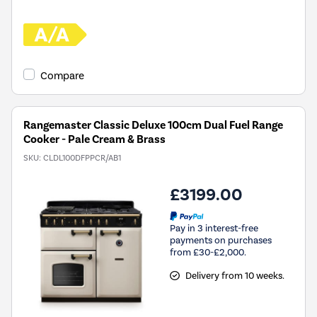
Compare
Rangemaster Classic Deluxe 100cm Dual Fuel Range
Cooker - Pale Cream & Brass
SKU:
CLDL100DFPPCR/AB1
£3199.00
Pay in 3 interest-free
payments on purchases
from £30-£2,000.
Delivery from 10 weeks.