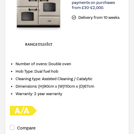
payments on purchases
from £30-£2,000.
Delivery from 10 weeks.
Number of ovens
:
Double oven
Hob Type
:
Dual fuel hob
Cleaning type
:
Assisted Cleaning / Catalytic
Dimensions
:
(H)90cm x (W)110cm x (D)67cm
Warranty
:
2 year warranty
Compare