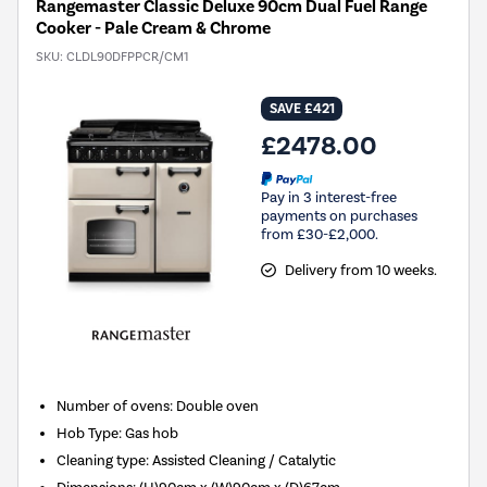
Rangemaster Classic Deluxe 90cm Dual Fuel Range
Cooker - Pale Cream & Chrome
SKU:
CLDL90DFPPCR/CM1
SAVE £421
£2478.00
Pay in 3 interest-free
payments on purchases
from £30-£2,000.
Delivery from 10 weeks.
Number of ovens
:
Double oven
Hob Type
:
Gas hob
Cleaning type
:
Assisted Cleaning / Catalytic