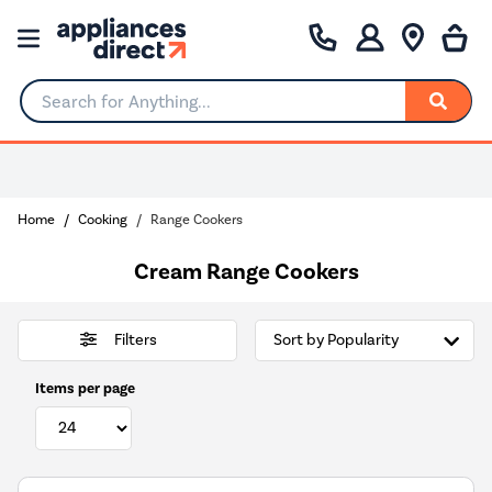
Search for Anything...
0% Interest for 4 months
Home
Cooking
Range Cookers
Cream Range Cookers
Filters
Items per page