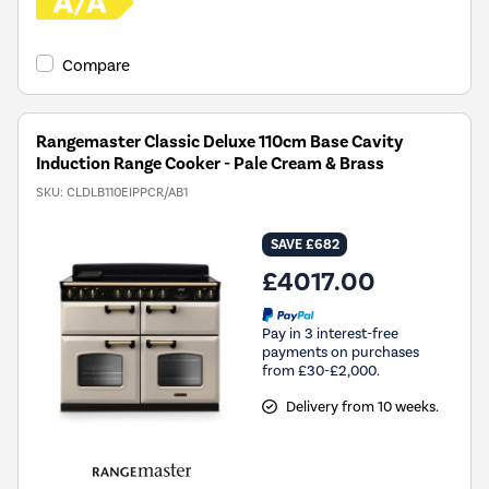
Compare
Rangemaster Classic Deluxe 110cm Base Cavity
Induction Range Cooker - Pale Cream & Brass
SKU:
CLDLB110EIPPCR/AB1
SAVE £682
£4017.00
Pay in 3 interest-free
payments on purchases
from £30-£2,000.
Delivery from 10 weeks.