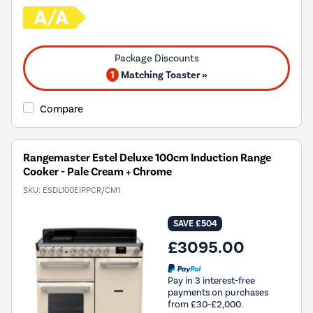
1
Matching Toaster »
Compare
Rangemaster Estel Deluxe 100cm Induction Range
Cooker - Pale Cream + Chrome
SKU:
ESDL100EIPPCR/CM1
SAVE £504
£3095.00
Pay in 3 interest-free
payments on purchases
from £30-£2,000.