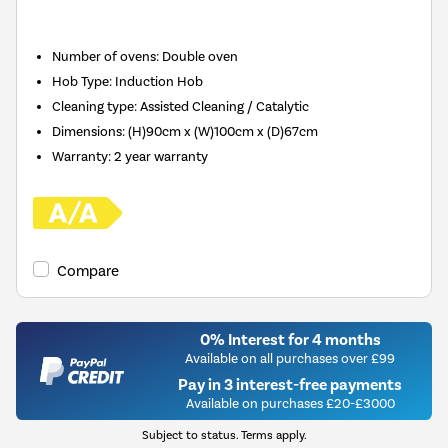
Number of ovens
:
Double oven
Hob Type
:
Induction Hob
Cleaning type
:
Assisted Cleaning / Catalytic
Dimensions
:
(H)90cm x (W)100cm x (D)67cm
Warranty
:
2 year warranty
Compare
0% Interest for 4 months
Available on all purchases over £99
Pay in 3 interest-free payments
Available on purchases £20-£3000
Subject to status. Terms apply.