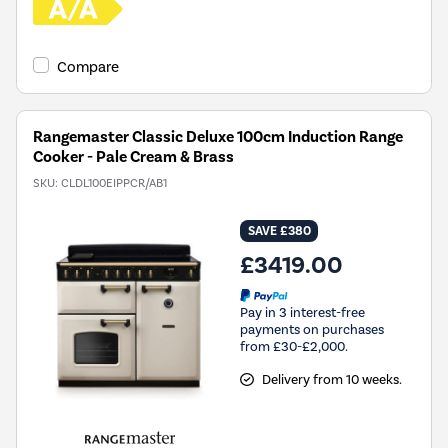
Compare
Rangemaster Classic Deluxe 100cm Induction Range
Cooker - Pale Cream & Brass
SKU:
CLDL100EIPPCR/AB1
SAVE £380
£3419.00
Pay in 3 interest-free
payments on purchases
from £30-£2,000.
Delivery from 10 weeks.