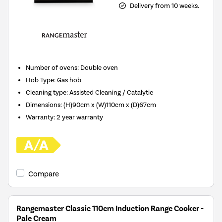
Delivery from 10 weeks.
Number of ovens
:
Double oven
Hob Type
:
Gas hob
Cleaning type
:
Assisted Cleaning / Catalytic
Dimensions
:
(H)90cm x (W)110cm x (D)67cm
Warranty
:
2 year warranty
Compare
Rangemaster Classic 110cm Induction Range Cooker -
Pale Cream