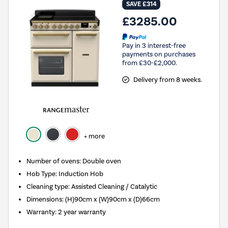
SAVE £314
£3285.00
Pay in 3 interest-free
payments on purchases
from £30-£2,000.
Delivery from 8 weeks.
+ more
Number of ovens
:
Double oven
Hob Type
:
Induction Hob
Cleaning type
:
Assisted Cleaning / Catalytic
Dimensions
:
(H)90cm x (W)90cm x (D)66cm
Warranty
:
2 year warranty