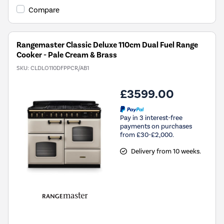
Compare
Rangemaster Classic Deluxe 110cm Dual Fuel Range
Cooker - Pale Cream & Brass
SKU:
CLDLO110DFPPCR/AB1
£3599.00
Pay in 3 interest-free
payments on purchases
from £30-£2,000.
Delivery from 10 weeks.