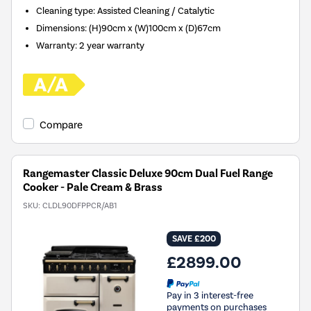
Cleaning type
:
Assisted Cleaning / Catalytic
Dimensions
:
(H)90cm x (W)100cm x (D)67cm
Warranty
:
2 year warranty
Compare
Rangemaster Classic Deluxe 90cm Dual Fuel Range
Cooker - Pale Cream & Brass
SKU:
CLDL90DFPPCR/AB1
SAVE £200
£2899.00
Pay in 3 interest-free
payments on purchases