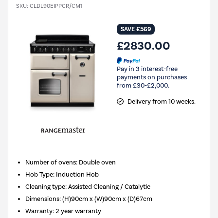
SKU:
CLDL90EIPPCR/CM1
SAVE £569
£2830.00
Pay in 3 interest-free
payments on purchases
from £30-£2,000.
Delivery from 10 weeks.
Number of ovens
:
Double oven
Hob Type
:
Induction Hob
Cleaning type
:
Assisted Cleaning / Catalytic
Dimensions
:
(H)90cm x (W)90cm x (D)67cm
Warranty
:
2 year warranty