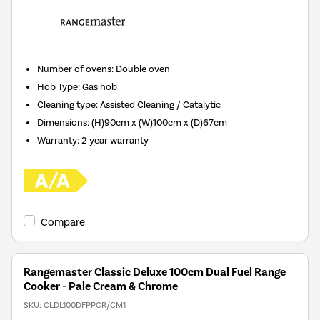
Number of ovens
:
Double oven
Hob Type
:
Gas hob
Cleaning type
:
Assisted Cleaning / Catalytic
Dimensions
:
(H)90cm x (W)100cm x (D)67cm
Warranty
:
2 year warranty
Compare
Rangemaster Classic Deluxe 100cm Dual Fuel Range
Cooker - Pale Cream & Chrome
SKU:
CLDL100DFPPCR/CM1