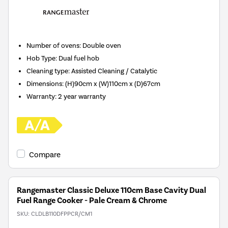
Number of ovens
:
Double oven
Hob Type
:
Dual fuel hob
Cleaning type
:
Assisted Cleaning / Catalytic
Dimensions
:
(H)90cm x (W)110cm x (D)67cm
Warranty
:
2 year warranty
Compare
Rangemaster Classic Deluxe 110cm Base Cavity Dual
Fuel Range Cooker - Pale Cream & Chrome
SKU:
CLDLB110DFPPCR/CM1