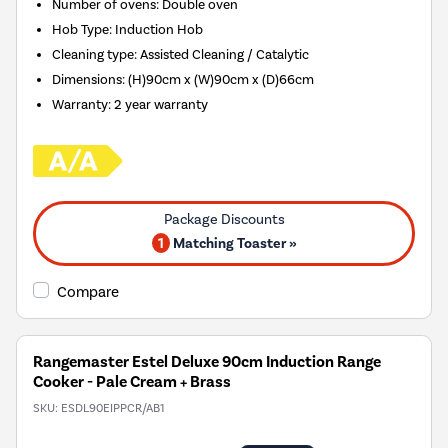
Number of ovens
:
Double oven
Hob Type
:
Induction Hob
Cleaning type
:
Assisted Cleaning / Catalytic
Dimensions
:
(H)90cm x (W)90cm x (D)66cm
Warranty
:
2 year warranty
1
Matching Toaster »
Compare
Rangemaster Estel Deluxe 90cm Induction Range
Cooker - Pale Cream + Brass
SKU:
ESDL90EIPPCR/AB1