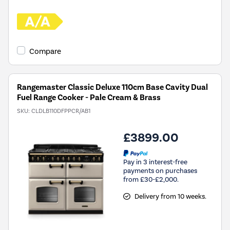
Compare
Rangemaster Classic Deluxe 110cm Base Cavity Dual
Fuel Range Cooker - Pale Cream & Brass
SKU:
CLDLB110DFPPCR/AB1
£3899.00
Pay in 3 interest-free
payments on purchases
from £30-£2,000.
Delivery from 10 weeks.