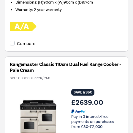
Dimensions
:
(H)90cm x (W)90cm x (D)67cm
Warranty
:
2 year warranty
Compare
Rangemaster Classic 110cm Dual Fuel Range Cooker -
Pale Cream
SKU:
CLO110DFPPCR/CM1
SAVE £360
£2639.00
Pay in 3 interest-free
payments on purchases
from £30-£2,000.