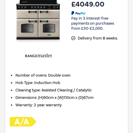
£4049.00
Pay in 3 interest-free
payments on purchases
from £30-£2,000.
Delivery from 8 weeks.
Number of ovens
:
Double oven
Hob Type
:
Induction Hob
Cleaning type
:
Assisted Cleaning / Catalytic
Dimensions
:
(H)90cm x (W)110cm x (D)67cm
Warranty
:
2 year warranty