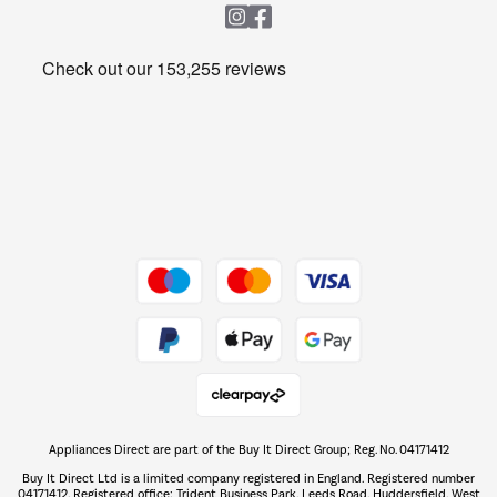
Heating & Air Treatment
Get the look for less
Barbecues
Shop now Â»
Dive into incredible value
Shop now Â»
Take to the skies
Shop now Â»
Appliances Direct are part of the Buy It Direct Group; Reg. No. 04171412
The hot tub specialists
Buy It Direct Ltd is a limited company registered in England. Registered number
Shop now Â»
04171412. Registered office: Trident Business Park, Leeds Road, Huddersfield, West