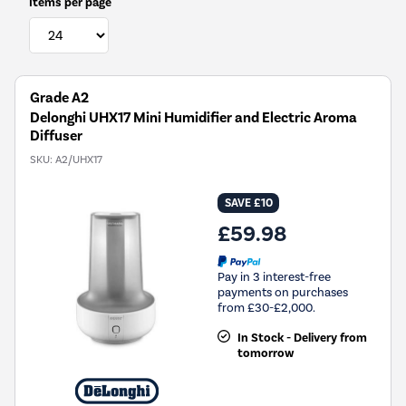
Items per page
Grade A2
Delonghi UHX17 Mini Humidifier and Electric Aroma
Diffuser
SKU:
A2/UHX17
SAVE £10
£59.98
Pay in 3 interest-free
payments on purchases
from £30-£2,000.
In Stock - Delivery from
tomorrow