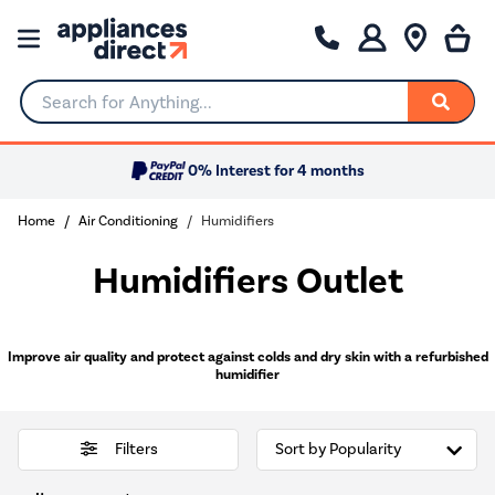
Search for Anything...
0% Interest for 4 months
Home
Air Conditioning
Humidifiers
Humidifiers Outlet
Improve air quality and protect against colds and dry skin with a refurbished
humidifier
Filters