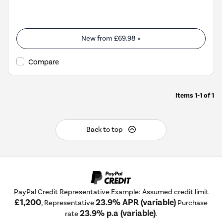
New from
£69.98
»
Compare
Items
1-1
of
1
Back to top
PayPal Credit Representative Example: Assumed credit limit
£1,200
23.9% APR (variable)
, Representative
Purchase
23.9% p.a (variable)
rate
.