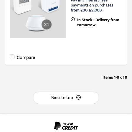
payments on purchases
from £30-£2,000.
In Stock - Delivery from
tomorrow
Compare
Items
1-9
of
9
Back to top