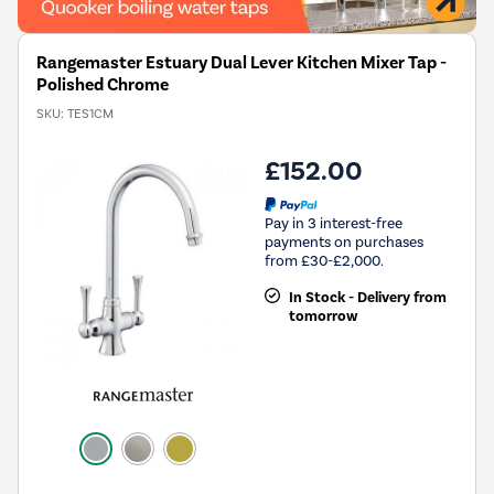
Rangemaster Estuary Dual Lever Kitchen Mixer Tap -
Polished Chrome
SKU:
TES1CM
£152.00
Pay in 3 interest-free
payments on purchases
from £30-£2,000.
In Stock - Delivery from
tomorrow