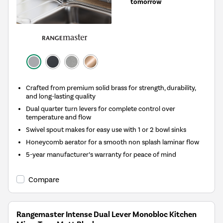
tomorrow
Crafted from premium solid brass for strength, durability,
and long-lasting quality
Dual quarter turn levers for complete control over
temperature and flow
Swivel spout makes for easy use with 1 or 2 bowl sinks
Honeycomb aerator for a smooth non splash laminar flow
5-year manufacturer’s warranty for peace of mind
Compare
Rangemaster Intense Dual Lever Monobloc Kitchen