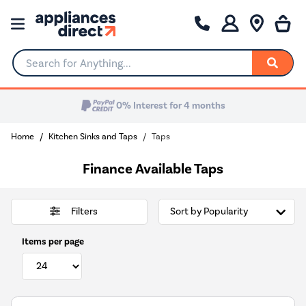
Search for Anything...
Home
Kitchen Sinks and Taps
Taps
Finance Available Taps
Filters
Items per page