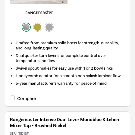
Crafted from premium solid brass for strength, durability,
and long-lasting quality
Dual quarter turn levers for complete control over
temperature and flow
Swivel spout makes for easy use with 1 or 2 bowl sinks
Honeycomb aerator for a smooth non splash laminar flow
5-year manufacturer’s warranty for peace of mind
Compare
Rangemaster Intense Dual Lever Monobloc Kitchen
Mixer Tap - Brushed Nickel
SKU:
TID1BF