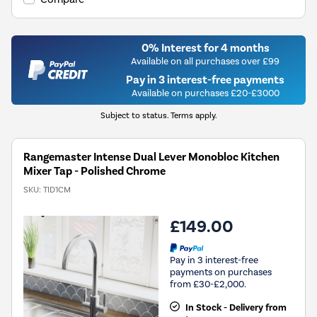
0% Interest for 4 months
Available on all purchases over £99
Pay in 3 interest-free payments
Available on purchases £20-£3000
Subject to status. Terms apply.
Rangemaster Intense Dual Lever Monobloc Kitchen
Mixer Tap - Polished Chrome
SKU:
TID1CM
£149.00
Pay in 3 interest-free
payments on purchases
from £30-£2,000.
In Stock - Delivery from