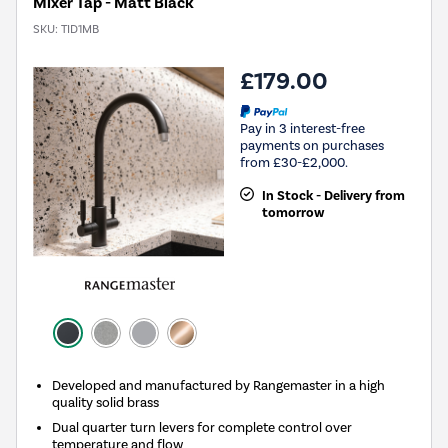
Mixer Tap - Matt Black
SKU:
TID1MB
£179.00
Pay in 3 interest-free
payments on purchases
from £30-£2,000.
In Stock - Delivery from
tomorrow
Developed and manufactured by Rangemaster in a high
quality solid brass
Dual quarter turn levers for complete control over
temperature and flow