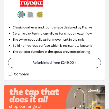
Classic dual lever and round shape designed by Franke
Ceramic disk technology allows for smooth water flow
The swivel spout allows for movement in the sink
Solid non-porous surface which is resistant to bacteria
The perlator function in the spout prevents splashing
Refurbished from
£249.00
»
Compare