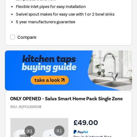
Flexible inlet pipes for easy installation
Swivel spout makes for easy use with 1 or 2 bowl sinks
5 year manufacturers guarantee
Compare
ONLY OPENED - Salus Smart Home Pack Single Zone
SKU:
A1/FOL100508
£49.00
Pay in 3 interest-free