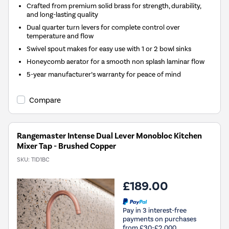
Crafted from premium solid brass for strength, durability,
and long-lasting quality
Dual quarter turn levers for complete control over
temperature and flow
Swivel spout makes for easy use with 1 or 2 bowl sinks
Honeycomb aerator for a smooth non splash laminar flow
5-year manufacturer’s warranty for peace of mind
Compare
Rangemaster Intense Dual Lever Monobloc Kitchen
Mixer Tap - Brushed Copper
SKU:
TID1BC
£189.00
Pay in 3 interest-free
payments on purchases
from £30-£2,000.