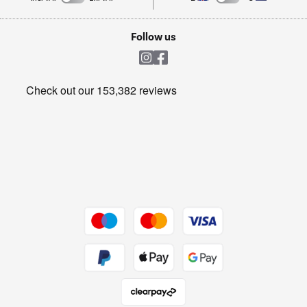
TVs
Laptops, phones, and all things tech
Cookie policy
Shop now Â»
Follow us
Laundry
Heating & Air Treatment
Get the look for less
Barbecues
Shop now Â»
Dive into incredible value
Shop now Â»
Take to the skies
Shop now Â»