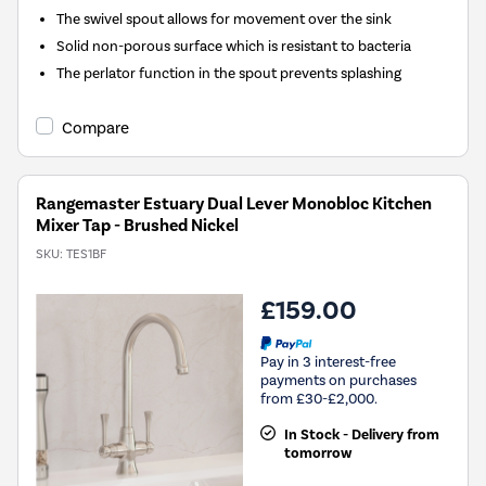
The swivel spout allows for movement over the sink
Solid non-porous surface which is resistant to bacteria
The perlator function in the spout prevents splashing
Compare
Rangemaster Estuary Dual Lever Monobloc Kitchen
Mixer Tap - Brushed Nickel
SKU:
TES1BF
£159.00
Pay in 3 interest-free
payments on purchases
from £30-£2,000.
In Stock - Delivery from
tomorrow