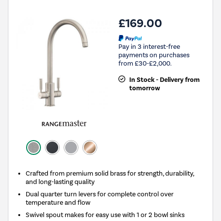
£169.00
Pay in 3 interest-free
payments on purchases
from £30-£2,000.
In Stock - Delivery from
tomorrow
Crafted from premium solid brass for strength, durability,
and long-lasting quality
Dual quarter turn levers for complete control over
temperature and flow
Swivel spout makes for easy use with 1 or 2 bowl sinks