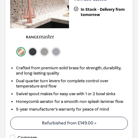
In Stock - Delivery from
tomorrow
Crafted from premium solid brass for strength, durability,
and long-lasting quality
Dual quarter turn levers for complete control over
temperature and flow
Swivel spout makes for easy use with 1 or 2 bowl sinks
Honeycomb aerator for a smooth non splash laminar flow
5-year manufacturer’s warranty for peace of mind
Refurbished from
£149.00
»
Compare