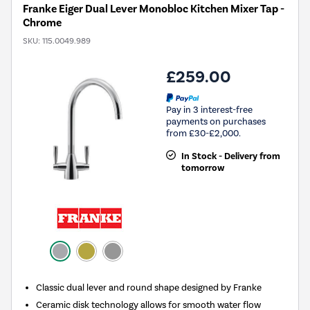
Franke Eiger Dual Lever Monobloc Kitchen Mixer Tap -
Chrome
SKU:
115.0049.989
£259.00
Pay in 3 interest-free
payments on purchases
from £30-£2,000.
In Stock - Delivery from
tomorrow
Classic dual lever and round shape designed by Franke
Ceramic disk technology allows for smooth water flow