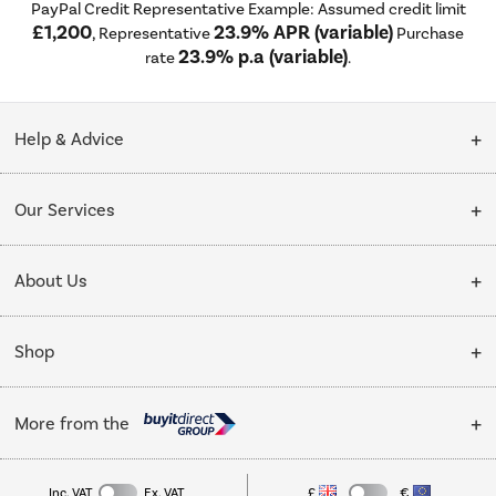
PayPal Credit Representative Example: Assumed credit limit
£1,200
23.9% APR (variable)
, Representative
Purchase
23.9% p.a (variable)
rate
.
Help & Advice
Customer Service
Our Services
Collection Points
Delivery
About Us
Finance options
Installation & Recycling
About Us
My Account
Shop
Public Sector
Affiliates programme
Track order
Cooking
Trade enquiries
More from the
Careers
Student and Key Worker Discount
Refrigeration
Privacy policy
Inc. VAT
Ex. VAT
£
€