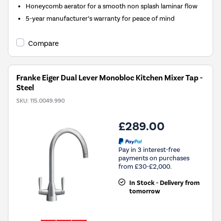
Honeycomb aerator for a smooth non splash laminar flow
5-year manufacturer’s warranty for peace of mind
Compare
Franke Eiger Dual Lever Monobloc Kitchen Mixer Tap -
Steel
SKU:
115.0049.990
£289.00
Pay in 3 interest-free
payments on purchases
from £30-£2,000.
In Stock - Delivery from
tomorrow