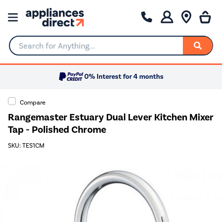
Search for Anything...
0% Interest for 4 months
Compare
Rangemaster Estuary Dual Lever Kitchen Mixer
Tap - Polished Chrome
SKU: TES1CM