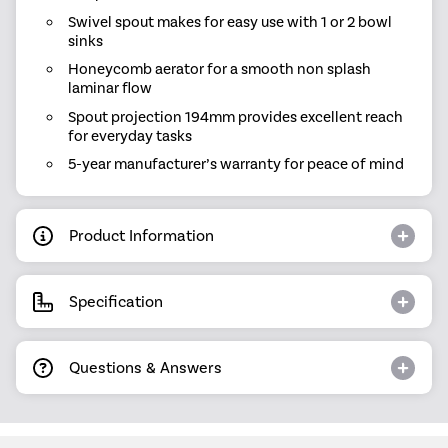
Swivel spout makes for easy use with 1 or 2 bowl
sinks
Honeycomb aerator for a smooth non splash
laminar flow
Spout projection 194mm provides excellent reach
for everyday tasks
5-year manufacturer’s warranty for peace of mind
Product Information
Specification
Questions & Answers