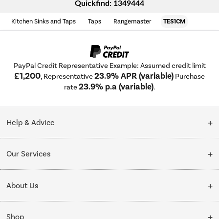
Quickfind: 1349444
Kitchen Sinks and Taps
Taps
Rangemaster
TES1CM
PayPal Credit Representative Example: Assumed credit limit
£1,200
23.9% APR (variable)
, Representative
Purchase
23.9% p.a (variable)
rate
.
Help & Advice
Customer Service
Our Services
Collection Points
Delivery
About Us
Finance options
Installation & Recycling
About Us
My Account
Shop