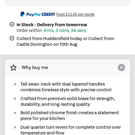
From
£13.65
per month
In Stock - Delivery from tomorrow
8 hrs, 3 mins, 36 secs
Collect from Huddersfield today or Collect from
Castle Donington on 10th Aug
Why buy me
Tall swan-neck with dual tapered handles
combines timeless style with precise control
Crafted from premium solid brass for strength,
durability, and long-lasting quality
Bold polished chrome finish creates a statement
piece for your kitchen
Dual quarter turn levers for complete control over
temperature and flow