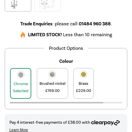
Trade Enquiries
: please call
01484 960 388
.
LIMITED STOCK!
Less than 10 remaining
Product Options
Colour
Brushed nickel
Brass
Chrome
£159.00
£229.00
Selected