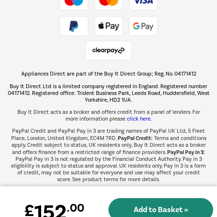
Take to the skies
Shop now Â»
Appliances Direct are part of the Buy It Direct Group; Reg. No. 04171412
The hot tub specialists
Buy It Direct Ltd is a limited company registered in England. Registered number
Shop now Â»
04171412. Registered office: Trident Business Park, Leeds Road, Huddersfield, West
Yorkshire, HD2 1UA.
Buy It Direct acts as a broker and offers credit from a panel of lenders. For
more information please
click here.
PayPal Credit and PayPal Pay in 3 are trading names of PayPal UK Ltd, 5 Fleet
PayPal Credit:
Place, London, United Kingdom, EC4M 7RD.
Terms and conditions
apply. Credit subject to status, UK residents only, Buy It Direct acts as a broker
PayPal Pay in 3:
and offers finance from a restricted range of finance providers.
PayPal Pay in 3 is not regulated by the Financial Conduct Authority. Pay in 3
eligibility is subject to status and approval. UK residents only. Pay in 3 is a form
of credit, may not be suitable for everyone and use may affect your credit
score. See product terms for more details.
152
£
.00