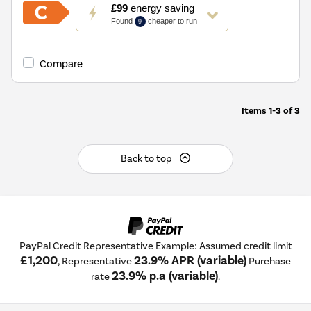
This
£99
energy saving
action
Found
cheaper to run
9
will
open
Youreko's
Compare
Energy
Savings
Tool.
Items
1-3
of
3
Back to top
PayPal Credit Representative Example: Assumed credit limit
£1,200
23.9% APR (variable)
, Representative
Purchase
23.9% p.a (variable)
rate
.