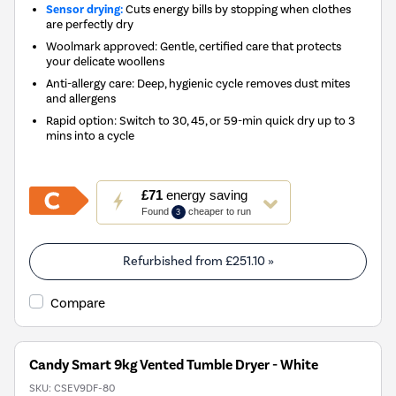
Sensor drying:
Cuts energy bills by stopping when clothes
are perfectly dry
Woolmark approved: Gentle, certified care that protects
your delicate woollens
Anti-allergy care: Deep, hygienic cycle removes dust mites
and allergens
Rapid option: Switch to 30, 45, or 59-min quick dry up to 3
mins into a cycle
This
£71
energy saving
action
Found
cheaper to run
3
will
open
Youreko's
Refurbished from
£251.10
»
Energy
Savings
Compare
Tool.
Candy Smart 9kg Vented Tumble Dryer - White
SKU:
CSEV9DF-80