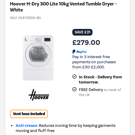
Hoover H-Dry 300 Lite 10kg Vented Tumble Dryer -
White
SKU:
HLEV10DG-80
SAVE £21
£279.00
Pay in 3 interest-free
payments on purchases
from £30-£2,000.
In Stock - Delivery from
tomorrow.
FREE Delivery
to most of
the UK
Vent hose included
Anti-crease:
Reduces ironing time by keeping garments
moving and fluff-free