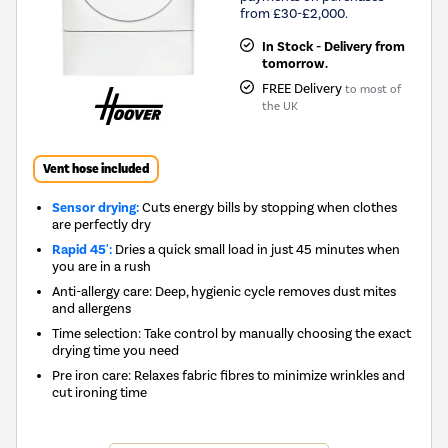
from £30-£2,000.
In Stock - Delivery from
tomorrow.
FREE Delivery
to most of
the UK
Vent hose included
Sensor drying:
Cuts energy bills by stopping when clothes
are perfectly dry
Rapid 45':
Dries a quick small load in just 45 minutes when
you are in a rush
Anti-allergy care: Deep, hygienic cycle removes dust mites
and allergens
Time selection: Take control by manually choosing the exact
drying time you need
Pre iron care: Relaxes fabric fibres to minimize wrinkles and
cut ironing time