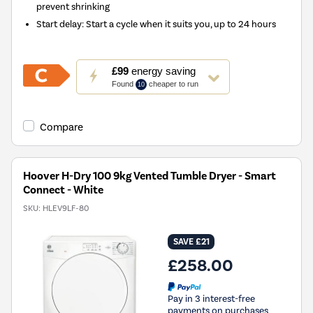
prevent shrinking
Start delay: Start a cycle when it suits you, up to 24 hours
This
£99
energy saving
action
Found
cheaper to run
10
will
open
Youreko's
Compare
Energy
Savings
Tool.
Hoover H-Dry 100 9kg Vented Tumble Dryer - Smart
Connect - White
SKU:
HLEV9LF-80
SAVE £21
£258.00
Pay in 3 interest-free
payments on purchases