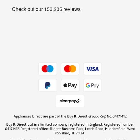
Heating & Air Treatment
Get the look for less
Barbecues
Shop now Â»
Dive into incredible value
Shop now Â»
Take to the skies
Shop now Â»
Appliances Direct are part of the Buy It Direct Group; Reg. No. 04171412
The hot tub specialists
Buy It Direct Ltd is a limited company registered in England. Registered number
Shop now Â»
04171412. Registered office: Trident Business Park, Leeds Road, Huddersfield, West
Yorkshire, HD2 1UA.