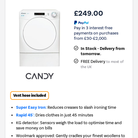
£249.00
Pay in 3 interest-free
payments on purchases
from £30-£2,000.
In Stock - Delivery from
tomorrow.
FREE Delivery
to most of
the UK
Vent hose included
Super Easy Iron:
Reduces creases to slash ironing time
Rapid 45':
Dries clothes in just 45 minutes
KG detector: Sensors weigh the load to optimise time and
save money on bills
Woolmark approved: Gently cradles your finest woollens to