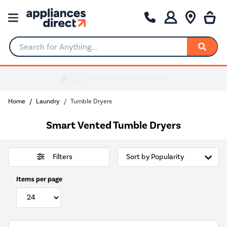
Search for Anything...
Home
Laundry
Tumble Dryers
Smart Vented Tumble Dryers
Filters
Items per page