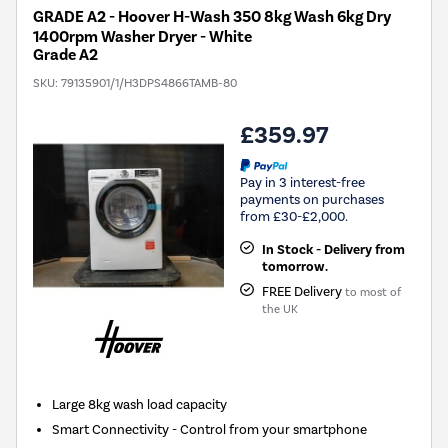
GRADE A2 - Hoover H-Wash 350 8kg Wash 6kg Dry
1400rpm Washer Dryer - White
Grade A2
SKU:
79135901/1/H3DPS4866TAMB-80
£359.97
Pay in 3 interest-free
payments on purchases
from £30-£2,000.
In Stock - Delivery from
tomorrow.
FREE Delivery
to most of
the UK
Large 8kg wash load capacity
Smart Connectivity - Control from your smartphone