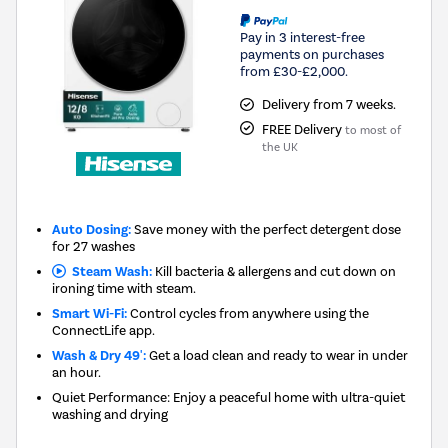
Pay in 3 interest-free
payments on purchases
from £30-£2,000.
Delivery from 7 weeks.
FREE Delivery
to most of
the UK
Auto Dosing:
Save money with the perfect detergent dose
for 27 washes
Steam Wash:
Kill bacteria & allergens and cut down on
ironing time with steam.
Smart Wi-Fi:
Control cycles from anywhere using the
ConnectLife app.
Wash & Dry 49':
Get a load clean and ready to wear in under
an hour.
Quiet Performance: Enjoy a peaceful home with ultra-quiet
washing and drying