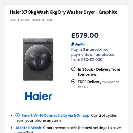
Haier X7 9kg Wash 6kg Dry Washer Dryer - Graphite
SKU:
HWD90-B14367GUUK
£579.00
Pay in 3 interest-free
payments on purchases
from £30-£2,000.
In Stock - Delivery from
tomorrow.
FREE Delivery
to most of
the UK
Smart Wi-Fi Connectivity via hOn app:
Control cycles
from your phone anytime
AI Intelli Wash:
Smart sensors pick the best settings to save
you effort