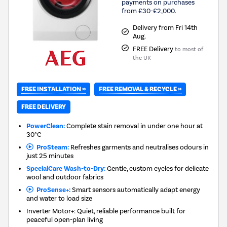
payments on purchases
from £30-£2,000.
Delivery from Fri 14th
Aug.
FREE Delivery
to most of
the UK
FREE INSTALLATION »
FREE REMOVAL & RECYCLE »
FREE DELIVERY
PowerClean:
Complete stain removal in under one hour at
30°C
ProSteam:
Refreshes garments and neutralises odours in
just 25 minutes
SpecialCare Wash-to-Dry:
Gentle, custom cycles for delicate
wool and outdoor fabrics
ProSense+:
Smart sensors automatically adapt energy
and water to load size
Inverter Motor+: Quiet, reliable performance built for
peaceful open-plan living