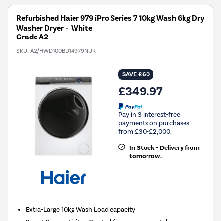
Refurbished Haier 979 iPro Series 7 10kg Wash 6kg Dry
Washer Dryer - White
Grade A2
SKU:
A2/HWD100BD14979NUK
SAVE £60
£349.97
Pay in 3 interest-free
payments on purchases
from £30-£2,000.
In Stock - Delivery from
tomorrow.
Extra-Large 10kg Wash Load capacity