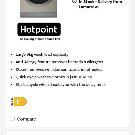
In Stock - Delivery from
tomorrow.
Large 9kg wash load capacity
Anti-Allergy feature removes bacteria & allergens
Steam removes wrinkles, sanitizes and refreshes
Quick cycle washes clothes in just 30 Mins
Start a cycle when it suits you with the delay timer
Compare