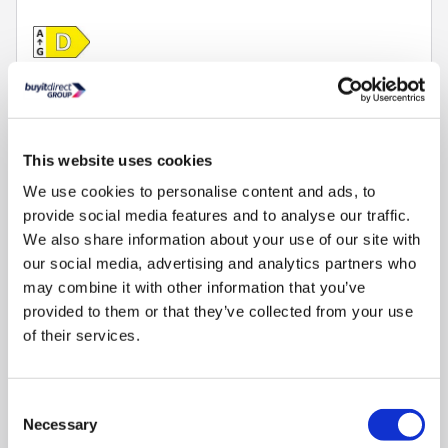
Compare
This website uses cookies
Siemens IQ-500 10.5kg Wash 6kg Dry 1400rpm - i-
Dos™ , Quiet - White
We use cookies to personalise content and ads, to
provide social media features and to analyse our traffic.
SKU:
WN54G1A1GB
We also share information about your use of our site with
£899.00
our social media, advertising and analytics partners who
may combine it with other information that you’ve
provided to them or that they’ve collected from your use
Pay in 3 interest-free
payments on purchases
of their services.
from £30-£2,000.
Delivery from 3 weeks.
Consent
FREE Delivery
to most of
Necessary
the UK
Selection