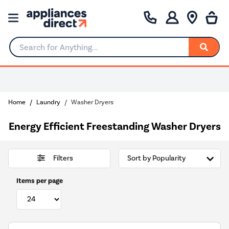
Search for Anything...
Home
Laundry
Washer Dryers
Energy Efficient Freestanding Washer Dryers
Filters
Items per page