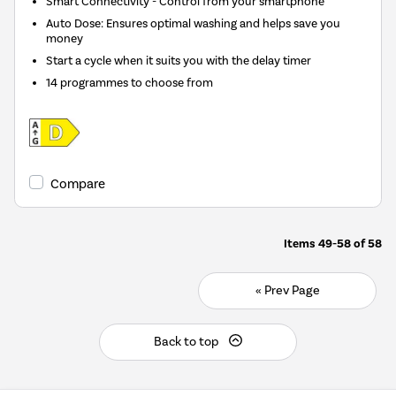
Smart Connectivity - Control from your smartphone
Auto Dose: Ensures optimal washing and helps save you
money
Start a cycle when it suits you with the delay timer
14 programmes to choose from
Compare
Items
49-58
of
58
« Prev Page
Back to top