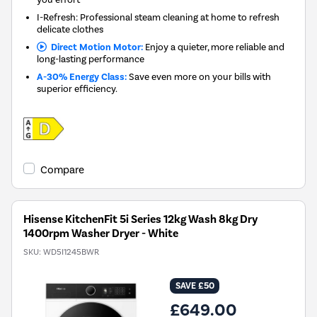
I-Refresh: Professional steam cleaning at home to refresh
delicate clothes
Direct Motion Motor:
Enjoy a quieter, more reliable and
long-lasting performance
A-30% Energy Class:
Save even more on your bills with
superior efficiency.
Compare
Hisense KitchenFit 5i Series 12kg Wash 8kg Dry
1400rpm Washer Dryer - White
SKU:
WD5I1245BWR
SAVE £50
£649.00