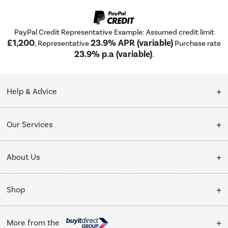
PayPal Credit Representative Example: Assumed credit limit
£1,200
23.9% APR (variable)
, Representative
Purchase rate
23.9% p.a (variable)
.
Help & Advice
Customer Service
Our Services
Collection Points
Delivery
About Us
Finance options
Installation & Recycling
About Us
My Account
Shop
Public Sector
Affiliates programme
Track order
Cooking
Trade enquiries
More from the