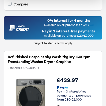
Compare
0% Interest for 4 months
Available on all purchases over £99
Pay in 3 interest-free payments
Available on purchases £20-£3000
Subject to status. Terms apply.
Refurbished Hotpoint 9kg Wash 7kg Dry 1600rpm
Freestanding Washer Dryer - Graphite
SKU:
A1/NDD9725GDAUK
£439.97
Pay in 3 interest-free
payments on purchases
from £30-£2,000.