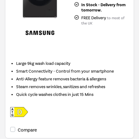
In Stock - Delivery from
tomorrow.
FREE Delivery
to most of
the UK
New in
Large 9kg wash load capacity
Smart Connectivity - Control from your smartphone
Anti-Allergy feature removes bacteria & allergens
Steam removes wrinkles, sanitizes and refreshes
Quick cycle washes clothes in just 15 Mins
Compare