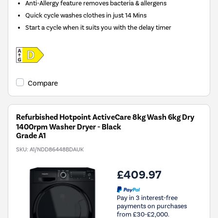
Anti-Allergy feature removes bacteria & allergens
Quick cycle washes clothes in just 14 Mins
Start a cycle when it suits you with the delay timer
Compare
Refurbished Hotpoint ActiveCare 8kg Wash 6kg Dry
1400rpm Washer Dryer - Black
Grade A1
SKU:
A1/NDD86448BDAUK
£409.97
Pay in 3 interest-free
payments on purchases
from £30-£2,000.