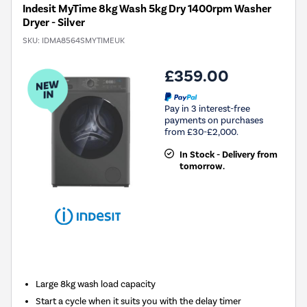
Indesit MyTime 8kg Wash 5kg Dry 1400rpm Washer
Dryer - Silver
SKU:
IDMA8564SMYTIMEUK
£359.00
Pay in 3 interest-free
payments on purchases
from £30-£2,000.
In Stock - Delivery from
tomorrow.
New in
Large 8kg wash load capacity
Start a cycle when it suits you with the delay timer