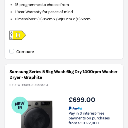
15 programmes to choose from
1 Year Warranty for peace of mind
Dimensions:
:
(H)85cm x (W)60cm x (D)52cm
Compare
Samsung Series 5 9kg Wash 6kg Dry 1400rpm Washer
Dryer - Graphite
SKU:
WD90HG5U34BXEU
£699.00
Pay in 3 interest-free
payments on purchases
from £30-£2,000.