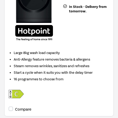
In Stock - Delivery from
tomorrow.
Large 8kg wash load capacity
Anti-Allergy feature removes bacteria & allergens
Steam removes wrinkles, sanitizes and refreshes
Start a cycle when it suits you with the delay timer
16 programmes to choose from
Compare