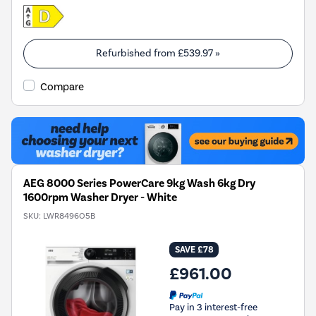
Refurbished from
£539.97
»
Compare
AEG 8000 Series PowerCare 9kg Wash 6kg Dry
1600rpm Washer Dryer - White
SKU:
LWR8496O5B
SAVE £78
£961.00
Pay in 3 interest-free