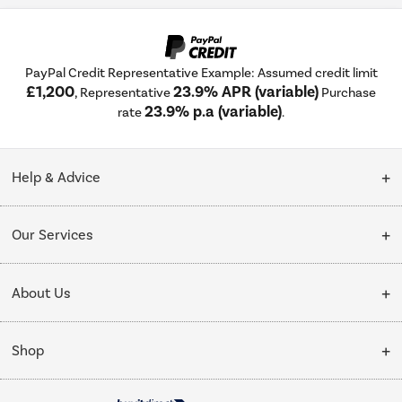
PayPal Credit Representative Example: Assumed credit limit
£1,200
23.9% APR (variable)
, Representative
Purchase
23.9% p.a (variable)
rate
.
Help & Advice
Customer Service
Our Services
Collection Points
Delivery
About Us
Finance options
Installation & Recycling
About Us
My Account
Shop
Public Sector
Affiliates programme
Track order
Cooking