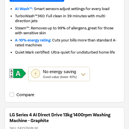
AI Wash™:
Smart sensors adjust settings for every load
TurboWash™360: Full clean in 39 minutes with multi-
direction jets
Steam™: Removes up to 99% of allergens, great for those
with sensitive skin
A-10% energy rating:
Cuts your bills more than standard A-
rated machines
Quiet Mark certified: Ultra-quiet for undisturbed home life
This
No
energy saving
action
Good value (lower 40%)
will
open
Youreko's
Compare
Energy
Savings
Tool.
LG Series 4 AI Direct Drive 13kg 1400rpm Washing
Machine - Graphite
SKU:
F4Y513GBLN1