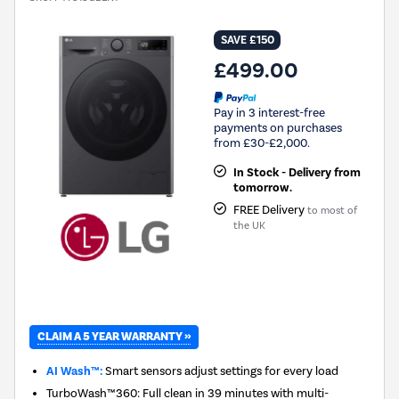
SAVE £150
£499.00
Pay in 3 interest-free
payments on purchases
from £30-£2,000.
In Stock - Delivery from
tomorrow.
FREE Delivery
to most of
the UK
CLAIM A 5 YEAR WARRANTY »
AI Wash™:
Smart sensors adjust settings for every load
TurboWash™360: Full clean in 39 minutes with multi-