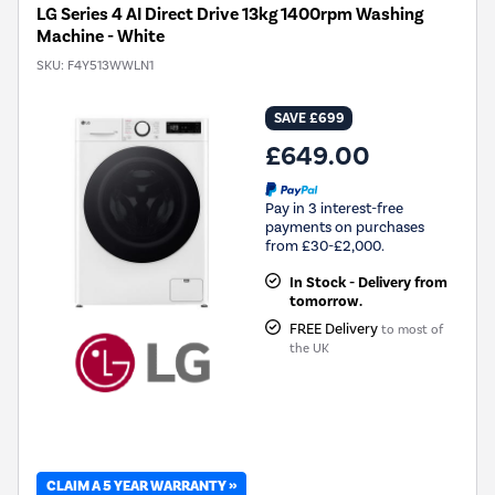
LG Series 4 AI Direct Drive 13kg 1400rpm Washing
Machine - White
SKU:
F4Y513WWLN1
SAVE £699
£649.00
Pay in 3 interest-free
payments on purchases
from £30-£2,000.
In Stock - Delivery from
tomorrow.
FREE Delivery
to most of
the UK
CLAIM A 5 YEAR WARRANTY »