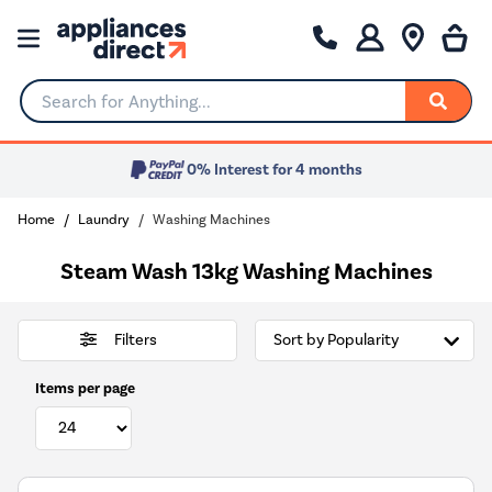
Search for Anything...
0% Interest for 4 months
Home
Laundry
Washing Machines
Steam Wash 13kg Washing Machines
Filters
Items per page