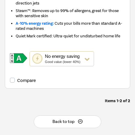
direction jets
Steam™: Removes up to 99% of allergens, great for those
with sensitive skin
A-10% energy rating:
Cuts your bills more than standard A-
rated machines
Quiet Mark certified: Ultra-quiet for undisturbed home life
This
No
energy saving
action
Good value (lower 40%)
will
open
Youreko's
Compare
Energy
Savings
Tool.
Items
1-2
of
2
Back to top