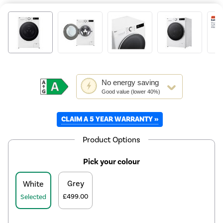
This
No
energy saving
action
Good value (lower 40%)
will
open
CLAIM A 5 YEAR WARRANTY »
Youreko's
Energy
Savings
Product Options
Tool.
Pick your colour
Grey
White
£499.00
Selected