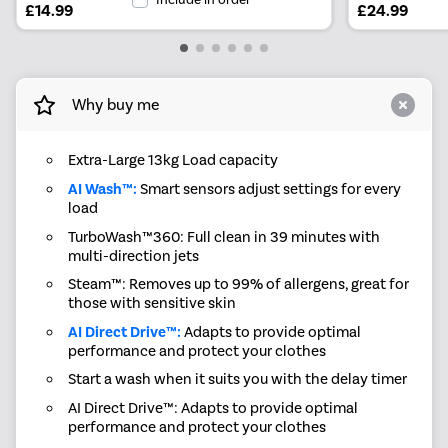
£14.99
£24.99
Why buy me
Extra-Large 13kg Load capacity
AI Wash™:
Smart sensors adjust settings for every
load
TurboWash™360: Full clean in 39 minutes with
multi-direction jets
Steam™: Removes up to 99% of allergens, great for
those with sensitive skin
AI Direct Drive™:
Adapts to provide optimal
performance and protect your clothes
Start a wash when it suits you with the delay timer
AI Direct Drive™: Adapts to provide optimal
performance and protect your clothes