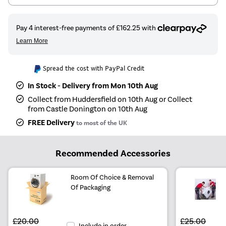
Spread the cost with PayPal Credit
In Stock - Delivery from Mon 10th Aug
Collect from Huddersfield on 10th Aug or Collect
from Castle Donington on 10th Aug
FREE Delivery
to most of the UK
Recommended Accessories
Room Of Choice & Removal
Of Packaging
£20.00
£25.00
Include in order