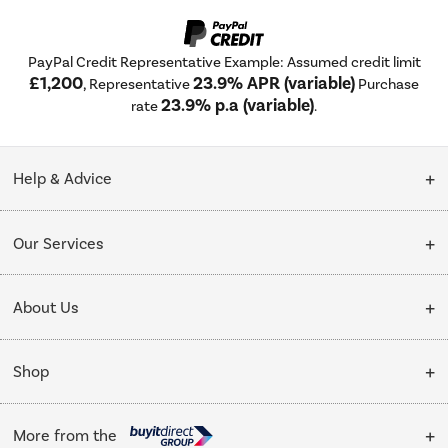
PayPal Credit Representative Example: Assumed credit limit
£1,200
23.9% APR (variable)
, Representative
Purchase
23.9% p.a (variable)
rate
.
Help & Advice
Customer Service
Our Services
Collection Points
Delivery
About Us
Finance options
Installation & Recycling
About Us
My Account
Shop
Public Sector
Affiliates programme
Track order
Cooking
Trade enquiries
More from the