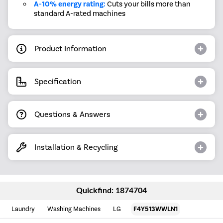
A-10% energy rating:
Cuts your bills more than
standard A-rated machines
Product Information
Specification
Questions & Answers
Installation & Recycling
Quickfind: 1874704
Laundry
Washing Machines
LG
F4Y513WWLN1