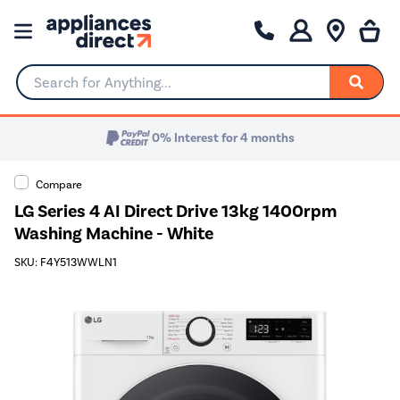
Search for Anything...
0% Interest for 4 months
Compare
LG Series 4 AI Direct Drive 13kg 1400rpm
Washing Machine - White
SKU: F4Y513WWLN1