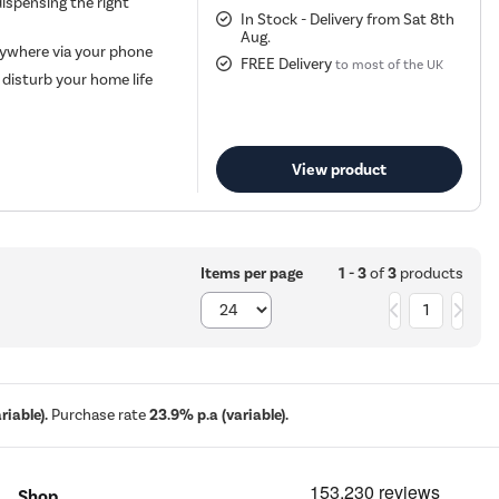
ispensing the right
In Stock - Delivery from Sat 8th
Aug.
nywhere via your phone
FREE Delivery
to most of the UK
disturb your home life
View product
1 - 3
of
3
products
Items per page
1
iable).
Purchase rate
23.9% p.a (variable).
Shop