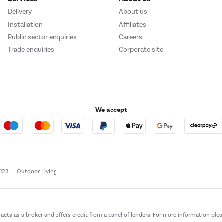
Delivery
About us
Installation
Affiliates
Public sector enquiries
Careers
Trade enquiries
Corporate site
We accept
e123
Outdoor Living
t acts as a broker and offers credit from a panel of lenders. For more information ple