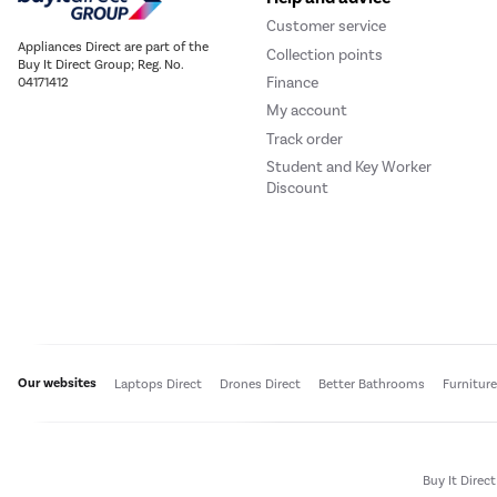
Customer service
Appliances Direct are part of the
Collection points
Buy It Direct Group; Reg. No.
Finance
04171412
My account
Track order
Student and Key Worker
Discount
Our websites
Laptops Direct
Drones Direct
Better Bathrooms
Furnitur
Buy It Direc