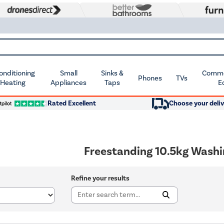
Conditioning
Small
Sinks &
Commer
Phones
TVs
 Heating
Appliances
Taps
E
Rated Excellent
Choose your deliv
Freestanding 10.5kg Wash
Refine your results