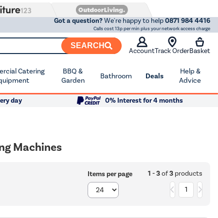
Got a question?
We're happy to help
0871 984 4416
Calls cost 13p per min plus your network access charge
SEARCH
Account
Track Order
Basket
cial Catering
BBQ &
Help &
Bathroom
Deals
quipment
Garden
Advice
ery day
0% Interest for 4 months
ing Machines
1 - 3
of
3
products
Items per page
1