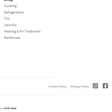
Cooking
Refrigeration
TVs
Laundry
Heating & Air Treatment
Barbecues
Cookie Policy
Privacy Policy
ase
click here.