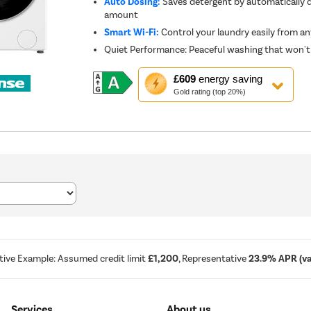
Auto Dosing:
Saves detergent by automatically d
amount
Smart Wi-Fi:
Control your laundry easily from a
Quiet Performance: Peaceful washing that won't 
This
£609
energy saving
action
Gold rating (top 20%)
will
open
Youreko's
Energy
Savings
Tool.
tive Example: Assumed credit limit
£1,200
, Representative
23.9% APR (var
Services
About us