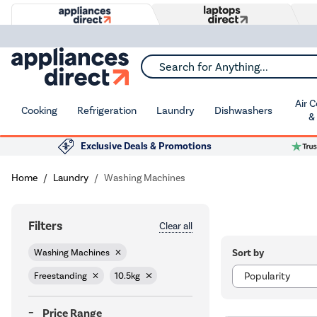
Search for Anything...
Air 
Cooking
Refrigeration
Laundry
Dishwashers
&
Exclusive Deals & Promotions
Home
Laundry
Washing Machines
Filters
Clear all
Sort by
Washing Machines
Freestanding
10.5kg
Price Range