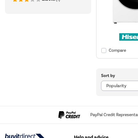
Compare
Sort by
PayPal Credit Representa
Help and advice