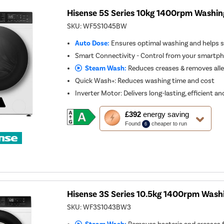
Hisense 5S Series 10kg 1400rpm Washin
SKU:
WF5S1045BW
Auto Dose:
Ensures optimal washing and helps 
Smart Connectivity - Control from your smartp
Steam Wash:
Reduces creases & removes all
Quick Wash+: Reduces washing time and cost
Inverter Motor: Delivers long-lasting, efficient 
This
£392
energy saving
action
Found
cheaper to run
6
will
open
Youreko's
Energy
Savings
Tool.
Hisense 3S Series 10.5kg 1400rpm Wash
SKU:
WF3S1043BW3