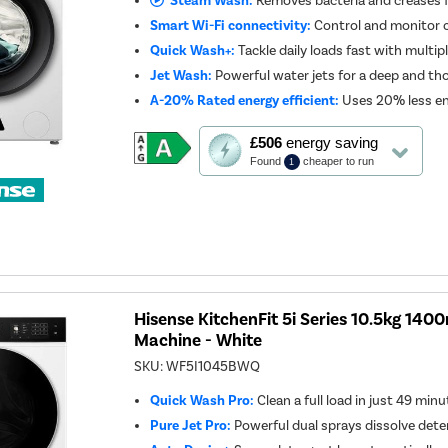
Steam Wash:
Removes bacteria and creases f
Smart Wi-Fi connectivity:
Control and monitor 
Quick Wash+:
Tackle daily loads fast with multip
Jet Wash:
Powerful water jets for a deep and th
A-20% Rated energy efficient:
Uses 20% less en
This
£506
energy saving
action
Found
cheaper to run
1
will
open
Youreko's
Energy
Savings
Tool.
Hisense KitchenFit 5i Series 10.5kg 14
Machine - White
SKU:
WF5I1045BWQ
Quick Wash Pro:
Clean a full load in just 49 min
Pure Jet Pro:
Powerful dual sprays dissolve deter