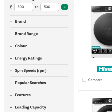
to
Brand
Brand Range
Colour
Energy Ratings
Spin Speeds (rpm)
Compare
Popular Searches
Features
Loading Capacity