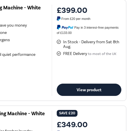
g Machine - White
£399.00
From
£20
per month
save you money
Pay in 3 interest-free payments
hone
of £133.00
ergens
In Stock - Delivery from Sat 8th
Aug.
FREE Delivery
to most of the UK
and quiet performance
View product
ing Machine - White
SAVE
£20
£349.00