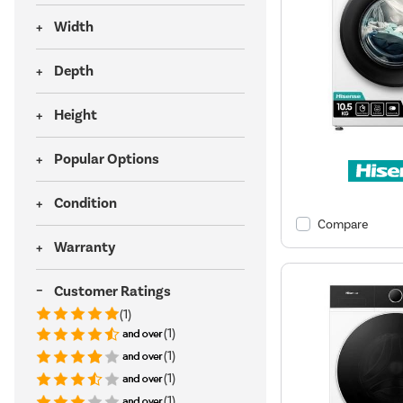
Width
Depth
Height
Popular Options
Condition
Compare
Warranty
Customer Ratings
(1)
(1)
(1)
(1)
(1)