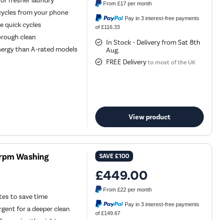
or fresher laundry
From
£17
per month
cycles from your phone
Pay in 3 interest-free payments
le quick cycles
of £116.33
orough clean
In Stock - Delivery from Sat 8th
ergy than A-rated models
Aug.
FREE Delivery
to most of the UK
View product
00rpm Washing
SAVE
£100
£449.00
From
£22
per month
utes to save time
Pay in 3 interest-free payments
gent for a deeper clean
of £149.67