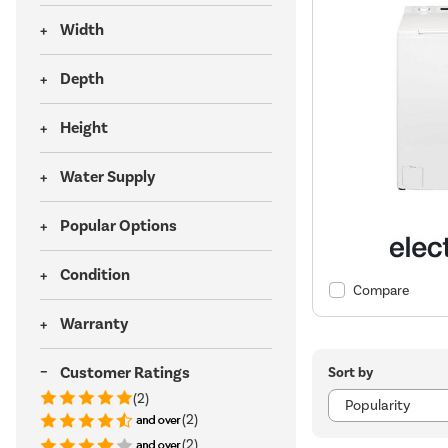
Width
Depth
Height
Water Supply
Popular Options
Condition
Compare
Warranty
Customer Ratings
Sort by
(2)
(2)
(2)