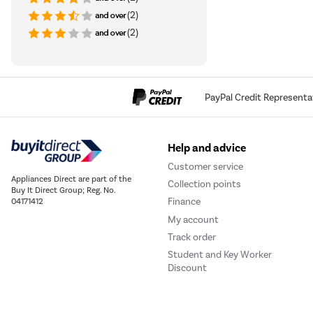
(2)
(2)
PayPal Credit Representa
Help and advice
Customer service
Appliances Direct are part of the
Collection points
Buy It Direct Group; Reg. No.
Finance
04171412
My account
Track order
Student and Key Worker
Discount