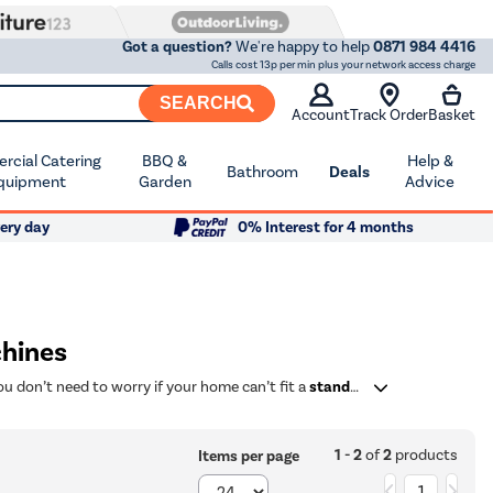
Got a question?
We're happy to help
0871 984 4416
Calls cost 13p per min plus your network access charge
SEARCH
Account
Track Order
Basket
cial Catering
BBQ &
Help &
Bathroom
Deals
quipment
Garden
Advice
ery day
0% Interest for 4 months
hines
ou don’t need to worry if your home can’t fit a
standard washing machine
1 - 2
of
2
products
Items per page
1