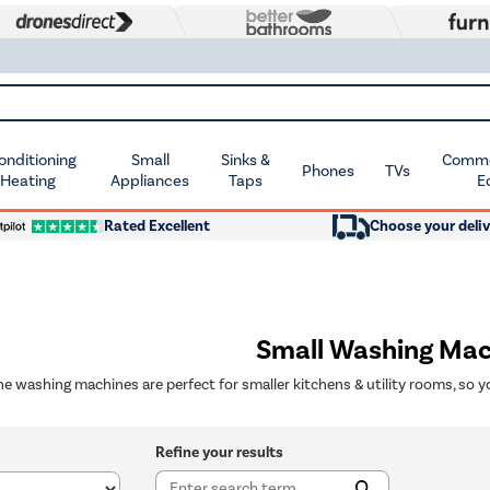
Conditioning
Small
Sinks &
Commer
Phones
TVs
 Heating
Appliances
Taps
E
Rated Excellent
Choose your deliv
Small Washing Mac
ine washing machines are perfect for smaller kitchens & utility rooms, so y
Refine your results