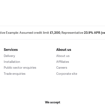
tive Example: Assumed credit limit
£1,200
, Representative
23.9% APR (var
Services
About us
Delivery
About us
Installation
Affiliates
Public sector enquiries
Careers
Trade enquiries
Corporate site
We accept