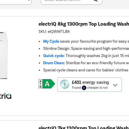
electriQ 8kg 1300rpm Top Loading Wash
SKU:
eiQWMTL8A
My Cycle
saves your favourite program for easy 
Slimline Design: Space-saving and high-perform
Quick cycle:
Thoroughly washes 2kg in just 15 m
Drum Clean:
Sterilize for an eco-friendly future 
Special cycle cleans and cares for babies' clothes
This
£431
energy saving
action
Found
cheaper to run
4
will
open
Youreko's
Energy
Savings
Tool.
electriQ 7kg 1200rpm Top Loading Wash