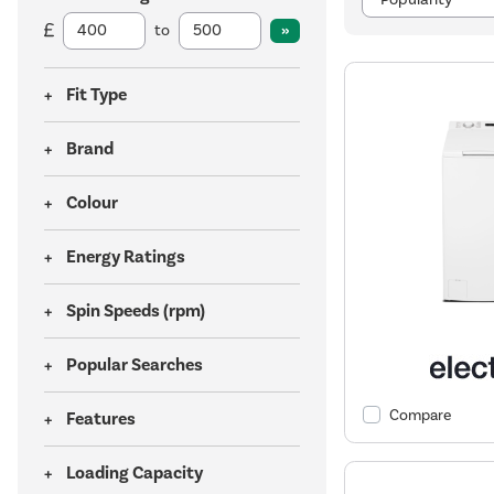
to
Fit Type
Brand
Colour
Energy Ratings
Spin Speeds (rpm)
Popular Searches
Compare
Features
Loading Capacity