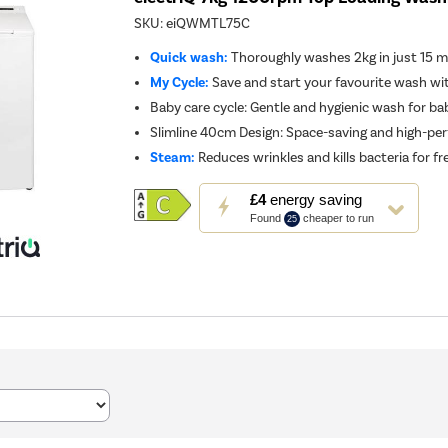
SKU:
eiQWMTL75C
Quick wash:
Thoroughly washes 2kg in just 15 
My Cycle:
Save and start your favourite wash wi
Baby care cycle: Gentle and hygienic wash for ba
Slimline 40cm Design: Space-saving and high-pe
Steam:
Reduces wrinkles and kills bacteria for f
This
£4
energy saving
action
Found
cheaper to run
25
will
open
Youreko's
Energy
Savings
Tool.