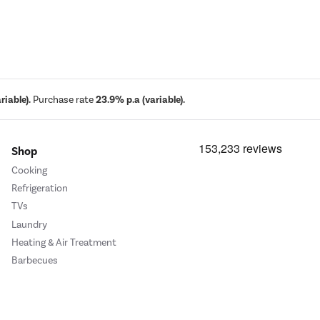
iable).
Purchase rate
23.9% p.a (variable).
Shop
Cooking
Refrigeration
TVs
Laundry
Heating & Air Treatment
Barbecues