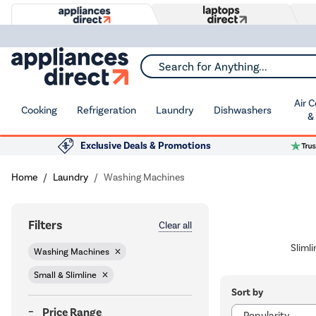
Search for Anything...
Air 
Cooking
Refrigeration
Laundry
Dishwashers
&
Exclusive Deals & Promotions
Home
Laundry
Washing Machines
Filters
Clear all
Sliml
Washing Machines
Small & Slimline
Sort by
Price Range