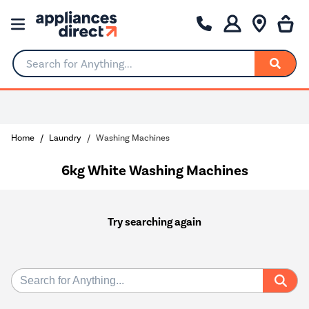
Search for Anything...
Home
Laundry
Washing Machines
6kg White Washing Machines
Try searching again