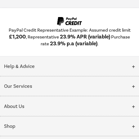
PayPal Credit Representative Example: Assumed credit limit
£1,200
23.9% APR (variable)
, Representative
Purchase
23.9% p.a (variable)
rate
.
Help & Advice
Customer Service
Our Services
Collection Points
Delivery
About Us
Finance options
Installation & Recycling
About Us
My Account
Shop
Public Sector
Affiliates programme