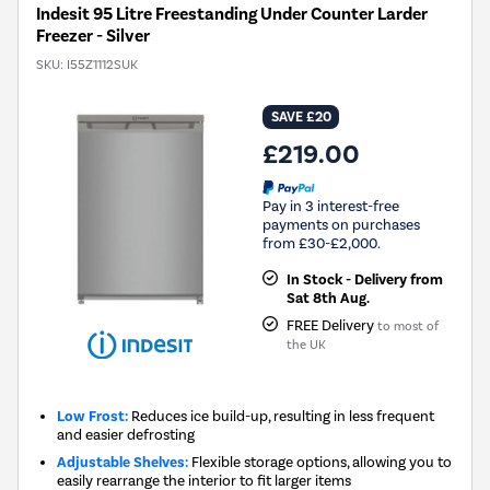
Indesit 95 Litre Freestanding Under Counter Larder
Freezer - Silver
SKU:
I55Z1112SUK
SAVE £20
£219.00
Pay in 3 interest-free
payments on purchases
from £30-£2,000.
In Stock - Delivery from
Sat 8th Aug.
FREE Delivery
to most of
the UK
Low Frost:
Reduces ice build-up, resulting in less frequent
and easier defrosting
Adjustable Shelves:
Flexible storage options, allowing you to
easily rearrange the interior to fit larger items