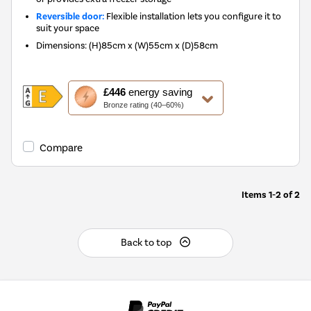
Reversible door:
Flexible installation lets you configure it to
suit your space
Dimensions
:
(H)85cm x (W)55cm x (D)58cm
This
£446
energy saving
action
Bronze rating (40–60%)
will
open
Youreko's
Compare
Energy
Savings
Tool.
Items
1-2
of
2
Back to top