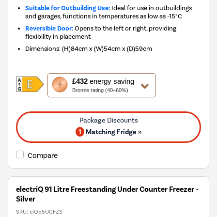
Suitable for Outbuilding Use:
Ideal for use in outbuildings
and garages, functions in temperatures as low as -15°C
Reversible Door:
Opens to the left or right, providing
flexibility in placement
Dimensions
:
(H)84cm x (W)54cm x (D)59cm
This
£432
energy saving
action
Bronze rating (40–60%)
will
open
Youreko's
Energy
1
Matching Fridge »
Savings
Tool.
Compare
electriQ 91 Litre Freestanding Under Counter Freezer -
Silver
SKU:
eiQ55UCFZS