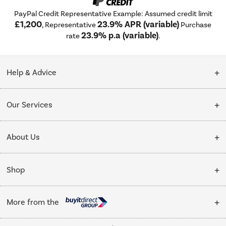
PayPal Credit Representative Example: Assumed credit limit
£1,200
23.9% APR (variable)
, Representative
Purchase
23.9% p.a (variable)
rate
.
Help & Advice
Customer Service
Our Services
Collection Points
Delivery
About Us
Finance options
Installation & Recycling
About Us
My Account
Shop
Public Sector
Affiliates programme
Track order
Cooking
Trade enquiries
More from the
Careers
Student and Key Worker Discount
Refrigeration