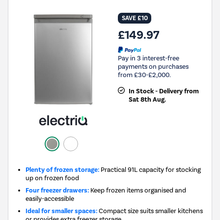
SAVE £10
£149.97
Pay in 3 interest-free
payments on purchases
from £30-£2,000.
In Stock - Delivery from
Sat 8th Aug.
Plenty of frozen storage:
Practical 91L capacity for stocking
up on frozen food
Four freezer drawers:
Keep frozen items organised and
easily-accessible
Ideal for smaller spaces:
Compact size suits smaller kitchens
or provides extra freezer storage