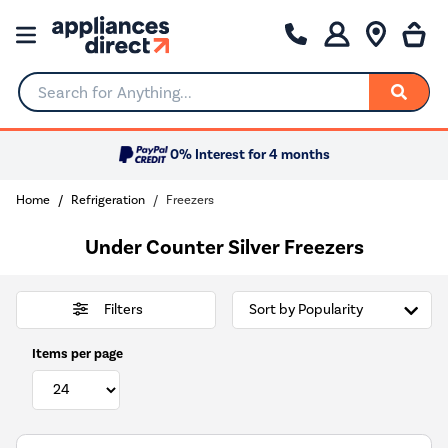
Search for Anything...
0% Interest for 4 months
Home
Refrigeration
Freezers
Under Counter Silver Freezers
Filters
Items per page