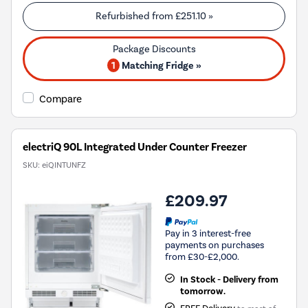
Refurbished from
£251.10
»
1
Matching Fridge »
Compare
electriQ 90L Integrated Under Counter Freezer
SKU:
eiQINTUNFZ
£209.97
Pay in 3 interest-free
payments on purchases
from £30-£2,000.
In Stock - Delivery from
tomorrow.
FREE Delivery