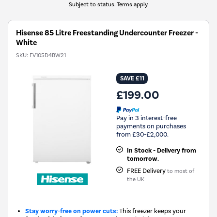
Subject to status. Terms apply.
Hisense 85 Litre Freestanding Undercounter Freezer -
White
SKU:
FV105D4BW21
SAVE £11
£199.00
Pay in 3 interest-free
payments on purchases
from £30-£2,000.
In Stock - Delivery from
tomorrow.
FREE Delivery
to most of
the UK
Stay worry-free on power cuts:
This freezer keeps your