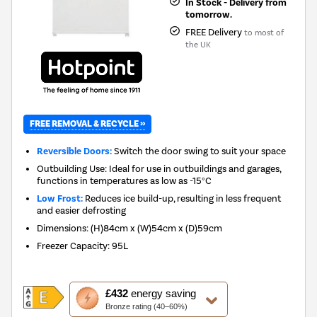
In Stock - Delivery from
tomorrow.
FREE Delivery
to most of
the UK
FREE REMOVAL & RECYCLE »
Reversible Doors:
Switch the door swing to suit your space
Outbuilding Use: Ideal for use in outbuildings and garages,
functions in temperatures as low as -15°C
Low Frost:
Reduces ice build-up, resulting in less frequent
and easier defrosting
Dimensions
:
(H)84cm x (W)54cm x (D)59cm
Freezer Capacity
:
95L
This
£432
energy saving
action
Bronze rating (40–60%)