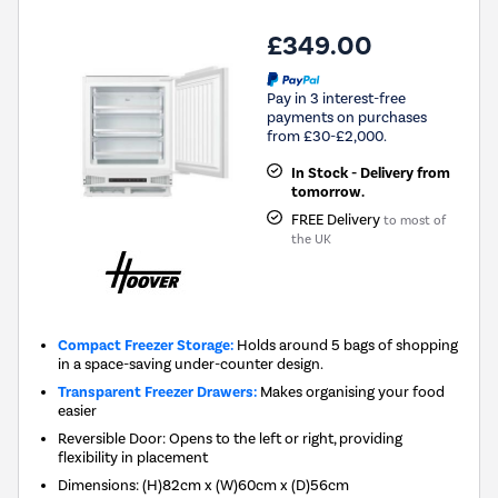
£349.00
Pay in 3 interest-free
payments on purchases
from £30-£2,000.
In Stock - Delivery from
tomorrow.
FREE Delivery
to most of
the UK
Compact Freezer Storage:
Holds around 5 bags of shopping
in a space-saving under-counter design.
Transparent Freezer Drawers:
Makes organising your food
easier
Reversible Door: Opens to the left or right, providing
flexibility in placement
Dimensions
:
(H)82cm x (W)60cm x (D)56cm