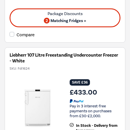
will
open
Youreko's
Energy
2
Matching Fridges »
Savings
Tool.
Compare
Liebherr 107 Litre Freestanding Undercounter Freezer
- White
SKU:
Fdi1624
SAVE £36
£433.00
Pay in 3 interest-free
payments on purchases
from £30-£2,000.
In Stock - Delivery from