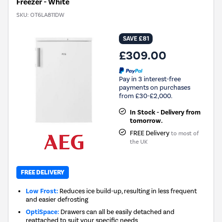
Freezer - White
SKU:
OT6LA811DW
SAVE £81
£309.00
Pay in 3 interest-free
payments on purchases
from £30-£2,000.
In Stock - Delivery from
tomorrow.
FREE Delivery
to most of
the UK
FREE DELIVERY
Low Frost:
Reduces ice build-up, resulting in less frequent
and easier defrosting
OptiSpace:
Drawers can all be easily detached and
reattached to suit your specific needs