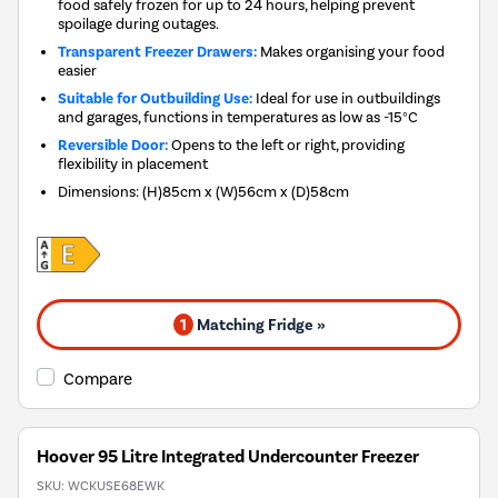
food safely frozen for up to 24 hours, helping prevent
spoilage during outages.
Transparent Freezer Drawers:
Makes organising your food
easier
Suitable for Outbuilding Use:
Ideal for use in outbuildings
and garages, functions in temperatures as low as -15°C
Reversible Door:
Opens to the left or right, providing
flexibility in placement
Dimensions
:
(H)85cm x (W)56cm x (D)58cm
1
Matching Fridge »
Compare
Hoover 95 Litre Integrated Undercounter Freezer
SKU:
WCKUSE68EWK