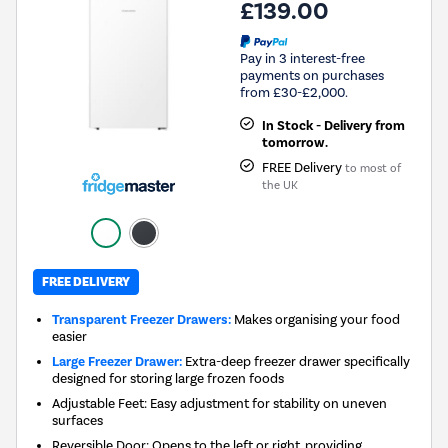
£139.00
Pay in 3 interest-free
payments on purchases
from £30-£2,000.
In Stock - Delivery from
tomorrow.
FREE Delivery
to most of
the UK
FREE DELIVERY
Transparent Freezer Drawers:
Makes organising your food
easier
Large Freezer Drawer:
Extra-deep freezer drawer specifically
designed for storing large frozen foods
Adjustable Feet: Easy adjustment for stability on uneven
surfaces
Reversible Door: Opens to the left or right, providing