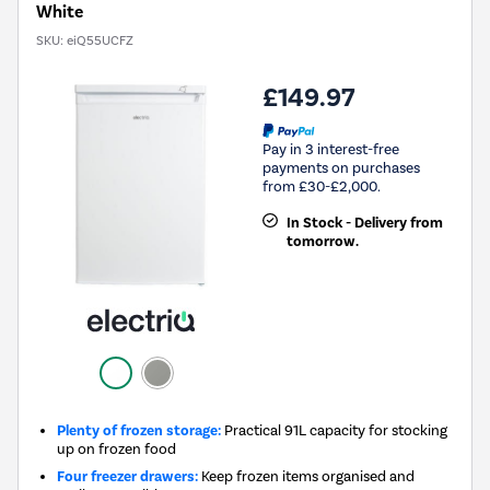
White
SKU:
eiQ55UCFZ
£149.97
Pay in 3 interest-free
payments on purchases
from £30-£2,000.
In Stock - Delivery from
tomorrow.
Plenty of frozen storage:
Practical 91L capacity for stocking
up on frozen food
Four freezer drawers:
Keep frozen items organised and