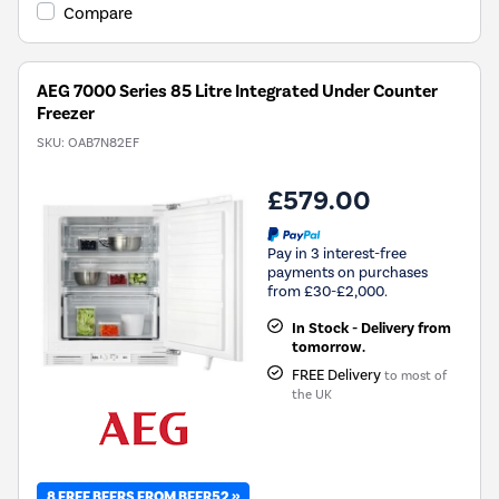
Youreko's
Compare
Energy
Savings
Tool.
AEG 7000 Series 85 Litre Integrated Under Counter
Freezer
SKU:
OAB7N82EF
£579.00
Pay in 3 interest-free
payments on purchases
from £30-£2,000.
In Stock - Delivery from
tomorrow.
FREE Delivery
to most of
the UK
8 FREE BEERS FROM BEER52 »