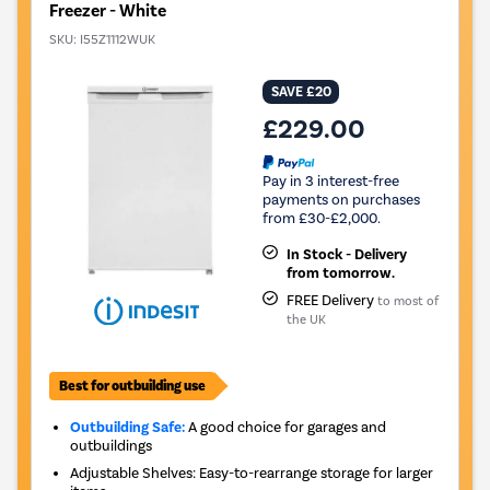
Freezer - White
SKU:
I55Z1112WUK
SAVE £20
£229.00
Pay in 3 interest-free
payments on purchases
from £30-£2,000.
In Stock - Delivery
from tomorrow.
FREE Delivery
to most of
the UK
Best for outbuilding use
Outbuilding Safe:
A good choice for garages and
outbuildings
Adjustable Shelves: Easy-to-rearrange storage for larger