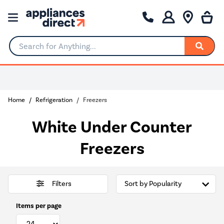
Search for Anything...
Home
Refrigeration
Freezers
White Under Counter
Freezers
Filters
Items per page