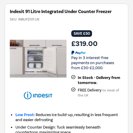
Indesit 91 Litre Integrated Under Counter Freezer
SKU:
INBUFZ011.UK
SAVE £50
£319.00
Pay in 3 interest-free
payments on purchases
from £30-£2,000.
In Stock - Delivery from
tomorrow.
FREE Delivery
to most of
the UK
Low Frost:
Reduces ice build-up, resulting in less frequent
and easier defrosting
Under Counter Design: Tuck seamlessly beneath
countertops, maximizing space