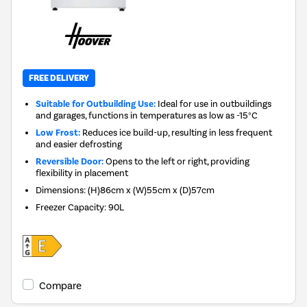
FREE DELIVERY
Suitable for Outbuilding Use:
Ideal for use in outbuildings
and garages, functions in temperatures as low as -15°C
Low Frost:
Reduces ice build-up, resulting in less frequent
and easier defrosting
Reversible Door:
Opens to the left or right, providing
flexibility in placement
Dimensions
:
(H)86cm x (W)55cm x (D)57cm
Freezer Capacity
:
90L
Compare