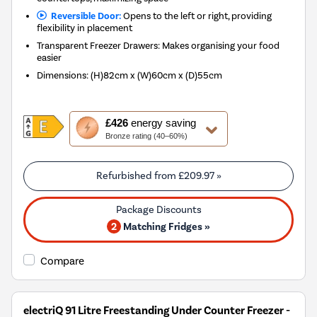
Reversible Door:
Opens to the left or right, providing
flexibility in placement
Transparent Freezer Drawers: Makes organising your food
easier
Dimensions
:
(H)82cm x (W)60cm x (D)55cm
This
£426
energy saving
action
Bronze rating (40–60%)
will
open
Youreko's
Refurbished from
£209.97
»
Energy
Savings
Tool.
2
Matching Fridges »
Compare
electriQ 91 Litre Freestanding Under Counter Freezer -