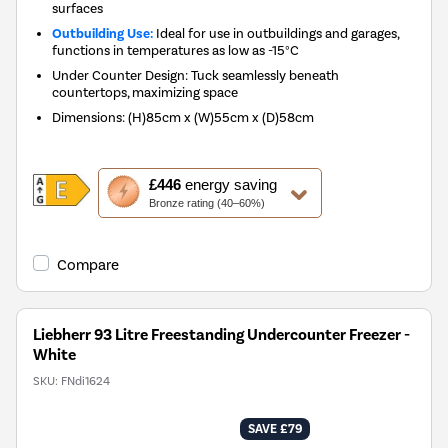
surfaces
Outbuilding Use:
Ideal for use in outbuildings and garages,
functions in temperatures as low as -15°C
Under Counter Design: Tuck seamlessly beneath
countertops, maximizing space
Dimensions
:
(H)85cm x (W)55cm x (D)58cm
This
£446
energy saving
action
Bronze rating (40–60%)
will
open
Youreko's
Compare
Energy
Savings
Tool.
Liebherr 93 Litre Freestanding Undercounter Freezer -
White
SKU:
FNdi1624
SAVE £79