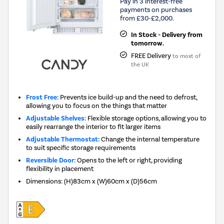
Pay in 3 interest-free
payments on purchases
from £30-£2,000.
In Stock - Delivery from
tomorrow.
FREE Delivery
to most of
the UK
Frost Free:
Prevents ice build-up and the need to defrost,
allowing you to focus on the things that matter
Adjustable Shelves:
Flexible storage options, allowing you to
easily rearrange the interior to fit larger items
Adjustable Thermostat:
Change the internal temperature
to suit specific storage requirements
Reversible Door:
Opens to the left or right, providing
flexibility in placement
Dimensions
:
(H)83cm x (W)60cm x (D)56cm