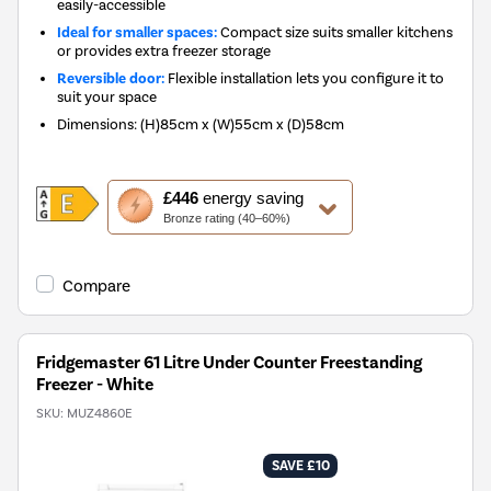
easily-accessible
Ideal for smaller spaces:
Compact size suits smaller kitchens
or provides extra freezer storage
Reversible door:
Flexible installation lets you configure it to
suit your space
Dimensions
:
(H)85cm x (W)55cm x (D)58cm
This
£446
energy saving
action
Bronze rating (40–60%)
will
open
Youreko's
Compare
Energy
Savings
Tool.
Fridgemaster 61 Litre Under Counter Freestanding
Freezer - White
SKU:
MUZ4860E
SAVE £10