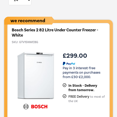
we recommend
Bosch Series 2 82 Litre Under Counter Freezer -
White
SKU:
GTV15NWEBG
£299.00
Pay in 3 interest-free
payments on purchases
from £30-£2,000.
In Stock - Delivery
from tomorrow.
FREE Delivery
to most of
the UK