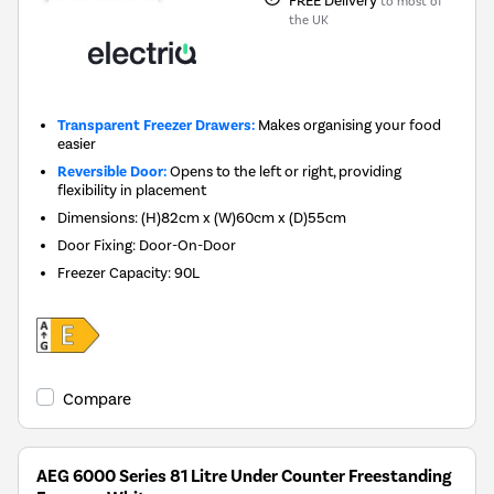
to most of
the UK
Transparent Freezer Drawers:
Makes organising your food
easier
Reversible Door:
Opens to the left or right, providing
flexibility in placement
Dimensions
:
(H)82cm x (W)60cm x (D)55cm
Door Fixing
:
Door-On-Door
Freezer Capacity
:
90L
Compare
AEG 6000 Series 81 Litre Under Counter Freestanding