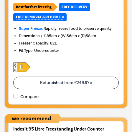
Best for fast freezing
FREE DELIVERY
FREE REMOVAL & RECYCLE »
Super Freeze:
Rapidly freeze food to preserve quality
Dimensions
:
(H)85cm x (W)56cm x (D)58cm
Freezer Capacity
:
82L
Fit Type
:
Undercounter
Refurbished from
£249.97
»
Compare
we recommend
Indesit 95 Litre Freestanding Under Counter