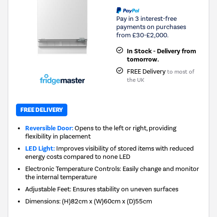
Pay in 3 interest-free
payments on purchases
from £30-£2,000.
In Stock - Delivery from
tomorrow.
FREE Delivery
to most of
the UK
FREE DELIVERY
Reversible Door:
Opens to the left or right, providing
flexibility in placement
LED Light:
Improves visibility of stored items with reduced
energy costs compared to none LED
Electronic Temperature Controls: Easily change and monitor
the internal temperature
Adjustable Feet: Ensures stability on uneven surfaces
Dimensions
:
(H)82cm x (W)60cm x (D)55cm