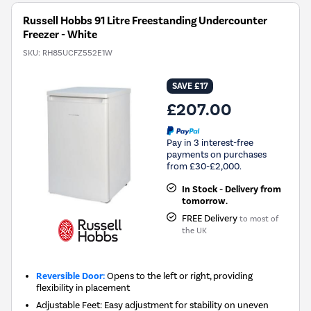
Russell Hobbs 91 Litre Freestanding Undercounter
Freezer - White
SKU:
RH85UCFZ552E1W
SAVE £17
£207.00
Pay in 3 interest-free
payments on purchases
from £30-£2,000.
In Stock - Delivery from
tomorrow.
FREE Delivery
to most of
the UK
Reversible Door:
Opens to the left or right, providing
flexibility in placement
Adjustable Feet: Easy adjustment for stability on uneven