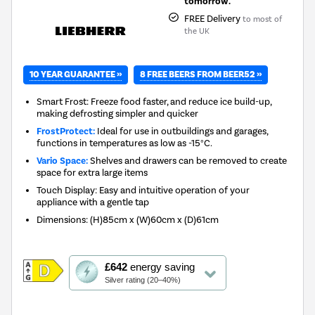
tomorrow.
FREE Delivery
to most of
the UK
10 YEAR GUARANTEE »
8 FREE BEERS FROM BEER52 »
Smart Frost: Freeze food faster, and reduce ice build-up,
making defrosting simpler and quicker
FrostProtect:
Ideal for use in outbuildings and garages,
functions in temperatures as low as -15°C.
Vario Space:
Shelves and drawers can be removed to create
space for extra large items
Touch Display: Easy and intuitive operation of your
appliance with a gentle tap
Dimensions
:
(H)85cm x (W)60cm x (D)61cm
This
£642
energy saving
action
Silver rating (20–40%)
will
open