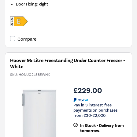
Door Fixing
:
Right
Compare
Hoover 95 Litre Freestanding Under Counter Freezer -
White
SKU:
HONUQ2L58EWHK
£229.00
Pay in 3 interest-free
payments on purchases
from £30-£2,000.
In Stock - Delivery from
tomorrow.