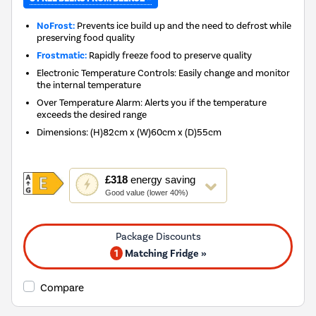
NoFrost:
Prevents ice build up and the need to defrost while
preserving food quality
Frostmatic:
Rapidly freeze food to preserve quality
Electronic Temperature Controls: Easily change and monitor
the internal temperature
Over Temperature Alarm: Alerts you if the temperature
exceeds the desired range
Dimensions
:
(H)82cm x (W)60cm x (D)55cm
This
£318
energy saving
action
Good value (lower 40%)
will
open
Youreko's
Energy
1
Matching Fridge »
Savings
Tool.
Compare