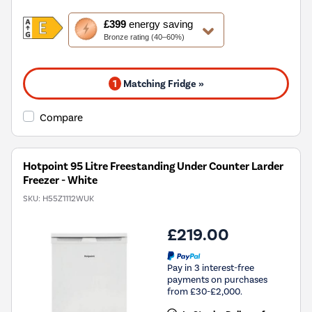
This
£399
energy saving
action
Bronze rating (40–60%)
will
open
Youreko's
1
Matching Fridge »
Energy
Savings
Tool.
Compare
Hotpoint 95 Litre Freestanding Under Counter Larder
Freezer - White
SKU:
H55Z1112WUK
£219.00
Pay in 3 interest-free
payments on purchases
from £30-£2,000.