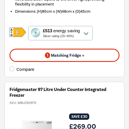
flexibility in placement
Dimensions
:
(H)85cm x (W)48cm x (D)45cm
This
£513
energy saving
action
Silver rating (20–40%)
will
open
Youreko's
1
Matching Fridge »
Energy
Savings
Tool.
Compare
Fridgemaster 97 Litre Under Counter Integrated
Freezer
SKU:
MBUZ6097E
SAVE £30
£269.00