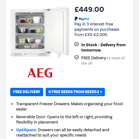
£449.00
Pay in 3 interest-free
payments on purchases
from £30-£2,000.
In Stock - Delivery from
tomorrow.
FREE Delivery
to most of
the UK
8 FREE BEERS FROM BEER52 »
FREE DELIVERY
Transparent Freezer Drawers: Makes organising your food
easier
Reversible Door: Opens to the left or right, providing
flexibility in placement
OptiSpace:
Drawers can all be easily detached and
reattached to suit your specific needs