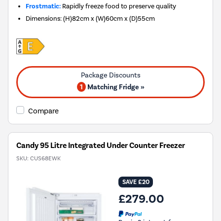
Frostmatic:
Rapidly freeze food to preserve quality
Dimensions
:
(H)82cm x (W)60cm x (D)55cm
1
Matching Fridge »
Compare
Candy 95 Litre Integrated Under Counter Freezer
SKU:
CUS68EWK
SAVE £20
£279.00