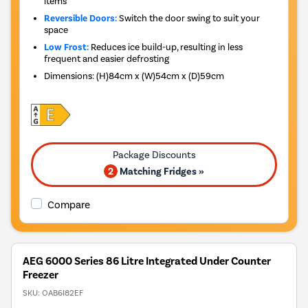
items
Reversible Doors:
Switch the door swing to suit your
space
Low Frost:
Reduces ice build-up, resulting in less
frequent and easier defrosting
Dimensions
:
(H)84cm x (W)54cm x (D)59cm
2
Matching Fridges »
Compare
AEG 6000 Series 86 Litre Integrated Under Counter
Freezer
SKU:
OAB6I82EF