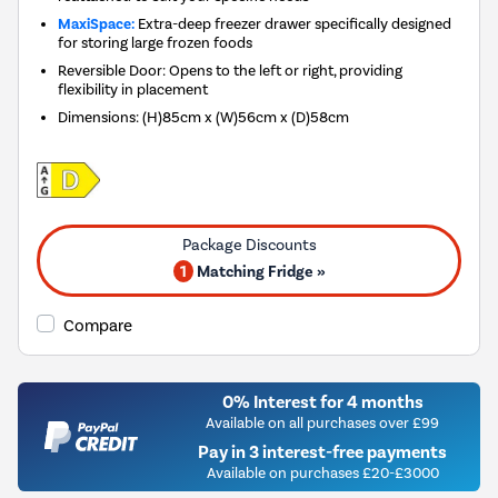
MaxiSpace:
Extra-deep freezer drawer specifically designed
for storing large frozen foods
Reversible Door: Opens to the left or right, providing
flexibility in placement
Dimensions
:
(H)85cm x (W)56cm x (D)58cm
1
Matching Fridge »
Compare
0% Interest for 4 months
Available on all purchases over £99
Pay in 3 interest-free payments
Available on purchases £20-£3000