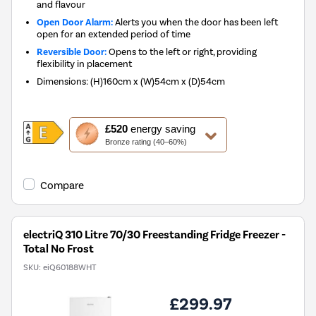
and flavour
Open Door Alarm:
Alerts you when the door has been left
open for an extended period of time
Reversible Door:
Opens to the left or right, providing
flexibility in placement
Dimensions
:
(H)160cm x (W)54cm x (D)54cm
This
£520
energy saving
action
Bronze rating (40–60%)
will
open
Youreko's
Compare
Energy
Savings
Tool.
electriQ 310 Litre 70/30 Freestanding Fridge Freezer -
Total No Frost
SKU:
eiQ60188WHT
£299.97