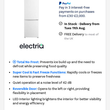
Pay in 3 interest-free
payments on purchases
from £30-£2,000.
In Stock - Delivery from
Tues 11th Aug.
FREE Delivery
to most of
the UK
Total No Frost:
Prevents ice build up and the need to
defrost while preserving food quality
Super Cool & Fast Freeze Functions:
Rapidly cools or freezes
new items to preserve freshness
Quiet operation at a noise level of 42 dB
Reversible Door:
Opens to the left or right, providing
flexibility in placement
LED Interior lighting brightens the interior for better visibility
and energy efficiency