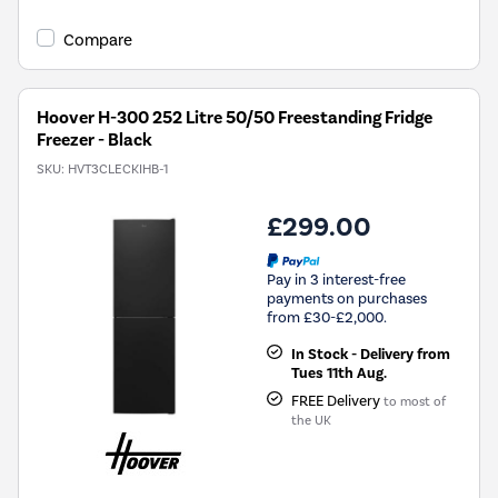
open
Youreko's
Compare
Energy
Savings
Tool.
Hoover H-300 252 Litre 50/50 Freestanding Fridge
Freezer - Black
SKU:
HVT3CLECKIHB-1
£299.00
Pay in 3 interest-free
payments on purchases
from £30-£2,000.
In Stock - Delivery from
Tues 11th Aug.
FREE Delivery
to most of
the UK