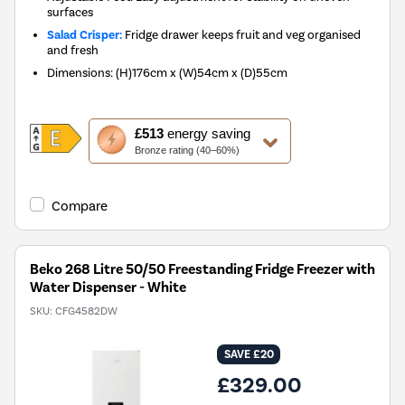
surfaces
Salad Crisper:
Fridge drawer keeps fruit and veg organised
and fresh
Dimensions
:
(H)176cm x (W)54cm x (D)55cm
This
£513
energy saving
action
Bronze rating (40–60%)
will
open
Youreko's
Compare
Energy
Savings
Tool.
Beko 268 Litre 50/50 Freestanding Fridge Freezer with
Water Dispenser - White
SKU:
CFG4582DW
SAVE £20
£329.00