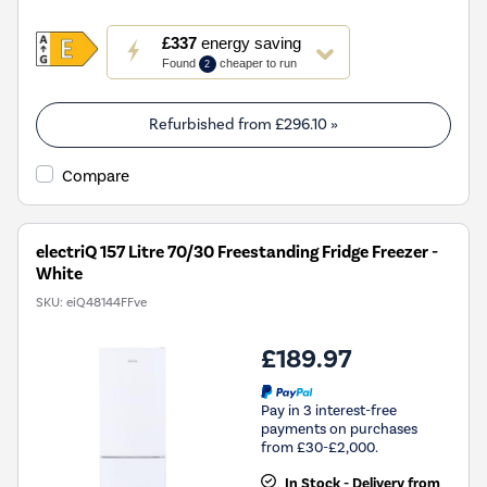
This
£337
energy saving
action
Found
cheaper to run
2
will
open
Youreko's
Refurbished from
£296.10
»
Energy
Savings
Compare
Tool.
electriQ 157 Litre 70/30 Freestanding Fridge Freezer -
White
SKU:
eiQ48144FFve
£189.97
Pay in 3 interest-free
payments on purchases
from £30-£2,000.
In Stock - Delivery from