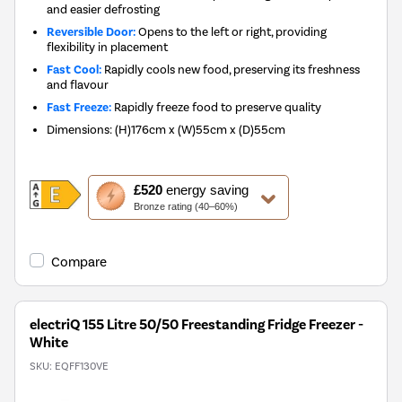
and easier defrosting
Reversible Door:
Opens to the left or right, providing
flexibility in placement
Fast Cool:
Rapidly cools new food, preserving its freshness
and flavour
Fast Freeze:
Rapidly freeze food to preserve quality
Dimensions
:
(H)176cm x (W)55cm x (D)55cm
This
£520
energy saving
action
Bronze rating (40–60%)
will
open
Youreko's
Compare
Energy
Savings
Tool.
electriQ 155 Litre 50/50 Freestanding Fridge Freezer -
White
SKU:
EQFF130VE