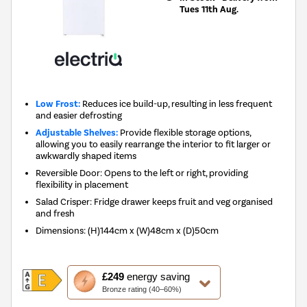
Tues 11th Aug.
Low Frost:
Reduces ice build-up, resulting in less frequent
and easier defrosting
Adjustable Shelves:
Provide flexible storage options,
allowing you to easily rearrange the interior to fit larger or
awkwardly shaped items
Reversible Door: Opens to the left or right, providing
flexibility in placement
Salad Crisper: Fridge drawer keeps fruit and veg organised
and fresh
Dimensions
:
(H)144cm x (W)48cm x (D)50cm
This
£249
energy saving
action
Bronze rating (40–60%)
will