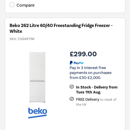
Savings
Compare
Tool.
Beko 262 Litre 60/40 Freestanding Fridge Freezer -
White
SKU:
CSG4571W
£299.00
Pay in 3 interest-free
payments on purchases
from £30-£2,000.
In Stock - Delivery from
Tues 11th Aug.
FREE Delivery
to most of
the UK