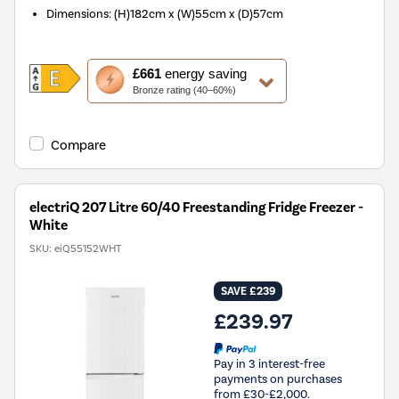
Dimensions
:
(H)182cm x (W)55cm x (D)57cm
This
£661
energy saving
action
Bronze rating (40–60%)
will
open
Youreko's
Compare
Energy
Savings
Tool.
electriQ 207 Litre 60/40 Freestanding Fridge Freezer -
White
SKU:
eiQ55152WHT
SAVE £239
£239.97
Pay in 3 interest-free
payments on purchases
from £30-£2,000.