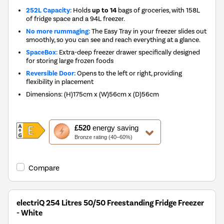
252L Capacity:
Holds
up to 14
bags of groceries, with 158L
of fridge space and a 94L freezer.
No more rummaging:
The Easy Tray in your freezer slides out
smoothly, so you can see and reach everything at a glance.
SpaceBox:
Extra-deep freezer drawer specifically designed
for storing large frozen foods
Reversible Door:
Opens to the left or right, providing
flexibility in placement
Dimensions
:
(H)175cm x (W)56cm x (D)56cm
This
£520
energy saving
action
Bronze rating (40–60%)
will
open
Youreko's
Compare
Energy
Savings
Tool.
electriQ 254 Litres 50/50 Freestanding Fridge Freezer
- White