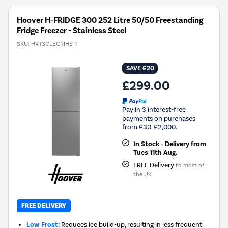
Hoover H-FRIDGE 300 252 Litre 50/50 Freestanding
Fridge Freezer - Stainless Steel
SKU:
HVT3CLECKIHS-1
SAVE £20
£299.00
Pay in 3 interest-free
payments on purchases
from £30-£2,000.
In Stock - Delivery from
Tues 11th Aug.
FREE Delivery
to most of
the UK
FREE DELIVERY
Low Frost:
Reduces ice build-up, resulting in less frequent