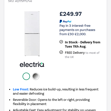
SKU:
eQ175FFLFve
£249.97
Pay in 3 interest-free
payments on purchases
from £30-£2,000.
In Stock - Delivery from
Tues 11th Aug.
FREE Delivery
to most of
the UK
Low Frost:
Reduces ice build-up, resulting in less frequent
and easier defrosting
Reversible Door: Opens to the left or right, providing
flexibility in placement
Adjustable Feet: Easy adjustment for stability on uneven