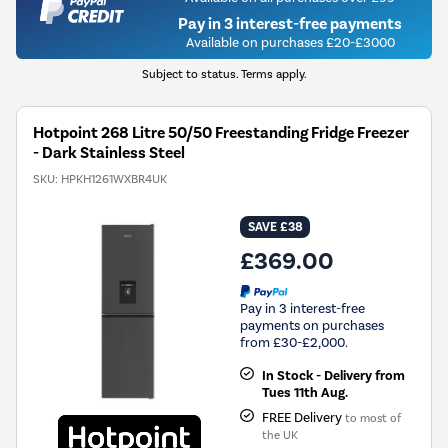
Pay in 3 interest-free payments
Available on purchases £20-£3000
Subject to status. Terms apply.
Hotpoint 268 Litre 50/50 Freestanding Fridge Freezer
- Dark Stainless Steel
SKU:
HPKH1261WXBR4UK
SAVE £38
£369.00
Pay in 3 interest-free
payments on purchases
from £30-£2,000.
In Stock - Delivery from
Tues 11th Aug.
FREE Delivery
to most of
the UK