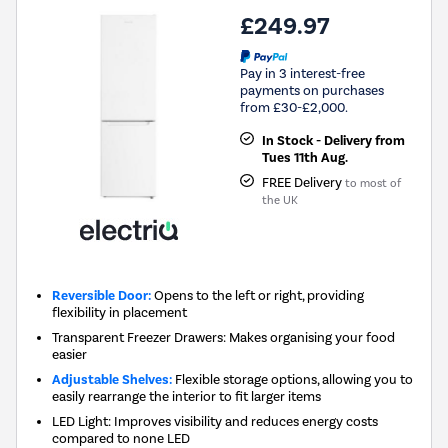
£249.97
Pay in 3 interest-free
payments on purchases
from £30-£2,000.
In Stock - Delivery from
Tues 11th Aug.
FREE Delivery
to most of
the UK
Reversible Door:
Opens to the left or right, providing
flexibility in placement
Transparent Freezer Drawers: Makes organising your food
easier
Adjustable Shelves:
Flexible storage options, allowing you to
easily rearrange the interior to fit larger items
LED Light: Improves visibility and reduces energy costs
compared to none LED