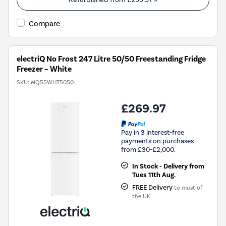
Energy
Savings
Compare
Tool.
electriQ No Frost 247 Litre 50/50 Freestanding Fridge
Freezer – White
SKU:
eiQ55WHT5050
£269.97
Pay in 3 interest-free
payments on purchases
from £30-£2,000.
In Stock - Delivery from
Tues 11th Aug.
FREE Delivery
to most of
the UK