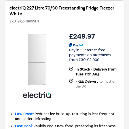
electriQ 227 Litre 70/30 Freestanding Fridge Freezer -
White
SKU:
eiQ54160WHT
£249.97
Pay in 3 interest-free
payments on purchases
from £30-£2,000.
In Stock - Delivery from
Tues 11th Aug.
FREE Delivery
to most of
the UK
Low Frost:
Reduces ice build-up, resulting in less frequent
and easier defrosting
Fast Cool:
Rapidly cools new food, preserving its freshness