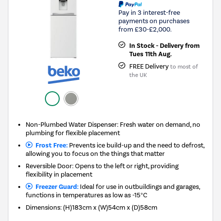
Pay in 3 interest-free
payments on purchases
from £30-£2,000.
In Stock - Delivery from
Tues 11th Aug.
FREE Delivery
to most of
the UK
Non-Plumbed Water Dispenser: Fresh water on demand, no
plumbing for flexible placement
Frost Free:
Prevents ice build-up and the need to defrost,
allowing you to focus on the things that matter
Reversible Door: Opens to the left or right, providing
flexibility in placement
Freezer Guard:
Ideal for use in outbuildings and garages,
functions in temperatures as low as -15°C
Dimensions
:
(H)183cm x (W)54cm x (D)58cm