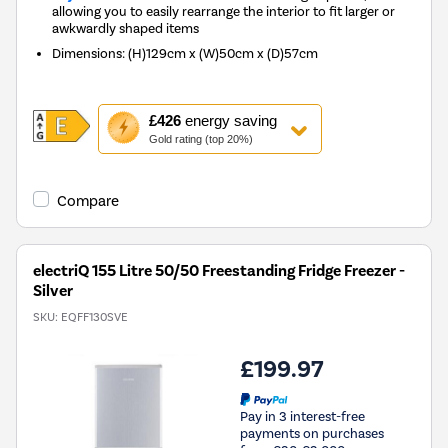
allowing you to easily rearrange the interior to fit larger or
awkwardly shaped items
Dimensions
:
(H)129cm x (W)50cm x (D)57cm
This
£426
energy saving
action
Gold rating (top 20%)
will
open
Youreko's
Compare
Energy
Savings
Tool.
electriQ 155 Litre 50/50 Freestanding Fridge Freezer -
Silver
SKU:
EQFF130SVE
£199.97
Pay in 3 interest-free
payments on purchases