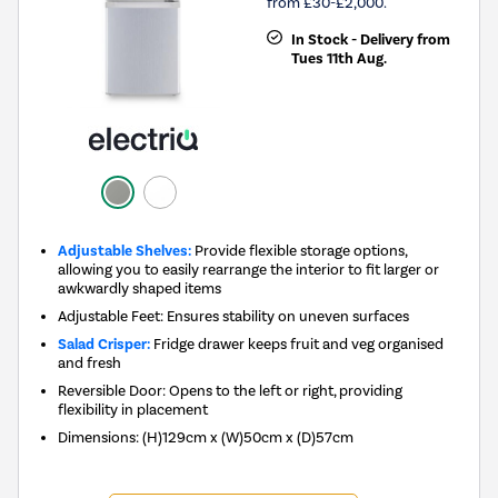
from £30-£2,000.
In Stock - Delivery from
Tues 11th Aug.
Adjustable Shelves:
Provide flexible storage options,
allowing you to easily rearrange the interior to fit larger or
awkwardly shaped items
Adjustable Feet: Ensures stability on uneven surfaces
Salad Crisper:
Fridge drawer keeps fruit and veg organised
and fresh
Reversible Door: Opens to the left or right, providing
flexibility in placement
Dimensions
:
(H)129cm x (W)50cm x (D)57cm