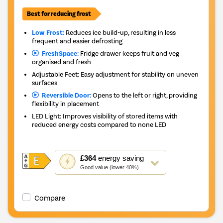
Best for reducing frost
Low Frost:
Reduces ice build-up, resulting in less
frequent and easier defrosting
FreshSpace:
Fridge drawer keeps fruit and veg
organised and fresh
Adjustable Feet: Easy adjustment for stability on uneven
surfaces
Reversible Door:
Opens to the left or right, providing
flexibility in placement
LED Light: Improves visibility of stored items with
reduced energy costs compared to none LED
This
£364
energy saving
action
Good value (lower 40%)
will
open
Youreko's
Compare
Energy
Savings