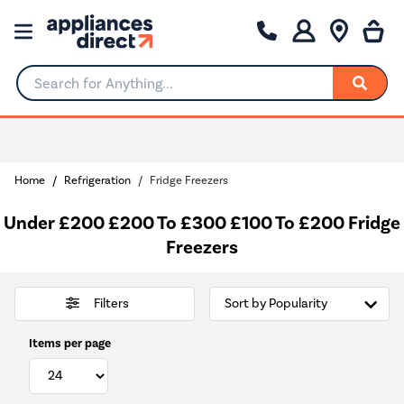
Search for Anything...
0% Interest for 4 months
Home
Refrigeration
Fridge Freezers
Under £200 £200 To £300 £100 To £200 Fridge
Freezers
Filters
Items per page