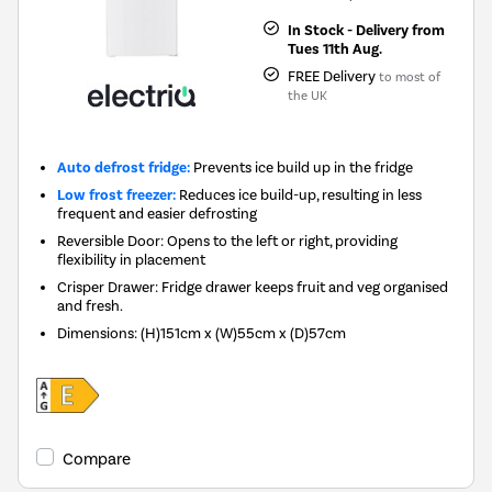
In Stock - Delivery from
Tues 11th Aug.
FREE Delivery
to most of
the UK
Auto defrost fridge:
Prevents ice build up in the fridge
Low frost freezer:
Reduces ice build-up, resulting in less
frequent and easier defrosting
Reversible Door: Opens to the left or right, providing
flexibility in placement
Crisper Drawer: Fridge drawer keeps fruit and veg organised
and fresh.
Dimensions
:
(H)151cm x (W)55cm x (D)57cm
Compare