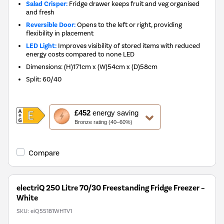
Salad Crisper:
Fridge drawer keeps fruit and veg organised
and fresh
Reversible Door:
Opens to the left or right, providing
flexibility in placement
LED Light:
Improves visibility of stored items with reduced
energy costs compared to none LED
Dimensions
:
(H)171cm x (W)54cm x (D)58cm
Split
:
60/40
This
£452
energy saving
action
Bronze rating (40–60%)
will
open
Youreko's
Compare
Energy
Savings
Tool.
electriQ 250 Litre 70/30 Freestanding Fridge Freezer –
White
SKU:
eiQ55181WHTV1