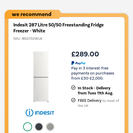
we recommend
Indesit 287 Litre 50/50 Freestanding Fridge
Freezer - White
SKU:
IB55732WUK
£289.00
Pay in 3 interest-free
payments on purchases
from £30-£2,000.
In Stock - Delivery
from Tues 11th Aug.
FREE Delivery
to most of
the UK