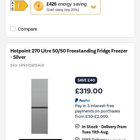
This
£426
energy saving
action
Gold rating (top 20%)
will
open
Youreko's
Compare
Energy
Savings
Tool.
Hotpoint 270 Litre 50/50 Freestanding Fridge Freezer
- Silver
SKU:
HPKH1261S4UK
SAVE £40
£319.00
Pay in 3 interest-free
payments on purchases
from £30-£2,000.
In Stock - Delivery from
Tues 11th Aug.
FREE Delivery
to most of