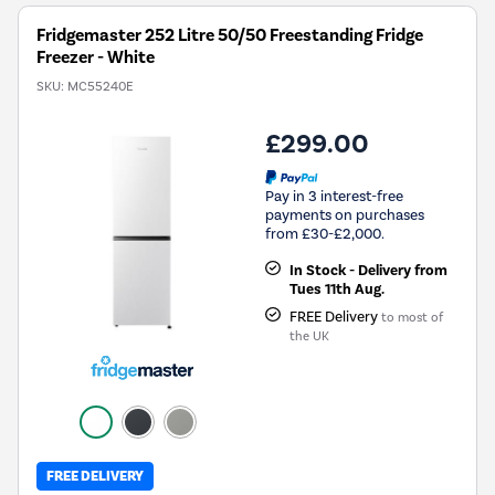
Tool.
Fridgemaster 252 Litre 50/50 Freestanding Fridge
Freezer - White
SKU:
MC55240E
£299.00
Pay in 3 interest-free
payments on purchases
from £30-£2,000.
In Stock - Delivery from
Tues 11th Aug.
FREE Delivery
to most of
the UK
FREE DELIVERY