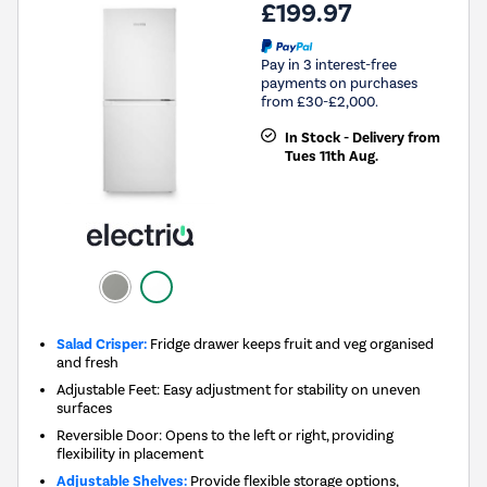
£199.97
Pay in 3 interest-free
payments on purchases
from £30-£2,000.
In Stock - Delivery from
Tues 11th Aug.
Salad Crisper:
Fridge drawer keeps fruit and veg organised
and fresh
Adjustable Feet: Easy adjustment for stability on uneven
surfaces
Reversible Door: Opens to the left or right, providing
flexibility in placement
Adjustable Shelves:
Provide flexible storage options,