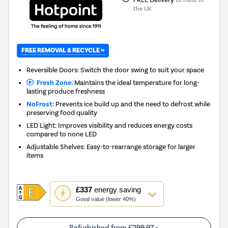
the UK
FREE REMOVAL & RECYCLE »
Reversible Doors: Switch the door swing to suit your space
Fresh Zone:
Maintains the ideal temperature for long-
lasting produce freshness
NoFrost:
Prevents ice build up and the need to defrost while
preserving food quality
LED Light: Improves visibility and reduces energy costs
compared to none LED
Adjustable Shelves: Easy-to-rearrange storage for larger
items
This
£337
energy saving
action
Good value (lower 40%)
will
open
Youreko's
Refurbished from
£299.97
»