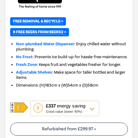
FREE REMOVAL & RECYCLE »
8 FREE BEERS FROM BEER52 »
Non-plumbed Water Dispenser:
Enjoy chilled water without
plumbing.
No Frost:
Prevents ice build-up for hassle-free maintenance.
Fresh Zone:
Keeps fruit and vegetables fresher for longer.
Adjustable Shelves:
Make space for taller bottles and larger
items.
Dimensions
:
(H)183cm x (W)54cm x (D)58cm
This
£337
energy saving
action
Good value (lower 40%)
will
open
Youreko's
Refurbished from
£299.97
»
Energy