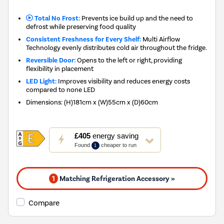
Total No Frost:
Prevents ice build up and the need to
defrost while preserving food quality
Consistent Freshness for Every Shelf:
Multi Airflow
Technology evenly distributes cold air throughout the fridge.
Reversible Door:
Opens to the left or right, providing
flexibility in placement
LED Light:
Improves visibility and reduces energy costs
compared to none LED
Dimensions
:
(H)181cm x (W)55cm x (D)60cm
This
£405
energy saving
action
Found
cheaper to run
1
will
open
Youreko's
1
Matching Refrigeration Accessory »
Energy
Savings
Tool.
Compare