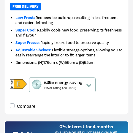
FREE DELIVERY
Low Frost:
Reduces ice build-up, resulting in less frequent
and easier defrosting
Super Cool:
Rapidly cools new food, preserving its freshness
and flavour
Super Freeze:
Rapidly freeze food to preserve quality
Adjustable Shelves:
Flexible storage options, allowing you to
easily rearrange the interior to fit larger items
Dimensions
:
(H)176cm x (W)55cm x (D)55cm
This
£365
energy saving
action
Silver rating (20–40%)
will
open
Youreko's
Compare
Energy
Savings
Tool.
0% Interest for 4 months
Available on all purchases over £99