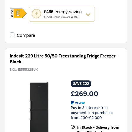
This
£466
energy saving
action
Good value (lower 40%)
will
open
Youreko's
Compare
Energy
Savings
Tool.
Indesit 229 Litre 50/50 Freestanding Fridge Freezer -
Black
SKU:
IB55532BUK
SAVE £22
£269.00
Pay in 3 interest-free
payments on purchases
from £30-£2,000.
In Stock - Delivery from