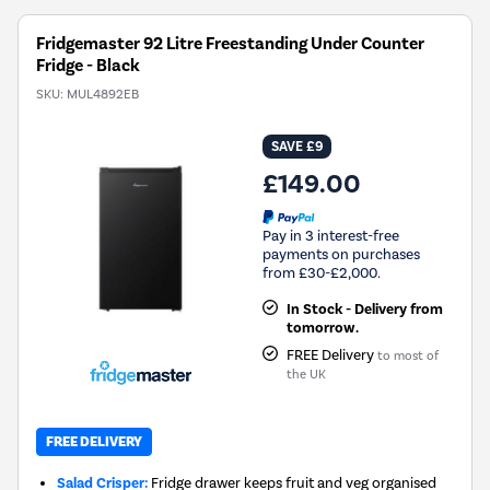
Fridgemaster 92 Litre Freestanding Under Counter
Fridge - Black
SKU:
MUL4892EB
SAVE £9
£149.00
Pay in 3 interest-free
payments on purchases
from £30-£2,000.
In Stock - Delivery from
tomorrow.
FREE Delivery
to most of
the UK
FREE DELIVERY
Salad Crisper:
Fridge drawer keeps fruit and veg organised