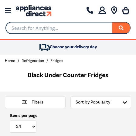
Search for Anything...
Choose your delivery day
Home
Refrigeration
Fridges
Black Under Counter Fridges
Filters
Items per page