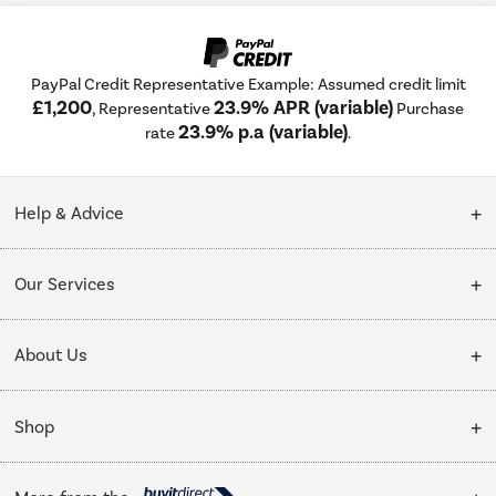
PayPal Credit Representative Example: Assumed credit limit
£1,200
23.9% APR (variable)
, Representative
Purchase
23.9% p.a (variable)
rate
.
Help & Advice
Customer Service
Our Services
Collection Points
Delivery
About Us
Finance options
Installation & Recycling
About Us
My Account
Shop
Public Sector
Affiliates programme
Track order
Cooking
Trade enquiries