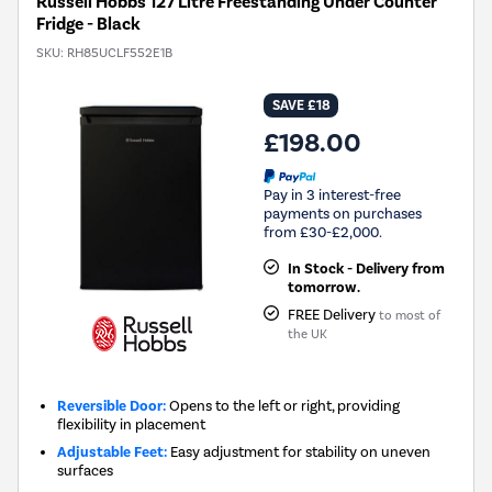
Russell Hobbs 127 Litre Freestanding Under Counter
Fridge - Black
SKU:
RH85UCLF552E1B
SAVE £18
£198.00
Pay in 3 interest-free
payments on purchases
from £30-£2,000.
In Stock - Delivery from
tomorrow.
FREE Delivery
to most of
the UK
Reversible Door:
Opens to the left or right, providing
flexibility in placement
Adjustable Feet:
Easy adjustment for stability on uneven
surfaces