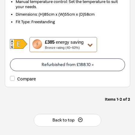
Manual temperature control: Set the temperature to suit
your needs.
Dimensions
:
(H)85cm x (W)55cm x (D)58cm
Fit Type
:
Freestanding
This
£385
energy saving
action
Bronze rating (40–60%)
will
open
Youreko's
Refurbished from
£188.10
»
Energy
Savings
Compare
Tool.
Items
1-2
of
2
Back to top