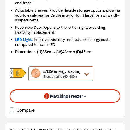
and fresh
Adjustable Shelves: Provide flexible storage options, allowing
you to easily rearrange the interior to fit larger or awkwardly
shaped items
Reversible Door: Opens to the left or right, providing
flexibility in placement
LED Light:
Improves visibility and reduces energy costs
compared to none LED
Dimensions
:
(H)85cm x (W)48cm x (D)45cm
This
£419
energy saving
action
Bronze rating (40–60%)
will
open
Youreko's
1
Matching Freezer »
Energy
Savings
Tool.
Compare