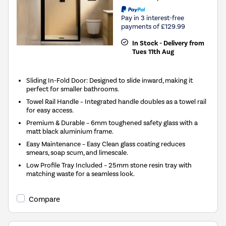
Pay in 3 interest-free
payments of £129.99
In Stock - Delivery from
Tues 11th Aug
Sliding In-Fold Door: Designed to slide inward, making it
perfect for smaller bathrooms.
Towel Rail Handle – Integrated handle doubles as a towel rail
for easy access.
Premium & Durable – 6mm toughened safety glass with a
matt black aluminium frame.
Easy Maintenance – Easy Clean glass coating reduces
smears, soap scum, and limescale.
Low Profile Tray Included – 25mm stone resin tray with
matching waste for a seamless look.
Compare