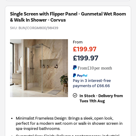
Single Screen with Flipper Panel - Gunmetal Wet Room
& Walk In Shower - Corvus
SKU:
BUN/CORGM800/98439
From
£199.97
£199.97
From
£10
per month
Pay in 3 interest-free
payments of £66.66
In Stock - Delivery from
Tues 11th Aug
Minimalist Frameless Design: Brings a sleek, open look,
perfect for a modern wet room or walk-in shower screen in
spa-inspired bathrooms.
Gunmetal Grey Finish: Delivers a contemporary, industrial