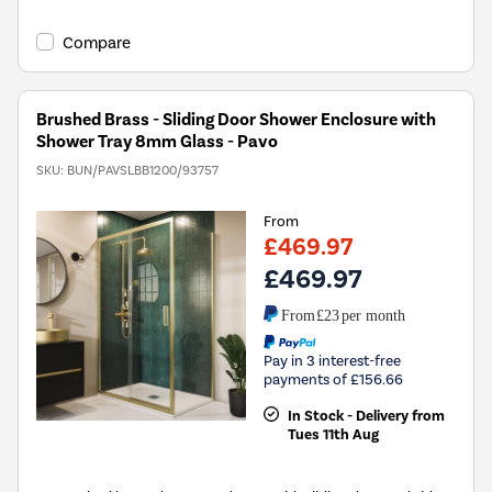
Compare
Brushed Brass - Sliding Door Shower Enclosure with
Shower Tray 8mm Glass - Pavo
SKU:
BUN/PAVSLBB1200/93757
From
£469.97
£469.97
From
£23
per month
Pay in 3 interest-free
payments of £156.66
In Stock - Delivery from
Tues 11th Aug