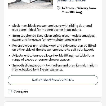
payments of £49.99
In Stock - Delivery from
Tues 11th Aug
Sleek matt black shower enclosure with sliding door and
side panel – ideal for modern corner installations.
8mm toughened Easy Clean safety glass – resists smudges,
stains, and limescale for low-maintenance clarity.
Reversible design – sliding door and side panel can be fitted
on either side of the shower enclosure to suit your layout.
Adjustment tolerance allows flexible fitting – suitable for a
range of alcove or corner shower spaces.
Smooth sliding action – twin rollers and premium aluminium
frame, backed by a 3-year warranty.
Refurbished from
£239.97
»
Compare