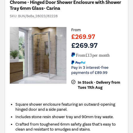
Chrome - Hinged Door Shower Enclosure with Shower
Tray 6mm Glass- Carina
SKU:
BUN/BeBa_28023/82228
From
£269.97
£269.97
From
£13
per month
Pay in 3 interest-free
payments of £89.99
In Stock - Delivery from
Tues 11th Aug
Square shower enclosure featuring an outward-opening
hinged door and a side panel.
Includes stone resin shower tray and 90mm tray waste.
Crafted from toughened 6mm safety glass that’s easy to
clean and resistant to smudges and stains.