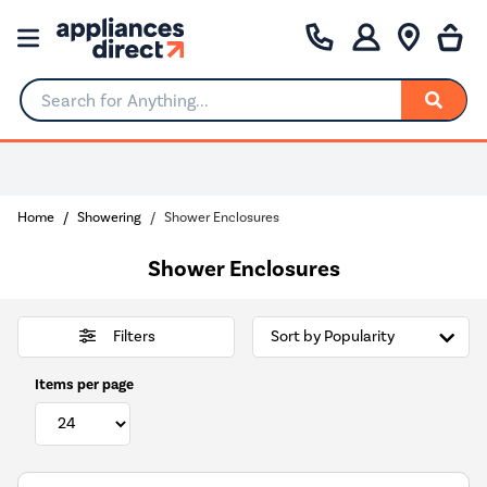
Search for Anything...
0% Interest for 4 months
Home
Showering
Shower Enclosures
Shower Enclosures
Filters
Items per page