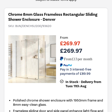
Chrome 8mm Glass Frameless Rectangular Sliding
Shower Enclosure - Denver
SKU:
BUN/DENCHSL1200/93620
From
£269.97
£269.97
From
£13
per month
Pay in 3 interest-free
payments of £89.99
In Stock - Delivery from
Tues 11th Aug
Polished chrome shower enclosure with 1950mm frame and
8mm easy-clean glass.
Frameless sliding door and side panel enhance light flow and