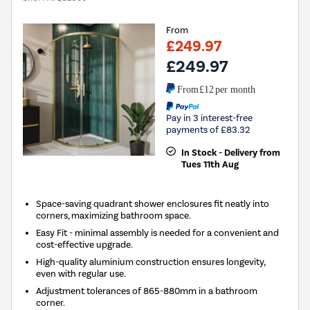
From
£249.97
£249.97
From
£12
per month
Pay in 3 interest-free
payments of £83.32
In Stock - Delivery from
Tues 11th Aug
Space-saving quadrant shower enclosures fit neatly into
corners, maximizing bathroom space.
Easy Fit - minimal assembly is needed for a convenient and
cost-effective upgrade.
High-quality aluminium construction ensures longevity,
even with regular use.
Adjustment tolerances of 865-880mm in a bathroom
corner.