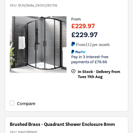
SKU:
BUN/BeBa_26053/82706
From
£229.97
£229.97
From
£12
per month
Pay in 3 interest-free
payments of £76.66
In Stock - Delivery from
Tues 11th Aug
Compare
Brushed Brass - Quadrant Shower Enclosure 8mm
SKU:
PAVQBB900