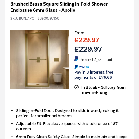
Brushed Brass Square Sliding In-Fold Shower
Enclosure 6mm Glass - Apollo
SKU:
BUN/APOIFBB900/97150
From
£229.97
£229.97
From
£12
per month
Pay in 3 interest-free
payments of £76.66
In Stock - Delivery from
Tues 11th Aug
Sliding In-Fold Door: Designed to slide inward, making it
perfect for smaller bathrooms.
Adjustable Fit: Fits alcove spaces with a tolerance of 874–
890mm.
6mm Easy Clean Safety Glass: Simple to maintain and keeps