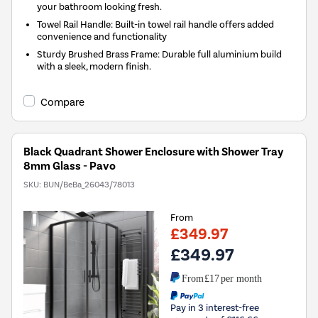
your bathroom looking fresh.
Towel Rail Handle: Built-in towel rail handle offers added
convenience and functionality
Sturdy Brushed Brass Frame: Durable full aluminium build
with a sleek, modern finish.
Compare
Black Quadrant Shower Enclosure with Shower Tray
8mm Glass - Pavo
SKU:
BUN/BeBa_26043/78013
From
£349.97
£349.97
From
£17
per month
Pay in 3 interest-free