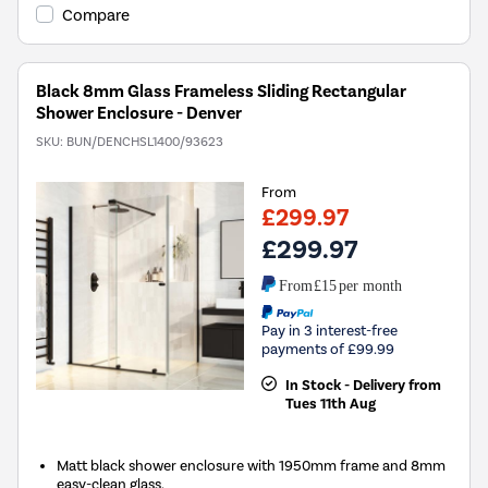
Compare
Black 8mm Glass Frameless Sliding Rectangular
Shower Enclosure - Denver
SKU:
BUN/DENCHSL1400/93623
From
£299.97
£299.97
From
£15
per month
Pay in 3 interest-free
payments of £99.99
In Stock - Delivery from
Tues 11th Aug
Matt black shower enclosure with 1950mm frame and 8mm
easy-clean glass.