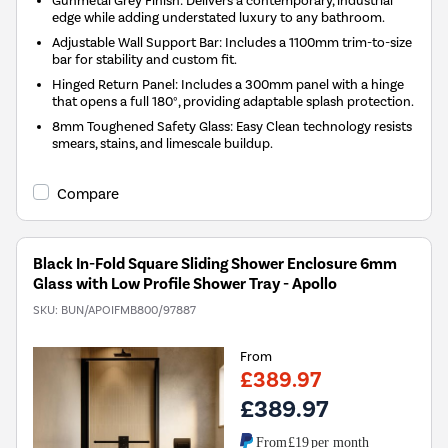
edge while adding understated luxury to any bathroom.
Adjustable Wall Support Bar: Includes a 1100mm trim-to-size
bar for stability and custom fit.
Hinged Return Panel: Includes a 300mm panel with a hinge
that opens a full 180°, providing adaptable splash protection.
8mm Toughened Safety Glass: Easy Clean technology resists
smears, stains, and limescale buildup.
Compare
Black In-Fold Square Sliding Shower Enclosure 6mm
Glass with Low Profile Shower Tray - Apollo
SKU:
BUN/APOIFMB800/97887
From
£389.97
£389.97
From
£19
per month