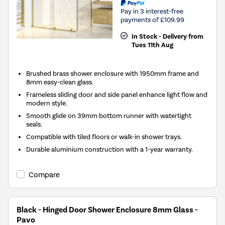
Pay in 3 interest-free
payments of £109.99
In Stock - Delivery from
Tues 11th Aug
Brushed brass shower enclosure with 1950mm frame and
8mm easy-clean glass.
Frameless sliding door and side panel enhance light flow and
modern style.
Smooth glide on 39mm bottom runner with watertight
seals.
Compatible with tiled floors or walk-in shower trays.
Durable aluminium construction with a 1-year warranty.
Compare
Black - Hinged Door Shower Enclosure 8mm Glass -
Pavo