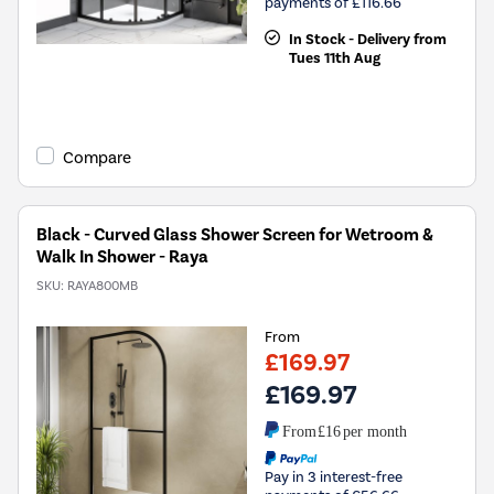
payments of £116.66
In Stock - Delivery from
Tues 11th Aug
Compare
Black - Curved Glass Shower Screen for Wetroom &
Walk In Shower - Raya
SKU:
RAYA800MB
From
£169.97
£169.97
From
£16
per month
Pay in 3 interest-free