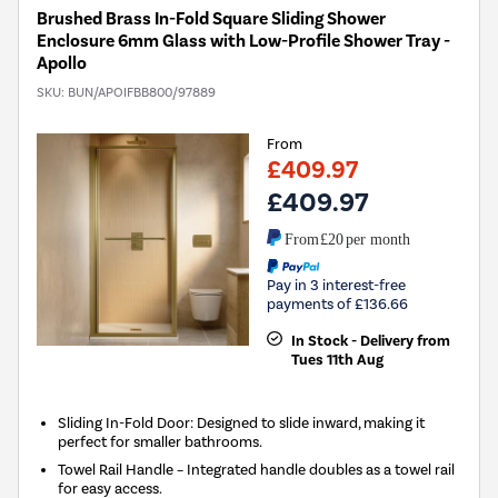
Brushed Brass In-Fold Square Sliding Shower
Enclosure 6mm Glass with Low-Profile Shower Tray -
Apollo
SKU:
BUN/APOIFBB800/97889
From
£409.97
£409.97
From
£20
per month
Pay in 3 interest-free
payments of £136.66
In Stock - Delivery from
Tues 11th Aug
Sliding In-Fold Door: Designed to slide inward, making it
perfect for smaller bathrooms.
Towel Rail Handle – Integrated handle doubles as a towel rail
for easy access.