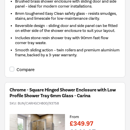
Brushed brass shower enclosure with sliding door and side
panel – ideal for modern corner installations.
8mm toughened Easy Clean safety glass – resists smudges,
stains, and limescale for low-maintenance clarity.
Reversible design – sliding door and side panel can be fitted
on either side of the shower enclosure to suit your layout.
Includes stone resin shower tray with 90mm fast flow
corner tray waste.
Smooth sliding action – twin rollers and premium aluminium
frame, backed by a 3-year warranty.
Compare
Chrome - Square Hinged Shower Enclosure with Low
Profile Shower Tray 6mm Glass - Carina
SKU:
BUN/CARHGCH800/93758
From
£349.97