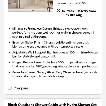
payments of £66.66
In Stock - Delivery from
Tues 11th Aug
Minimalist Frameless Design: Brings a sleek, open look,
perfect for a modern wet room or walk-in shower screen in
spa-inspired bathrooms.
Brushed Nickel Finish: Offers a subtle, satin sheen that
blends timeless elegance with contemporary style.
Adjustable Wall Support Bar: Includes a 1100mm trim-to-size
bar for stability and custom fit.
Hinged Return Panel: Includes a 300mm panel with a hinge
that opens a full 180°, providing adaptable splash protection.
8mm Toughened Safety Glass: Easy Clean technology resists
smears, stains, and limescale buildup.
Compare
Black Quadrant Shower Cabin with Hydro Shower Set