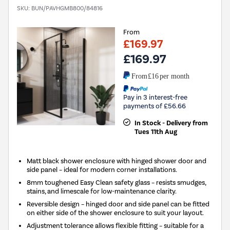
SKU:
BUN/PAVHGMB800/84816
From
£169.97
£169.97
From
£16
per month
Pay in 3 interest-free
payments of £56.66
In Stock - Delivery from
Tues 11th Aug
Matt black shower enclosure with hinged shower door and
side panel – ideal for modern corner installations.
8mm toughened Easy Clean safety glass – resists smudges,
stains, and limescale for low-maintenance clarity.
Reversible design – hinged door and side panel can be fitted
on either side of the shower enclosure to suit your layout.
Adjustment tolerance allows flexible fitting – suitable for a