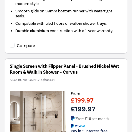
modern style.
Smooth glide on 39mm bottom runner with watertight
seals.
Compatible with tiled floors or walk-in shower trays.
Durable aluminium construction with a 1-year warranty.
Compare
Single Screen with Flipper Panel - Brushed Nickel Wet
Room & Walk In Shower – Corvus
SKU:
BUN/CORNK700/98442
From
£199.97
£199.97
From
£10
per month
Pay in 3 interest-free