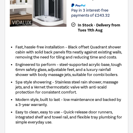
Pay in 3 interest-free
payments of £243.32
In Stock - Delivery from
Tues 11th Aug
Fast, hassle-free installation – Black offset Quadrant shower
cabin with solid back panels fits neatly against existing walls,
removing the need for tiling and reducing time and costs.
Engineered to perform – steel-supported acrylic base, tough
6mm safety glass, adjustable feet, and a luxury rainfall
shower with body massage jets, suitable for combi boilers.
Spa-style showering – Stainless steel rain shower, massage
jets, and a Vernet thermostatic valve with anti-scald
protection for consistent comfort.
Modern style, built to last – low maintenance and backed by
a 3-year warranty.
Easy to clean, easy to use – Quick-release door runners,
integrated shelf and towel rail, and flexible tray plumbing for
simple everyday use.