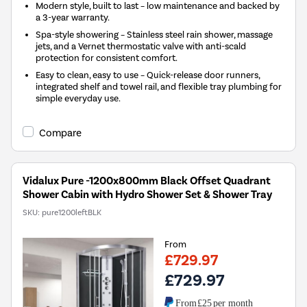
Modern style, built to last – low maintenance and backed by
a 3-year warranty.
Spa-style showering – Stainless steel rain shower, massage
jets, and a Vernet thermostatic valve with anti-scald
protection for consistent comfort.
Easy to clean, easy to use – Quick-release door runners,
integrated shelf and towel rail, and flexible tray plumbing for
simple everyday use.
Compare
Vidalux Pure -1200x800mm Black Offset Quadrant
Shower Cabin with Hydro Shower Set & Shower Tray
SKU:
pure1200leftBLK
From
£729.97
£729.97
From
£25
per month