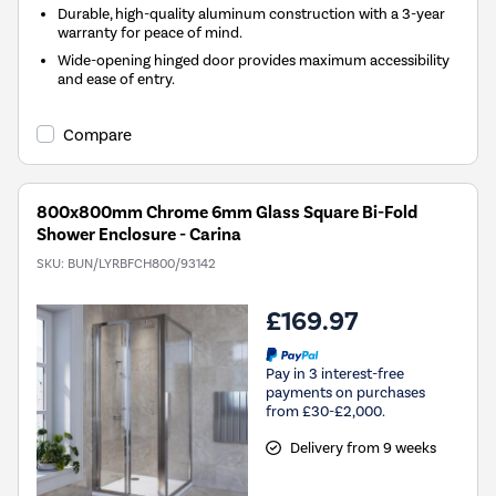
Durable, high-quality aluminum construction with a 3-year
warranty for peace of mind.
Wide-opening hinged door provides maximum accessibility
and ease of entry.
Compare
800x800mm Chrome 6mm Glass Square Bi-Fold
Shower Enclosure - Carina
SKU:
BUN/LYRBFCH800/93142
£169.97
Pay in 3 interest-free
payments on purchases
from £30-£2,000.
Delivery from 9 weeks