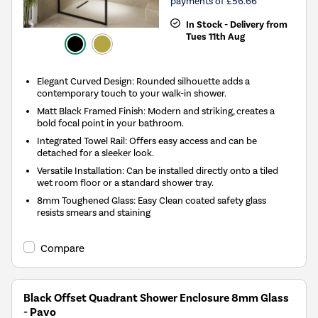
payments of £56.66
In Stock - Delivery from
Tues 11th Aug
Elegant Curved Design: Rounded silhouette adds a
contemporary touch to your walk-in shower.
Matt Black Framed Finish: Modern and striking, creates a
bold focal point in your bathroom.
Integrated Towel Rail: Offers easy access and can be
detached for a sleeker look.
Versatile Installation: Can be installed directly onto a tiled
wet room floor or a standard shower tray.
8mm Toughened Glass: Easy Clean coated safety glass
resists smears and staining
Compare
Black Offset Quadrant Shower Enclosure 8mm Glass
- Pavo