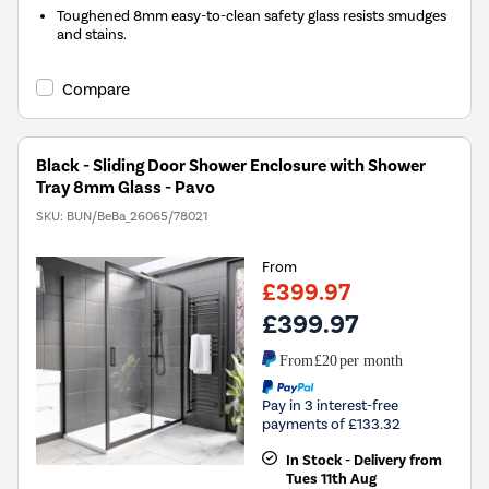
Toughened 8mm easy-to-clean safety glass resists smudges
and stains.
Compare
Black - Sliding Door Shower Enclosure with Shower
Tray 8mm Glass - Pavo
SKU:
BUN/BeBa_26065/78021
From
£399.97
£399.97
From
£20
per month
Pay in 3 interest-free
payments of £133.32
In Stock - Delivery from
Tues 11th Aug