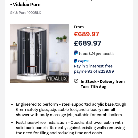
- Vidalux Pure
SKU:
Pure 1000BLK
From
£689.97
£689.97
From
£24
per month
Pay in 3 interest-free
payments of £229.99
In Stock - Delivery from
Tues 11th Aug
Engineered to perform – steel-supported acrylic base, tough
6mm safety glass, adjustable feet, and a luxury rainfall
shower with body massage jets, suitable for combi boilers.
Fast, hassle-free installation – Quadrant shower cabin with
solid back panels fits neatly against existing walls, removing
the need for tiling and reducing time and costs.