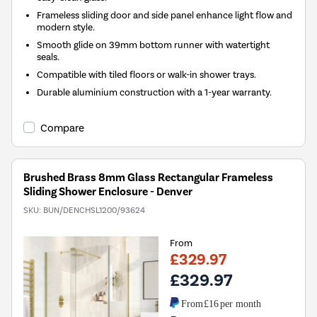
Frameless sliding door and side panel enhance light flow and
modern style.
Smooth glide on 39mm bottom runner with watertight
seals.
Compatible with tiled floors or walk-in shower trays.
Durable aluminium construction with a 1-year warranty.
Compare
Brushed Brass 8mm Glass Rectangular Frameless
Sliding Shower Enclosure - Denver
SKU:
BUN/DENCHSL1200/93624
From
£329.97
£329.97
From
£16
per month