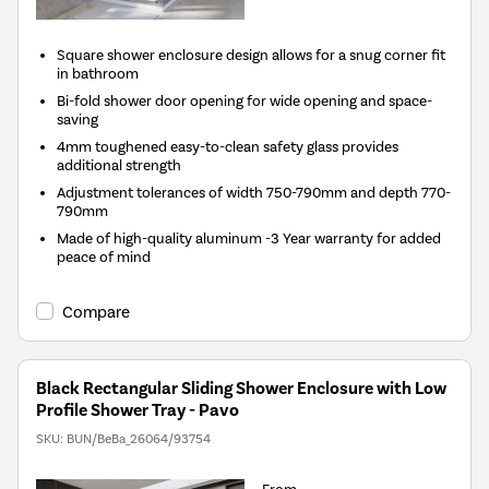
Square shower enclosure design allows for a snug corner fit
in bathroom
Bi-fold shower door opening for wide opening and space-
saving
4mm toughened easy-to-clean safety glass provides
additional strength
Adjustment tolerances of width 750-790mm and depth 770-
790mm
Made of high-quality aluminum -3 Year warranty for added
peace of mind
Compare
Black Rectangular Sliding Shower Enclosure with Low
Profile Shower Tray - Pavo
SKU:
BUN/BeBa_26064/93754