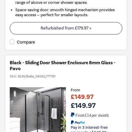
range of alcove or corner shower spaces.
Space-saving door: smooth hinged mechanism provides
easy access — perfect for smaller layouts.
Refurbished from
£179.97
»
Compare
Black - Sliding Door Shower Enclosure 8mm Glass -
Pavo
SKU:
BUN/BeBa_26062/77781
From
£149.97
£149.97
From
£14
per month
Pay in 3 interest-free