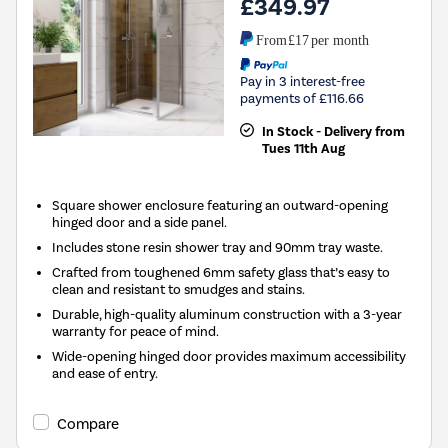
£349.97
From
£17
per month
Pay in 3 interest-free
payments of £116.66
In Stock - Delivery from
Tues 11th Aug
Square shower enclosure featuring an outward-opening
hinged door and a side panel.
Includes stone resin shower tray and 90mm tray waste.
Crafted from toughened 6mm safety glass that’s easy to
clean and resistant to smudges and stains.
Durable, high-quality aluminum construction with a 3-year
warranty for peace of mind.
Wide-opening hinged door provides maximum accessibility
and ease of entry.
Compare