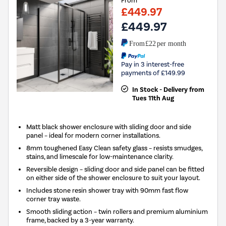
From
£449.97
£449.97
From
£22
per month
Pay in 3 interest-free
payments of £149.99
In Stock - Delivery from
Tues 11th Aug
Matt black shower enclosure with sliding door and side
panel – ideal for modern corner installations.
8mm toughened Easy Clean safety glass – resists smudges,
stains, and limescale for low-maintenance clarity.
Reversible design – sliding door and side panel can be fitted
on either side of the shower enclosure to suit your layout.
Includes stone resin shower tray with 90mm fast flow
corner tray waste.
Smooth sliding action – twin rollers and premium aluminium
frame, backed by a 3-year warranty.