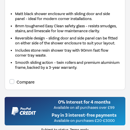
Matt black shower enclosure with sliding door and side
panel – ideal for modern corner installations.
8mm toughened Easy Clean safety glass – resists smudges,
stains, and limescale for low-maintenance clarity.
Reversible design – sliding door and side panel can be fitted
on either side of the shower enclosure to suit your layout.
Includes stone resin shower tray with 90mm fast flow
corner tray waste.
Smooth sliding action – twin rollers and premium aluminium
frame, backed by a 3-year warranty.
Compare
0% Interest for 4 months
Available on all purchases over £99
Pay in 3 interest-free payments
Available on purchases £20-£3000
Subject to status. Terms apply.