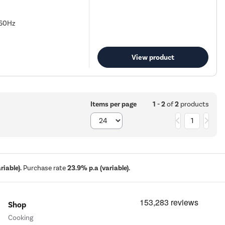
 60Hz
View product
1 - 2
of
2
products
Items per page
1
iable).
Purchase rate
23.9% p.a (variable).
Shop
Cooking