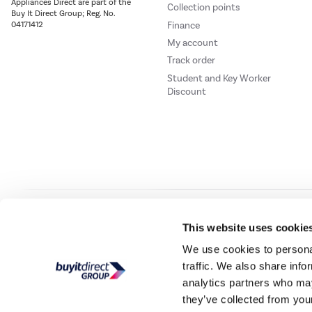
Appliances Direct are part of the
Collection points
Buy It Direct Group; Reg. No.
Finance
04171412
My account
Track order
Student and Key Worker
Discount
Our websites
Laptops Direct
Drones Direct
Better Bathrooms
Furnitur
This website uses cookie
We use cookies to personal
traffic. We also share info
Buy It Direc
analytics partners who may
they’ve collected from your
PayPal Credit and PayPal Pay in 3 are trading names of PayPal UK Ltd, 5 Flee
offers finance from a restricted range of finance providers.
PayPal Pay in 3:
PayPal