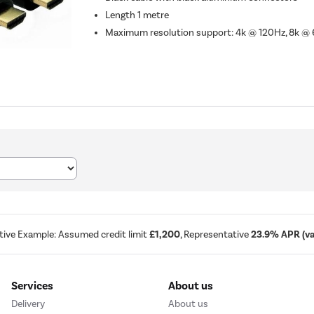
Length 1 metre
Maximum resolution support: 4k @ 120Hz, 8k @
tive Example: Assumed credit limit
£1,200
, Representative
23.9% APR (var
Services
About us
Delivery
About us