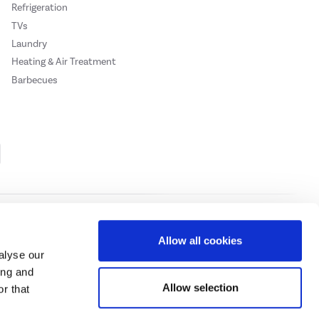
Refrigeration
TVs
Laundry
Heating & Air Treatment
Barbecues
Cookie Policy
Privacy Policy
Allow all cookies
alyse our
ing and
ase
click here.
Allow selection
r that
 Credit subject to status, UK residents only, Buy It Direct acts as a broker and
subject to status and approval. UK residents only. Pay in 3 is a form of credit, may