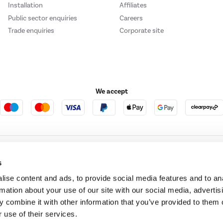
Installation
Affiliates
Public sector enquiries
Careers
Trade enquiries
Corporate site
We accept
e123
Outdoor Living
s
ise content and ads, to provide social media features and to an
rmation about your use of our site with our social media, advertis
t acts as a broker and offers credit from a panel of lenders. For more information ple
 combine it with other information that you’ve provided to them o
 use of their services.
t Place, London, United Kingdom, EC4M 7RD.
PayPal Credit:
Terms and conditions apply.
 Pay in 3 is not regulated by the Financial Conduct Authority. Pay in 3 eligibility is 