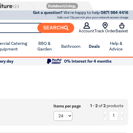
Got a question?
We're happy to help
0871 984 4416
Calls cost 13p per min plus your network access charge
SEARCH
Account
Track Order
Basket
cial Catering
BBQ &
Help &
Bathroom
Deals
quipment
Garden
Advice
ery day
0% Interest for 4 months
1 - 2
of
2
products
Items per page
1