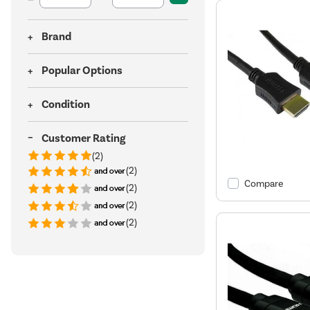
Brand
Popular Options
Condition
Customer Rating
(2)
(2)
Compare
(2)
(2)
(2)