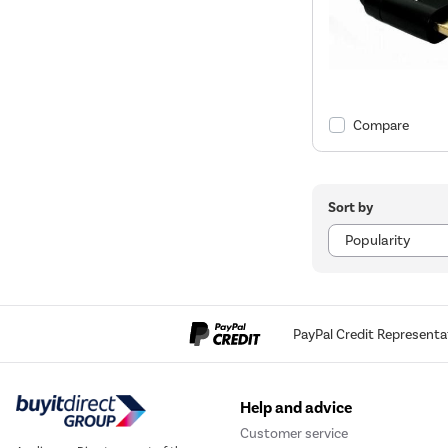
Compare
Sort by
PayPal Credit Representa
Help and advice
Customer service