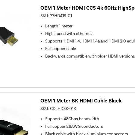
OEM 1 Meter HDMI CCS 4k 60Hz HighSp
SKU:
77HD419-01
Length 1 meter
High speed with ethernet
Supports HDMI 1.4, HDMI 1.4a and HDMI 2.0 equ
Full copper cable
Backwards compatible with older HDMI versions
OEM 1 Meter 8K HDMI Cable Black
SKU:
CDLHD8K-01K
Supports 48Gbps bandwidth
Full copper 28AWG conductors
Black cable with black aluminium connectors