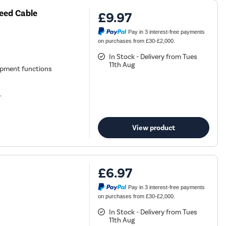
eed Cable
£9.97
Pay in 3 interest-free payments
on purchases from £30-£2,000.
In Stock - Delivery from Tues
11th Aug
ipment functions
.
View product
£6.97
Pay in 3 interest-free payments
on purchases from £30-£2,000.
In Stock - Delivery from Tues
11th Aug