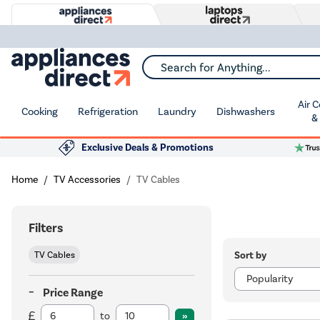
Search for Anything...
Air 
Cooking
Refrigeration
Laundry
Dishwashers
&
Exclusive Deals & Promotions
Home
TV Accessories
TV Cables
Filters
Sort by
TV Cables
Price Range
to