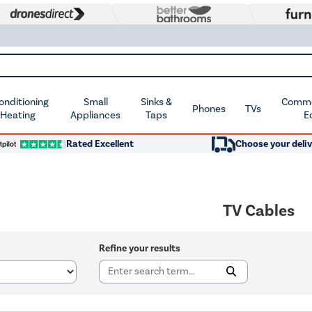
Conditioning
Small
Sinks &
Commer
Phones
TVs
 Heating
Appliances
Taps
E
Rated Excellent
Choose your deliv
TV Cables
Refine your results