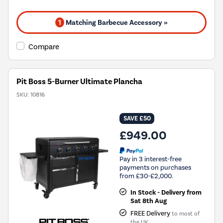
1
Matching Barbecue Accessory »
Compare
Pit Boss 5-Burner Ultimate Plancha
SKU:
10816
SAVE £50
£949.00
Pay in 3 interest-free
payments on purchases
from £30-£2,000.
In Stock - Delivery from
Sat 8th Aug
FREE Delivery
to most of
the UK