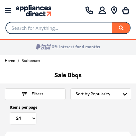
Search for Anything...
0% Interest for 4 months
Home
Barbecues
Sale Bbqs
Filters
Items per page