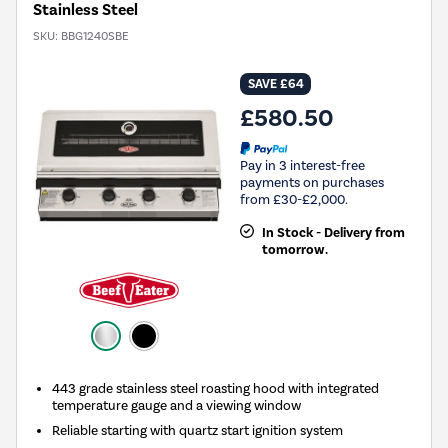
Stainless Steel
SKU:
BBG1240SBE
SAVE £64
£580.50
Pay in 3 interest-free
payments on purchases
from £30-£2,000.
In Stock - Delivery from
tomorrow.
443 grade stainless steel roasting hood with integrated
temperature gauge and a viewing window
Reliable starting with quartz start ignition system