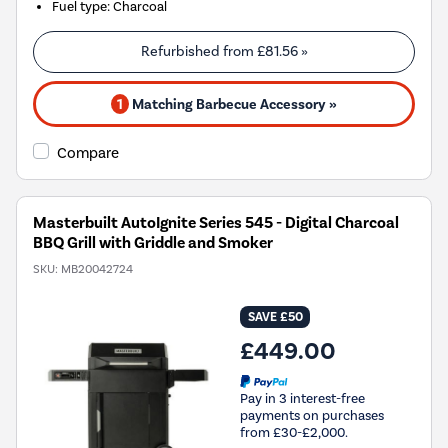
Fuel type
:
Charcoal
Refurbished from
£81.56
»
1
Matching Barbecue Accessory »
Compare
Masterbuilt AutoIgnite Series 545 - Digital Charcoal
BBQ Grill with Griddle and Smoker
SKU:
MB20042724
SAVE £50
£449.00
Pay in 3 interest-free
payments on purchases
from £30-£2,000.