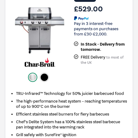
£529.00
Pay in 3 interest-free
payments on purchases
from £30-£2,000.
In Stock - Delivery from
tomorrow.
FREE Delivery
to most of
the UK
TRU-Infrared™ Technology for 50% juicier barbecued food
The high-performance heat system – reaching temperatures
of up to 900°C on the burner
Efficient stainless steel burners for fiery barbecues
Chef’s Delite System has a 100% stainless steel barbecue
pan integrated into the warming rack
Grill safely with SureFire® ignition