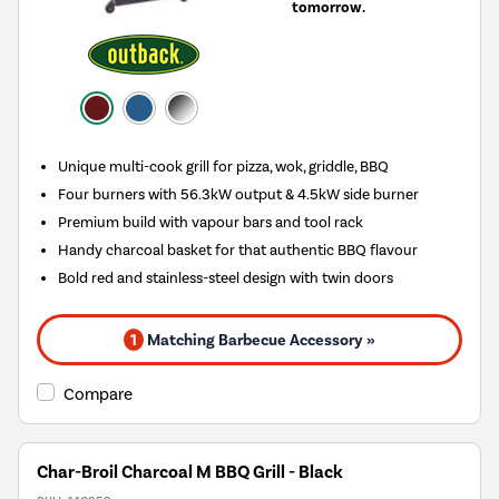
tomorrow.
Unique multi-cook grill for pizza, wok, griddle, BBQ
Four burners with 56.3kW output & 4.5kW side burner
Premium build with vapour bars and tool rack
Handy charcoal basket for that authentic BBQ flavour
Bold red and stainless-steel design with twin doors
1
Matching Barbecue Accessory »
Compare
Char-Broil Charcoal M BBQ Grill - Black