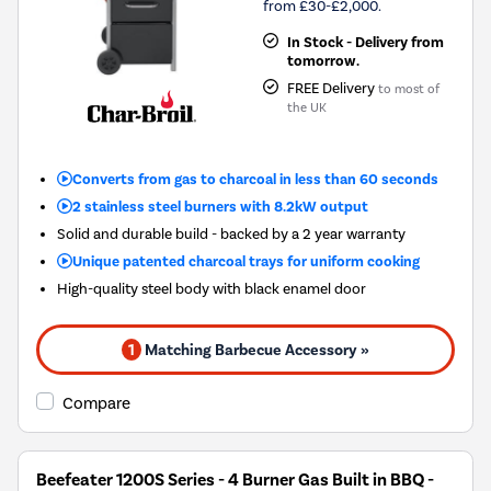
from £30-£2,000.
In Stock - Delivery from
tomorrow.
FREE Delivery
to most of
the UK
Converts from gas to charcoal in less than 60 seconds
2 stainless steel burners with 8.2kW output
Solid and durable build - backed by a 2 year warranty
Unique patented charcoal trays for uniform cooking
High-quality steel body with black enamel door
1
Matching Barbecue Accessory »
Compare
Beefeater 1200S Series - 4 Burner Gas Built in BBQ -