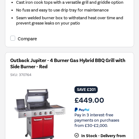
Cast iron cook tops with a versatile grill and griddle option
No fuss and easy to use drip tray for maintenance
Seam welded burner box to withstand heat over time and
prevent grease leaks on your patio
Compare
Outback Jupiter - 4 Burner Gas Hybrid BBQ Grill with
Side Burner - Red
SKU:
370764
SAVE £201
£449.00
Pay in 3 interest-free
payments on purchases
from £30-£2,000.
In Stock - Delivery from