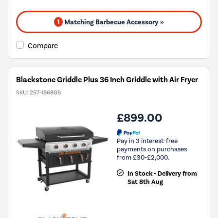
1
Matching Barbecue Accessory »
Compare
Blackstone Griddle Plus 36 Inch Griddle with Air Fryer
SKU:
257-1868GB
£899.00
Pay in 3 interest-free
payments on purchases
from £30-£2,000.
In Stock - Delivery from
Sat 8th Aug