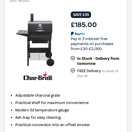
SKU:
140252
SAVE £55
£185.00
Pay in 3 interest-free
payments on purchases
from £30-£2,000.
In Stock - Delivery from
tomorrow
FREE Delivery
to most of
the UK
Adjustable charcoal grate
Practical shelf for maximum convenience
Modern lid temperature gauge
Ash trap for easy cleaning
Practical conversion into an offset smoker