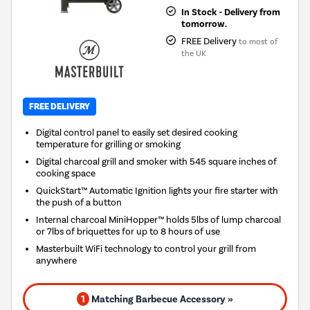
In Stock - Delivery from
tomorrow.
FREE Delivery
to most of
the UK
FREE DELIVERY
Digital control panel to easily set desired cooking
temperature for grilling or smoking
Digital charcoal grill and smoker with 545 square inches of
cooking space
QuickStart™ Automatic Ignition lights your fire starter with
the push of a button
Internal charcoal MiniHopper™ holds 5lbs of lump charcoal
or 7lbs of briquettes for up to 8 hours of use
Masterbuilt WiFi technology to control your grill from
anywhere
1
Matching Barbecue Accessory »