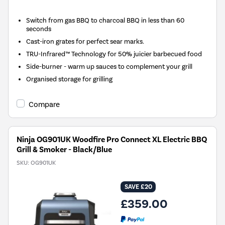
Switch from gas BBQ to charcoal BBQ in less than 60
seconds
Cast-iron grates for perfect sear marks.
TRU-Infrared™ Technology for 50% juicier barbecued food
Side-burner - warm up sauces to complement your grill
Organised storage for grilling
Compare
Ninja OG901UK Woodfire Pro Connect XL Electric BBQ
Grill & Smoker - Black/Blue
SKU:
OG901UK
SAVE £20
£359.00