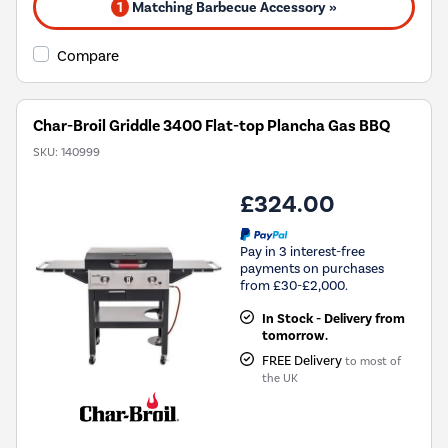
1
Matching Barbecue Accessory »
Compare
Char-Broil Griddle 3400 Flat-top Plancha Gas BBQ
SKU:
140999
£324.00
Pay in 3 interest-free
payments on purchases
from £30-£2,000.
In Stock - Delivery from
tomorrow.
FREE Delivery
to most of
the UK