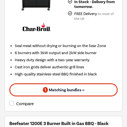
In Stock - Delivery from
tomorrow.
FREE Delivery
to most of
the UK
Seal meat without drying or burning on the Sear Zone
6 burners with 3kW output and 2kW side burner
Heavy duty design with a two-year warranty
Cast iron grids deliver authentic grill lines
High-quality stainless-steel BBQ finished in black
1
Matching bundles »
Compare
Beefeater 1200E 3 Burner Built in Gas BBQ - Black