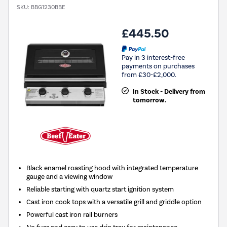
SKU:
BBG1230BBE
£445.50
Pay in 3 interest-free
payments on purchases
from £30-£2,000.
In Stock - Delivery from
tomorrow.
Black enamel roasting hood with integrated temperature
gauge and a viewing window
Reliable starting with quartz start ignition system
Cast iron cook tops with a versatile grill and griddle option
Powerful cast iron rail burners