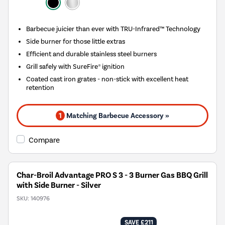
Barbecue juicier than ever with TRU-Infrared™ Technology
Side burner for those little extras
Efficient and durable stainless steel burners
Grill safely with SureFire® ignition
Coated cast iron grates - non-stick with excellent heat
retention
1
Matching Barbecue Accessory »
Compare
Char-Broil Advantage PRO S 3 - 3 Burner Gas BBQ Grill
with Side Burner - Silver
SKU:
140976
SAVE £211