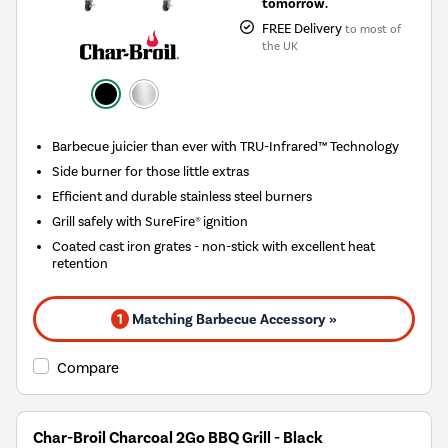
tomorrow.
FREE Delivery
to most of
the UK
Barbecue juicier than ever with TRU-Infrared™ Technology
Side burner for those little extras
Efficient and durable stainless steel burners
Grill safely with SureFire® ignition
Coated cast iron grates - non-stick with excellent heat
retention
1
Matching Barbecue Accessory »
Compare
Char-Broil Charcoal 2Go BBQ Grill - Black