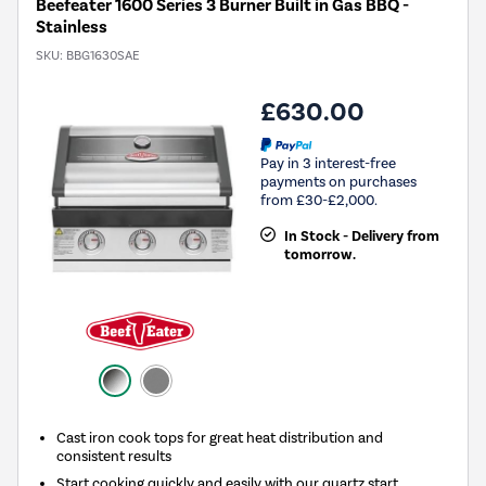
Beefeater 1600 Series 3 Burner Built in Gas BBQ -
Stainless
SKU:
BBG1630SAE
£630.00
Pay in 3 interest-free
payments on purchases
from £30-£2,000.
In Stock - Delivery from
tomorrow.
Cast iron cook tops for great heat distribution and
consistent results
Start cooking quickly and easily with our quartz start