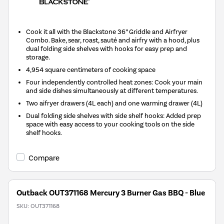
Cook it all with the Blackstone 36” Griddle and Airfryer
Combo. Bake, sear, roast, sauté and airfry with a hood, plus
dual folding side shelves with hooks for easy prep and
storage.
4,954 square centimeters of cooking space
Four independently controlled heat zones: Cook your main
and side dishes simultaneously at different temperatures.
Two aifryer drawers (4L each) and one warming drawer (4L)
Dual folding side shelves with side shelf hooks: Added prep
space with easy access to your cooking tools on the side
shelf hooks.
Compare
Outback OUT371168 Mercury 3 Burner Gas BBQ - Blue
SKU:
OUT371168