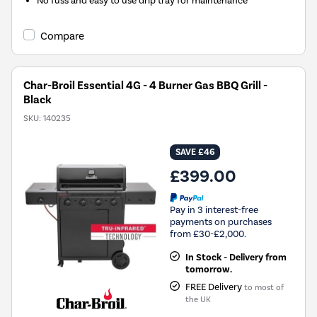
No fuss and easy to use drip tray for maintenance
Compare
Char-Broil Essential 4G - 4 Burner Gas BBQ Grill -
Black
SKU:
140235
SAVE £46
£399.00
Pay in 3 interest-free
payments on purchases
from £30-£2,000.
In Stock - Delivery from
tomorrow.
FREE Delivery
to most of
the UK