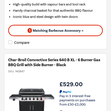
High-quality build with vapour bars and tool rack
Handy charcoal basket for that authentic BBQ flavour
Iconic blue and steel design with twin doors
1
Matching Barbecue Accessory »
Compare
Char-Broil Convective Series 640 B XL - 6 Burner Gas
BBQ Grill with Side Burner - Black
SKU:
140847
£529.00
Pay in 3 interest-free
payments on purchases
from £30-£2,000.