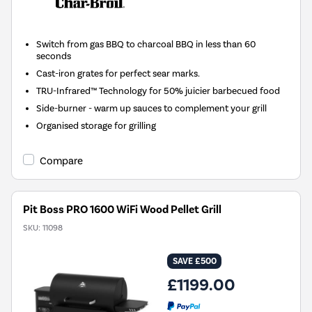
Switch from gas BBQ to charcoal BBQ in less than 60
seconds
Cast-iron grates for perfect sear marks.
TRU-Infrared™ Technology for 50% juicier barbecued food
Side-burner - warm up sauces to complement your grill
Organised storage for grilling
Compare
Pit Boss PRO 1600 WiFi Wood Pellet Grill
SKU:
11098
SAVE £500
£1199.00