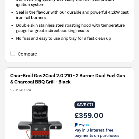
ignition system
Seal in the flavour with our durable and powerful 4.2kW cast
iron rail burners
Double skin stainless steel roasting hood with temperature
gauge for great indirect cooking results
No fuss and easy to use drip tray for a fast clean up
Compare
Char-Broil Gas2Coal 2.0 210 - 2 Burner Dual Fuel Gas
& Charcoal BBQ Grill - Black
SKU:
140924
SAVE £71
£359.00
Pay in 3 interest-free
payments on purchases