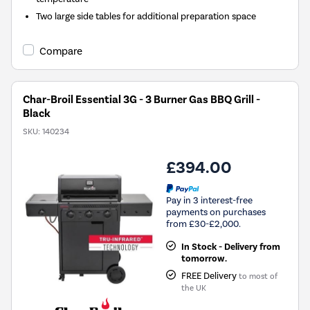
Two large side tables for additional preparation space
Compare
Char-Broil Essential 3G - 3 Burner Gas BBQ Grill -
Black
SKU:
140234
£394.00
Pay in 3 interest-free
payments on purchases
from £30-£2,000.
In Stock - Delivery from
tomorrow.
FREE Delivery
to most of
the UK