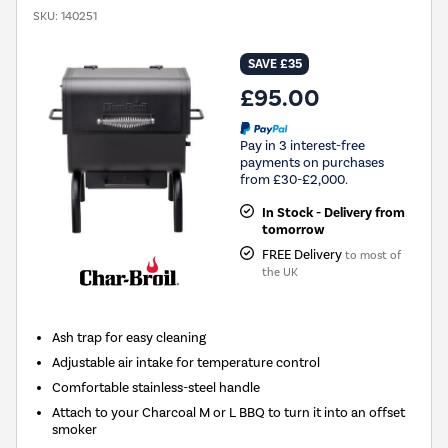
SKU:
140251
SAVE £35
£95.00
Pay in 3 interest-free
payments on purchases
from £30-£2,000.
In Stock - Delivery from
tomorrow
FREE Delivery
to most of
the UK
Ash trap for easy cleaning
Adjustable air intake for temperature control
Comfortable stainless-steel handle
Attach to your Charcoal M or L BBQ to turn it into an offset
smoker