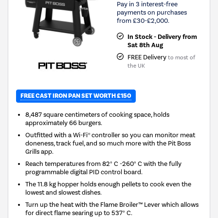
Pay in 3 interest-free
payments on purchases
from £30-£2,000.
In Stock - Delivery from
Sat 8th Aug
FREE Delivery
to most of
the UK
FREE CAST IRON PAN SET WORTH £150
8,487 square centimeters of cooking space, holds
approximately 66 burgers.
Outfitted with a Wi-Fi® controller so you can monitor meat
doneness, track fuel, and so much more with the Pit Boss
Grills app.
Reach temperatures from 82° C -260° C with the fully
programmable digital PID control board.
The 11.8 kg hopper holds enough pellets to cook even the
lowest and slowest dishes.
Turn up the heat with the Flame Broiler™ Lever which allows
for direct flame searing up to 537° C.