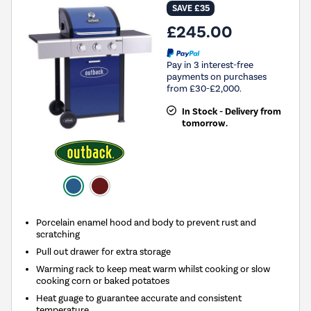
SAVE £35
£245.00
Pay in 3 interest-free
payments on purchases
from £30-£2,000.
In Stock - Delivery from
tomorrow.
Porcelain enamel hood and body to prevent rust and
scratching
Pull out drawer for extra storage
Warming rack to keep meat warm whilst cooking or slow
cooking corn or baked potatoes
Heat guage to guarantee accurate and consistent
temperature