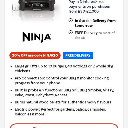
Pay in 3 interest-free
payments on purchases
from £30-£2,000.
In Stock - Delivery from
tomorrow
FREE Delivery
to most of
the UK
20% OFF use code NINJA20
FREE DELIVERY
Large grill fits up to 10 burgers, 40 hotdogs or 2 whole 3kg
chickens
Pro Connect app: Control your BBQ & monitor cooking
progress from your phone
Built-in probe & 7 functions: BBQ Grill, BBQ Smoker, Air Fry,
Bake, Roast, Dehydrate, Reheat
Burns natural wood pellets for authentic smoky flavours
Electric power: Perfect for gardens, patios, campsites,
balconies & more