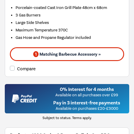
Porcelain-coated Cast Iron Grill Plate 48cm x 68cm
3 Gas Burners
Large Side Shelves
Maximum Temperature 370C
Gas Hose and Propane Regulator included
1
Matching Barbecue Accessory »
Compare
0% Interest for 4 months
Available on all purchases over £99
Pay in 3 interest-free payments
Available on purchases £20-£3000
Subject to status. Terms apply.