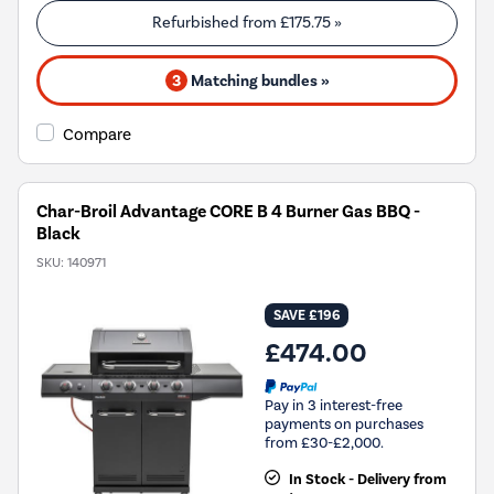
Refurbished from
£175.75
»
3
Matching bundles »
Compare
Char-Broil Advantage CORE B 4 Burner Gas BBQ -
Black
SKU:
140971
SAVE £196
£474.00
Pay in 3 interest-free
payments on purchases
from £30-£2,000.
In Stock - Delivery from