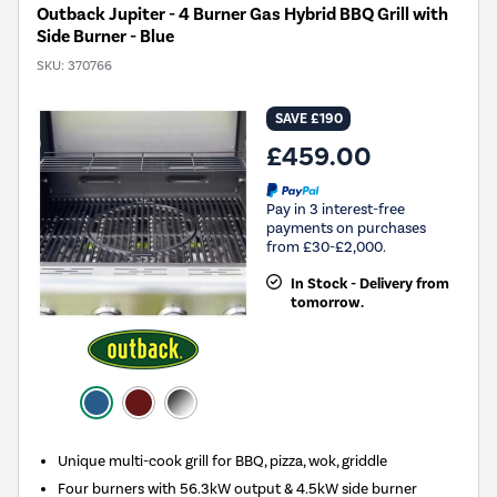
Outback Jupiter - 4 Burner Gas Hybrid BBQ Grill with
Side Burner - Blue
SKU:
370766
SAVE £190
£459.00
Pay in 3 interest-free
payments on purchases
from £30-£2,000.
In Stock - Delivery from
tomorrow.
Unique multi-cook grill for BBQ, pizza, wok, griddle
Four burners with 56.3kW output & 4.5kW side burner