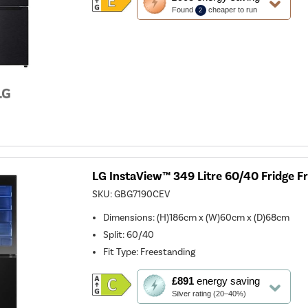
action
Found
cheaper to run
2
will
open
Youreko's
Energy
Savings
Tool.
LG InstaView™ 349 Litre 60/40 Fridge Fr
SKU:
GBG7190CEV
Dimensions
:
(H)186cm x (W)60cm x (D)68cm
Split
:
60/40
Fit Type
:
Freestanding
This
£891
energy saving
action
Silver rating (20–40%)
will