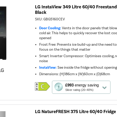
LG InstaView 349 Litre 60/40 Freestandi
Black
SKU:
GBG5160CEV
Door Cooling:
Vents in the door panels that blo
cold air. This helps to quickly recover the lost co
opened
Frost Free: Prevents ice build-up and the need to
focus on the things that matter
Smart Inverter Compressor: Optimises cooling, 
noise
InstaView:
See inside the fridge without openin
Dimensions
:
(H)186cm x (W)60cm x (D)68cm
This
£993
energy saving
action
Silver rating (20–40%)
will
open
Youreko's
Energy
Savings
LG NatureFRESH 375 Litre 60/40 Fridge F
Tool.