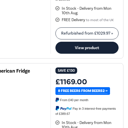
In Stock - Delivery from Mon
10th Aug.
FREE Delivery
to most of the UK
Refurbished from
£1029.97
»
View product
erican Fridge
SAVE
£130
£1169.00
8 FREE BEERS FROM BEER52 »
From
£40
per month
Pay in 3 interest-free payments
of £389.67
In Stock - Delivery from Mon
10th Aug.