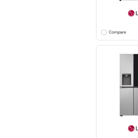
Compare