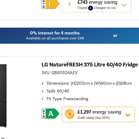
£743
energy saving
action
Found
cheaper to run
2
will
open
Youreko's
Energy
Savings
0% Interest for 4 months
Tool.
or
Available on all purchases over £99
LG NatureFRESH 375 Litre 60/40 Fridge 
SKU:
GBBS524AEV
Dimensions
:
(H)203cm x (W)60cm x (D)68cm
Split
:
60/40
Fit Type
:
Freestanding
This
£1,297
energy saving
action
Gold rating (top 20%)
will
open
Youreko's
Energy