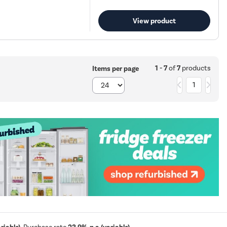
View product
1 - 7
of
7
products
Items per page
1