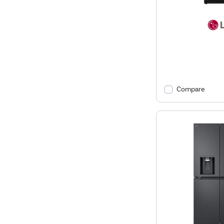
Compare