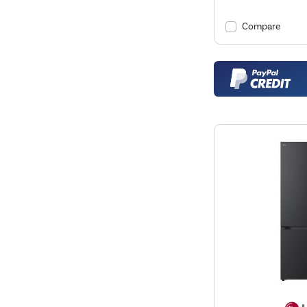
Compare