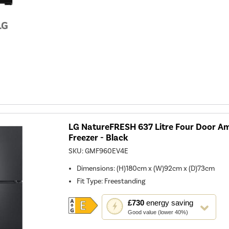
open
Youreko's
Energy
Savings
Tool.
LG NatureFRESH 637 Litre Four Door Am
Freezer - Black
SKU:
GMF960EV4E
Dimensions
:
(H)180cm x (W)92cm x (D)73cm
Fit Type
:
Freestanding
This
£730
energy saving
action
Good value (lower 40%)
will
open