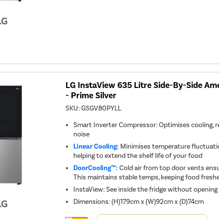
Youreko's
Energy
Savings
Tool.
LG InstaView 635 Litre Side-By-Side Ame
- Prime Silver
SKU:
GSGV80PYLL
Smart Inverter Compressor: Optimises cooling, 
noise
Linear Cooling:
Minimises temperature fluctuation
helping to extend the shelf life of your food
DoorCooling™:
Cold air from top door vents ensur
This maintains stable temps, keeping food freshe
InstaView: See inside the fridge without opening
Dimensions
:
(H)179cm x (W)92cm x (D)74cm
This