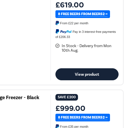
£619.00
8 FREE BEERS FROM BEER52 »
From
£22
per month
Pay in 3 interest-free payments
of £206.33
In Stock - Delivery from Mon
10th Aug.
View product
ge Freezer - Black
SAVE
£200
£999.00
8 FREE BEERS FROM BEER52 »
From
£35
per month