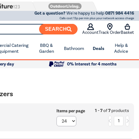
Got a question?
We're happy to help
0871 984 4416
Calls cost 13p per min plus your network access charge
SEARCH
Account
Track Order
Basket
cial Catering
BBQ &
Help &
Bathroom
Deals
quipment
Garden
Advice
ery day
0% Interest for 4 months
ezers
1 - 7
of
7
products
Items per page
1