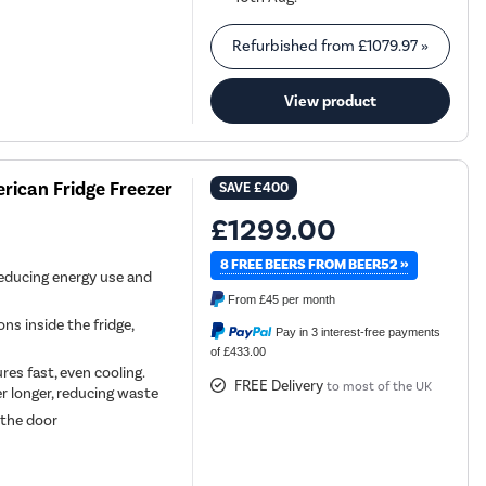
Refurbished from
£1079.97
»
View product
rican Fridge Freezer
SAVE
£400
£1299.00
8 FREE BEERS FROM BEER52 »
reducing energy use and
From
£45
per month
s inside the fridge,
Pay in 3 interest-free payments
of £433.00
es fast, even cooling.
FREE Delivery
to most of the UK
r longer, reducing waste
 the door