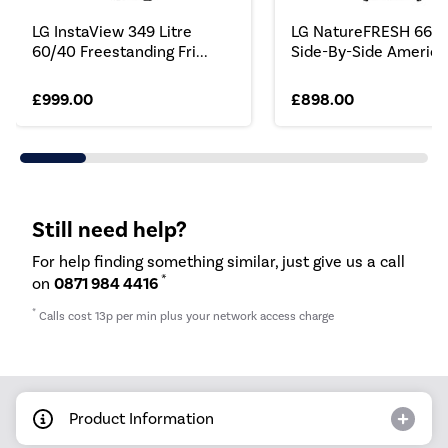
LG InstaView 349 Litre
LG NatureFRESH 664 L
60/40 Freestanding Fri...
Side-By-Side America.
£999.00
£898.00
Still need help?
For help finding something similar, just give us a call
*
on
0871 984 4416
*
Calls cost 13p per min plus your network access charge
Product Information