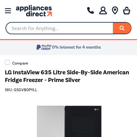
Search for Anything...
0% Interest for 4 months
Compare
LG InstaView 635 Litre Side-By-Side American
Fridge Freezer - Prime Silver
SKU: GSGV80PYLL