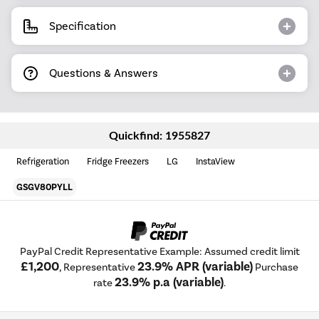
Specification
Questions & Answers
Quickfind: 1955827
Refrigeration
Fridge Freezers
LG
InstaView
GSGV80PYLL
PayPal Credit Representative Example: Assumed credit limit
£1,200
23.9% APR (variable)
, Representative
Purchase
23.9% p.a (variable)
rate
.