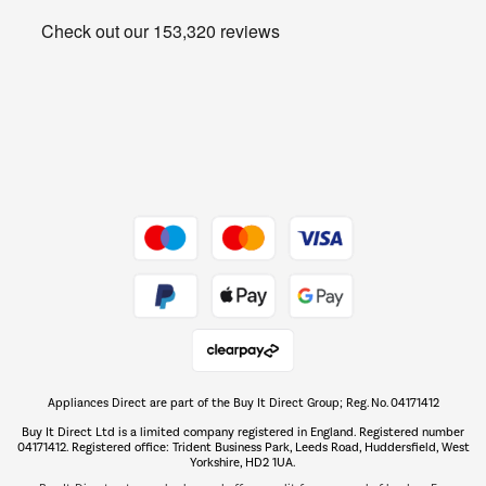
Heating & Air Treatment
Get the look for less
Barbecues
Shop now Â»
Dive into incredible value
Shop now Â»
Take to the skies
Shop now Â»
Appliances Direct are part of the Buy It Direct Group; Reg. No. 04171412
The hot tub specialists
Buy It Direct Ltd is a limited company registered in England. Registered number
Shop now Â»
04171412. Registered office: Trident Business Park, Leeds Road, Huddersfield, West
Yorkshire, HD2 1UA.