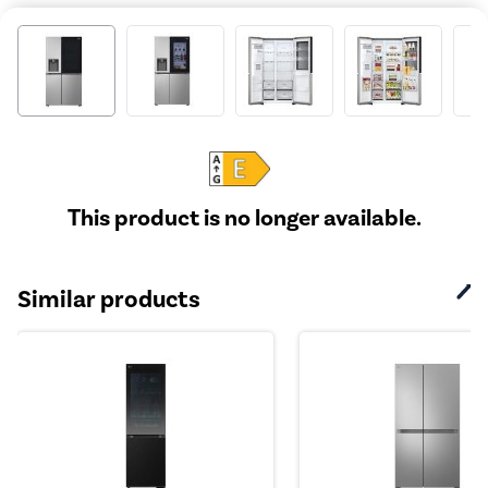
This product is no longer available.
Similar products