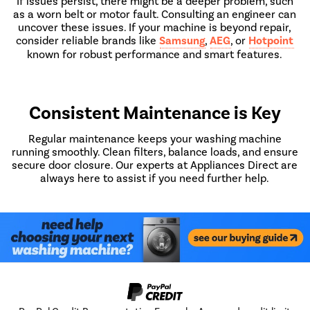
If issues persist, there might be a deeper problem, such
as a worn belt or motor fault. Consulting an engineer can
uncover these issues. If your machine is beyond repair,
consider reliable brands like
Samsung
,
AEG
, or
Hotpoint
known for robust performance and smart features.
Consistent Maintenance is Key
Regular maintenance keeps your washing machine
running smoothly. Clean filters, balance loads, and ensure
secure door closure. Our experts at Appliances Direct are
always here to assist if you need further help.