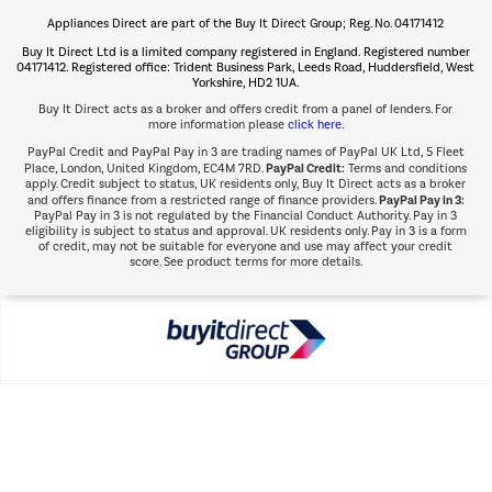
Appliances Direct are part of the Buy It Direct Group; Reg. No. 04171412
The hot tub specialists
Buy It Direct Ltd is a limited company registered in England. Registered number
Shop now Â»
04171412. Registered office: Trident Business Park, Leeds Road, Huddersfield, West
Yorkshire, HD2 1UA.
Buy It Direct acts as a broker and offers credit from a panel of lenders. For
more information please
click here.
PayPal Credit and PayPal Pay in 3 are trading names of PayPal UK Ltd, 5 Fleet
PayPal Credit:
Place, London, United Kingdom, EC4M 7RD.
Terms and conditions
apply. Credit subject to status, UK residents only, Buy It Direct acts as a broker
PayPal Pay in 3:
and offers finance from a restricted range of finance providers.
PayPal Pay in 3 is not regulated by the Financial Conduct Authority. Pay in 3
eligibility is subject to status and approval. UK residents only. Pay in 3 is a form
of credit, may not be suitable for everyone and use may affect your credit
score. See product terms for more details.