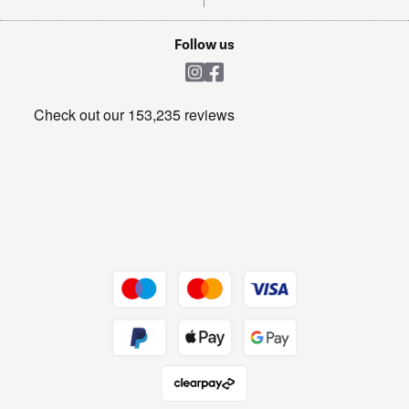
TVs
Laptops, phones, and all things tech
Cookie policy
Shop now Â»
Follow us
Laundry
Heating & Air Treatment
Get the look for less
Barbecues
Shop now Â»
Dive into incredible value
Shop now Â»
Take to the skies
Shop now Â»