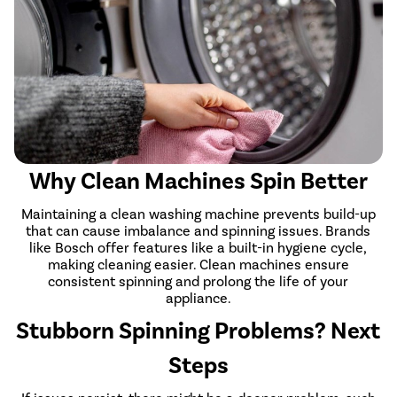
Why Clean Machines Spin Better
Maintaining a clean washing machine prevents build-up
that can cause imbalance and spinning issues. Brands
like Bosch offer features like a built-in hygiene cycle,
making cleaning easier. Clean machines ensure
consistent spinning and prolong the life of your
appliance.
Stubborn Spinning Problems? Next
Steps