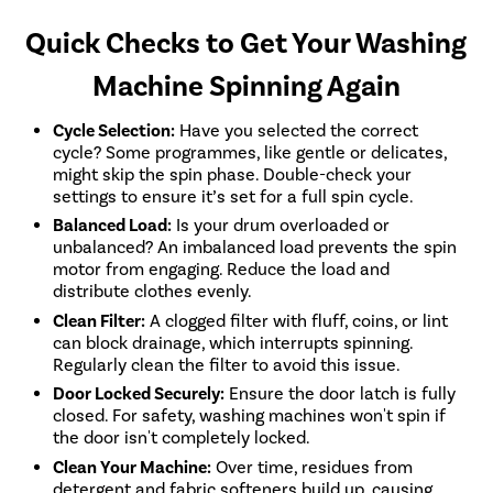
Quick Checks to Get Your Washing
Machine Spinning Again
Cycle Selection:
Have you selected the correct
cycle? Some programmes, like gentle or delicates,
might skip the spin phase. Double-check your
settings to ensure it’s set for a full spin cycle.
Balanced Load:
Is your drum overloaded or
unbalanced? An imbalanced load prevents the spin
motor from engaging. Reduce the load and
distribute clothes evenly.
Clean Filter:
A clogged filter with fluff, coins, or lint
can block drainage, which interrupts spinning.
Regularly clean the filter to avoid this issue.
Door Locked Securely:
Ensure the door latch is fully
closed. For safety, washing machines won't spin if
the door isn't completely locked.
Clean Your Machine:
Over time, residues from
detergent and fabric softeners build up, causing