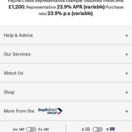
PayPal Credit Representative Example: Assumed credit limit
£1,200
23.9% APR (variable)
, Representative
Purchase
23.9% p.a (variable)
rate
.
Help & Advice
Customer Service
Our Services
Collection Points
Delivery
About Us
Finance options
Installation & Recycling
About Us
My Account
Shop
Public Sector
Affiliates programme
Track order
Cooking
Trade enquiries
More from the
Careers
Student and Key Worker Discount
Refrigeration
Privacy policy
Inc. VAT
Ex. VAT
£
€