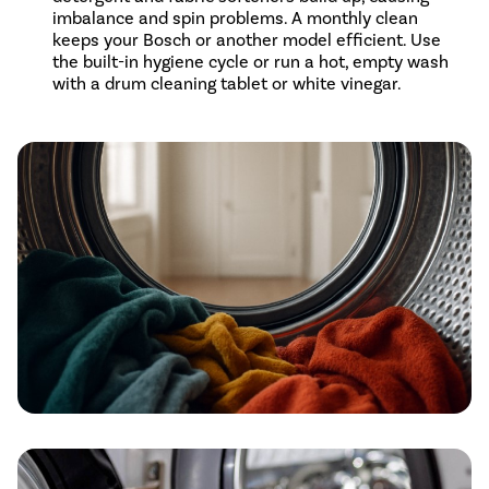
imbalance and spin problems. A monthly clean
keeps your Bosch or another model efficient. Use
the built-in hygiene cycle or run a hot, empty wash
with a drum cleaning tablet or white vinegar.