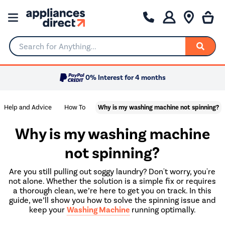
Search for Anything...
0% Interest for 4 months
Help and Advice
How To
Why is my washing machine not spinning?
Why is my washing machine
not spinning?
Are you still pulling out soggy laundry? Don't worry, you're
not alone. Whether the solution is a simple fix or requires
a thorough clean, we’re here to get you on track. In this
guide, we’ll show you how to solve the spinning issue and
keep your
Washing Machine
running optimally.