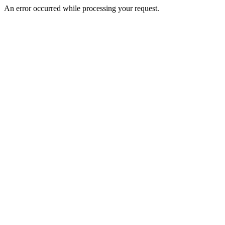
An error occurred while processing your request.