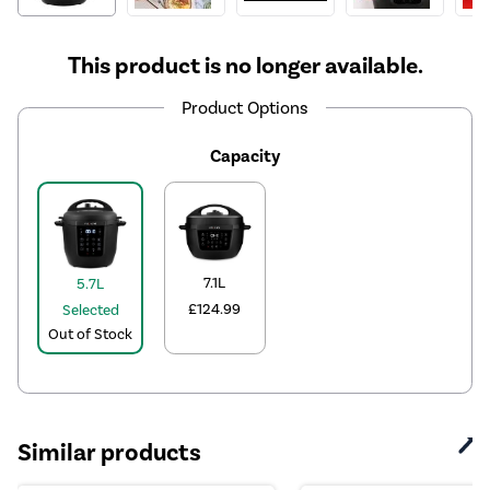
This product is no longer available.
Product Options
Capacity
7.1L
5.7L
£124.99
Selected
Out of Stock
Similar products