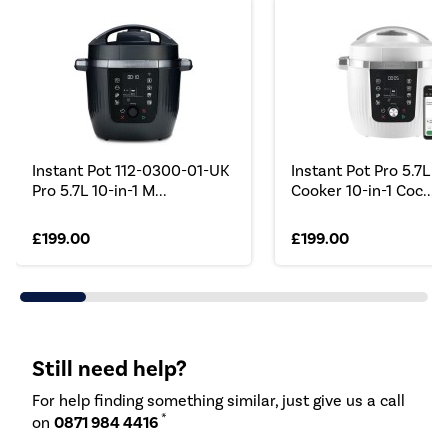
Instant Pot 112-0300-01-UK
Instant Pot Pro 5.7L M
Pro 5.7L 10-in-1 M...
Cooker 10-in-1 Coc...
£199.00
£199.00
Still need help?
For help finding something similar, just give us a call
*
on
0871 984 4416