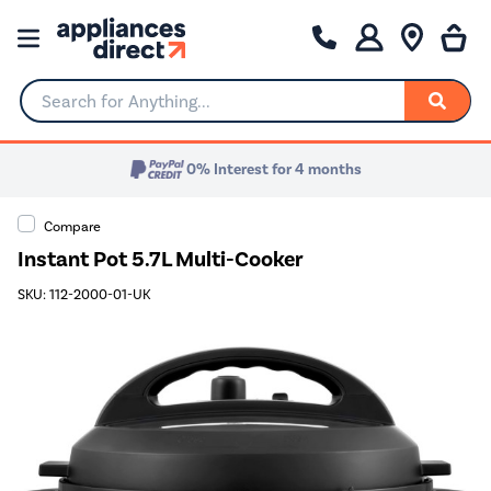
Search for Anything...
0% Interest for 4 months
Compare
Instant Pot 5.7L Multi-Cooker
SKU: 112-2000-01-UK