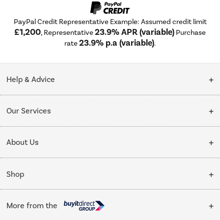
PayPal Credit Representative Example: Assumed credit limit
£1,200
23.9% APR (variable)
, Representative
Purchase
23.9% p.a (variable)
rate
.
Help & Advice
Customer Service
Our Services
Collection Points
Delivery
About Us
Finance options
Installation & Recycling
About Us
My Account
Shop
Public Sector
Affiliates programme
Track order
Cooking
Trade enquiries
More from the
Careers
Student and Key Worker Discount