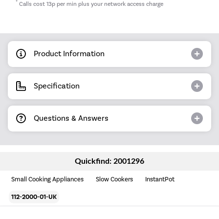
*
Calls cost 13p per min plus your network access charge
Product Information
Specification
Questions & Answers
Quickfind: 2001296
Small Cooking Appliances
Slow Cookers
InstantPot
112-2000-01-UK