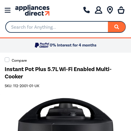
Search for Anything...
0% Interest for 4 months
Compare
Instant Pot Plus 5.7L Wi-Fi Enabled Multi-
Cooker
SKU: 112-2001-01-UK