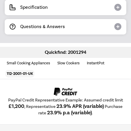
Specification
Questions & Answers
Quickfind: 2001294
Small Cooking Appliances
Slow Cookers
InstantPot
112-2001-01-UK
PayPal Credit Representative Example: Assumed credit limit
£1,200
23.9% APR (variable)
, Representative
Purchase
23.9% p.a (variable)
rate
.