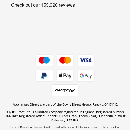
Get the look for less
Barbecues
Shop now Â»
Dive into incredible value
Shop now Â»
Take to the skies
Shop now Â»
Appliances Direct are part of the Buy It Direct Group; Reg. No. 04171412
The hot tub specialists
Buy It Direct Ltd is a limited company registered in England. Registered number
Shop now Â»
04171412. Registered office: Trident Business Park, Leeds Road, Huddersfield, West
Yorkshire, HD2 1UA.
Buy It Direct acts as a broker and offers credit from a panel of lenders. For