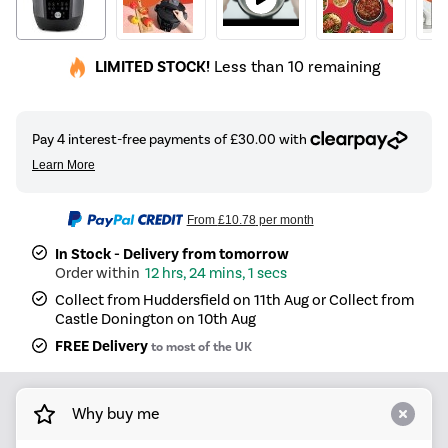
LIMITED STOCK!
Less than 10 remaining
From
£10.78
per month
In Stock - Delivery from tomorrow
12 hrs, 24 mins, 1 secs
Collect from Huddersfield on 11th Aug or Collect from
Castle Donington on 10th Aug
FREE Delivery
to most of the UK
Why buy me