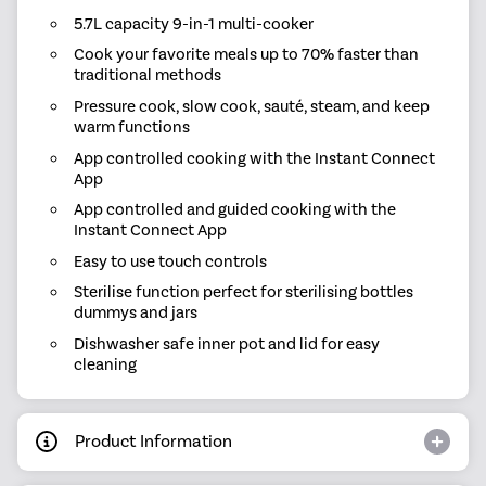
5.7L capacity 9-in-1 multi-cooker
Cook your favorite meals up to 70% faster than
traditional methods
Pressure cook, slow cook, sauté, steam, and keep
warm functions
App controlled cooking with the Instant Connect
App
App controlled and guided cooking with the
Instant Connect App
Easy to use touch controls
Sterilise function perfect for sterilising bottles
dummys and jars
Dishwasher safe inner pot and lid for easy
cleaning
Product Information