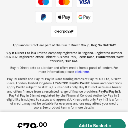
Take to the skies
Shop now Â»
Appliances Direct are part of the Buy It Direct Group; Reg. No. 04171412
The hot tub specialists
Buy It Direct Ltd is a limited company registered in England. Registered number
Shop now Â»
04171412. Registered office: Trident Business Park, Leeds Road, Huddersfield, West
Yorkshire, HD2 1UA.
Buy It Direct acts as a broker and offers credit from a panel of lenders. For
more information please
click here.
PayPal Credit and PayPal Pay in 3 are trading names of PayPal UK Ltd, 5 Fleet
PayPal Credit:
Place, London, United Kingdom, EC4M 7RD.
Terms and conditions
apply. Credit subject to status, UK residents only, Buy It Direct acts as a broker
PayPal Pay in 3:
and offers finance from a restricted range of finance providers.
PayPal Pay in 3 is not regulated by the Financial Conduct Authority. Pay in 3
eligibility is subject to status and approval. UK residents only. Pay in 3 is a form
of credit, may not be suitable for everyone and use may affect your credit
score. See product terms for more details.
79
£
.00