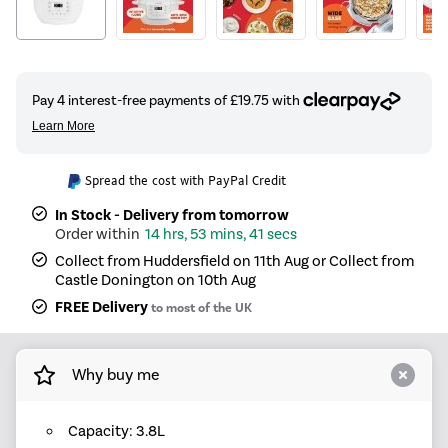
Spread the cost with PayPal Credit
In Stock - Delivery from tomorrow
14 hrs, 53 mins, 41 secs
Collect from Huddersfield on 11th Aug or Collect from
Castle Donington on 10th Aug
FREE Delivery
to most of the UK
Why buy me
Capacity: 3.8L