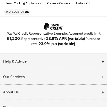
Small Cooking Appliances
Pressure Cookers
InstantPot
140-8008-01-UK
PayPal Credit Representative Example: Assumed credit limit
£1,200
23.9% APR (variable)
, Representative
Purchase
23.9% p.a (variable)
rate
.
Help & Advice
Customer Service
Our Services
Collection Points
Delivery
About Us
Finance options
Installation & Recycling
About Us
My Account