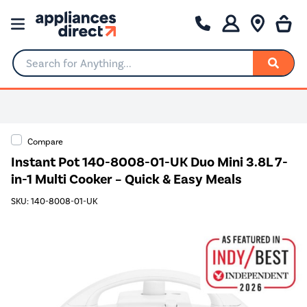
Search for Anything...
Compare
Instant Pot 140-8008-01-UK Duo Mini 3.8L 7-
in-1 Multi Cooker – Quick & Easy Meals
SKU: 140-8008-01-UK