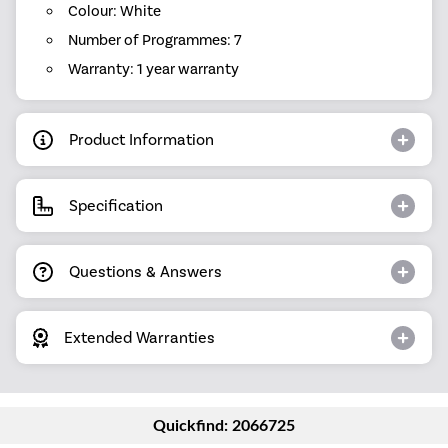
Colour: White
Number of Programmes: 7
Warranty: 1 year warranty
Product Information
Specification
Questions & Answers
Extended Warranties
Quickfind: 2066725