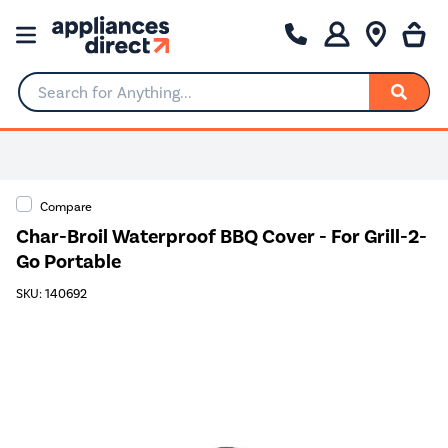
Search for Anything...
Compare
Char-Broil Waterproof BBQ Cover - For Grill-2-
Go Portable
SKU: 140692