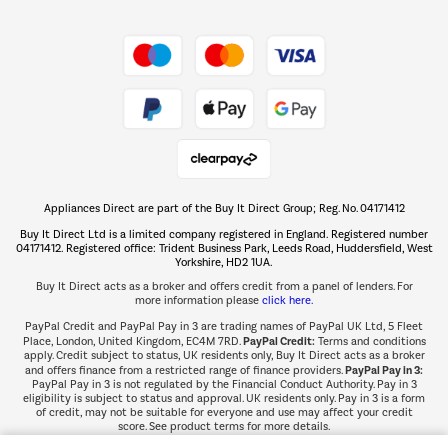
Shop now Â»
Take to the skies
Shop now Â»
Appliances Direct are part of the Buy It Direct Group; Reg. No. 04171412
The hot tub specialists
Buy It Direct Ltd is a limited company registered in England. Registered number
Shop now Â»
04171412. Registered office: Trident Business Park, Leeds Road, Huddersfield, West
Yorkshire, HD2 1UA.
Buy It Direct acts as a broker and offers credit from a panel of lenders. For
more information please
click here.
PayPal Credit and PayPal Pay in 3 are trading names of PayPal UK Ltd, 5 Fleet
PayPal Credit:
Place, London, United Kingdom, EC4M 7RD.
Terms and conditions
apply. Credit subject to status, UK residents only, Buy It Direct acts as a broker
PayPal Pay in 3:
and offers finance from a restricted range of finance providers.
PayPal Pay in 3 is not regulated by the Financial Conduct Authority. Pay in 3
eligibility is subject to status and approval. UK residents only. Pay in 3 is a form
of credit, may not be suitable for everyone and use may affect your credit
score. See product terms for more details.