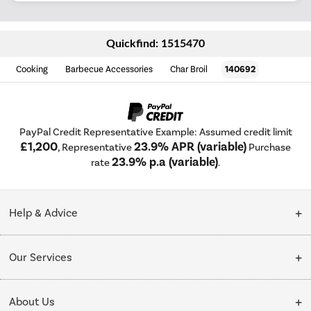
Quickfind: 1515470
Cooking
Barbecue Accessories
Char Broil
140692
PayPal Credit Representative Example: Assumed credit limit
£1,200
23.9% APR (variable)
, Representative
Purchase
23.9% p.a (variable)
rate
.
Help & Advice
Customer Service
Our Services
Collection Points
Delivery
About Us