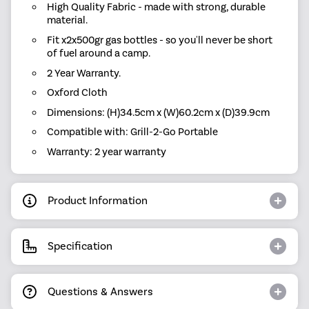
High Quality Fabric - made with strong, durable
material.
Fit x2x500gr gas bottles - so you'll never be short
of fuel around a camp.
2 Year Warranty.
Oxford Cloth
Dimensions: (H)34.5cm x (W)60.2cm x (D)39.9cm
Compatible with: Grill-2-Go Portable
Warranty: 2 year warranty
Product Information
Specification
Questions & Answers