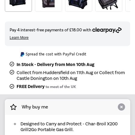
Spread the cost with PayPal Credit
In Stock - Delivery from Mon 10th Aug
Collect from Huddersfield on 11th Aug or Collect from
Castle Donington on 10th Aug
FREE Delivery
to most of the UK
Why buy me
Designed to Carry and Protect - Char-Broil X200
Grill2Go Portable Gas Grill.