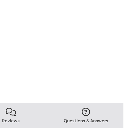
Reviews
Questions & Answers