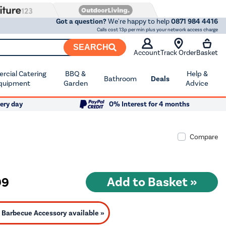
Got a question?
We're happy to help
0871 984 4416
Calls cost 13p per min plus your network access charge
SEARCH
Account
Track Order
Basket
cial Catering
BBQ &
Help &
Bathroom
Deals
quipment
Garden
Advice
ery day
0% Interest for 4 months
Compare
99
Barbecue Accessory available »