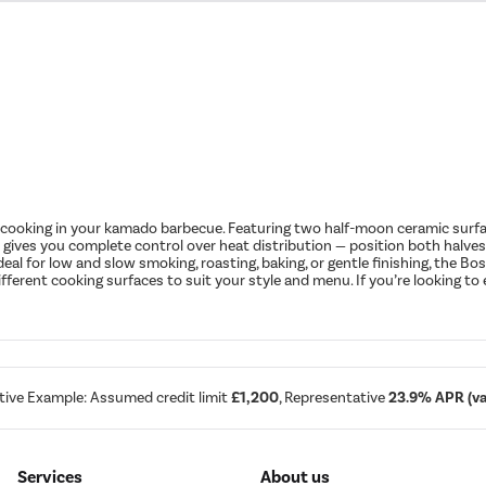
 cooking in your kamado barbecue. Featuring two half-moon ceramic surfaces
n gives you complete control over heat distribution — position both halves f
deal for low and slow smoking, roasting, baking, or gentle finishing, the B
fferent cooking surfaces to suit your style and menu. If you’re looking to 
tive Example: Assumed credit limit
£1,200
, Representative
23.9% APR (var
Services
About us