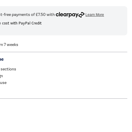
 cost with PayPal Credit
om 7 weeks
me
 sections
gn
 use