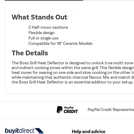
What Stands Out
2 Half-moon sections
Flexible design
Full or single use
Compatible for 18” Ceramic Models
The Details
The Boss Grill Heat Deflector is designed to unlock true multi-zone
and indirect cooking zones within the same grill. This flexible desig
heat zones for searing on one side and slow cooking on the other. I
while maintaining that authentic charcoal flavour. Mix and match di
the Boss Grill Heat Deflector is an essential addition to your setup.
PayPal Credit Representa
Help and advice