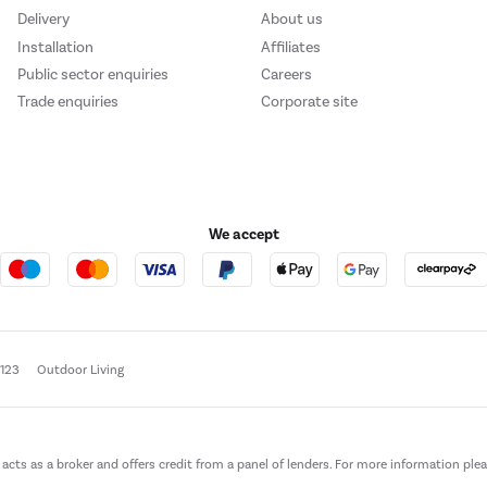
Delivery
About us
Installation
Affiliates
Public sector enquiries
Careers
Trade enquiries
Corporate site
We accept
e123
Outdoor Living
t acts as a broker and offers credit from a panel of lenders. For more information ple