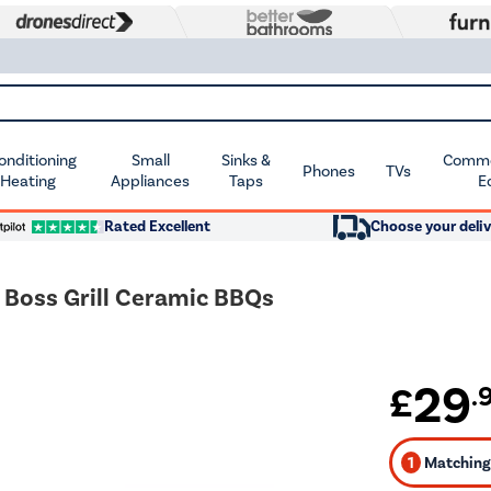
Conditioning
Small
Sinks &
Commer
Phones
TVs
 Heating
Appliances
Taps
E
Rated Excellent
Choose your deliv
" Boss Grill Ceramic BBQs
29
£
.
1
Matching 