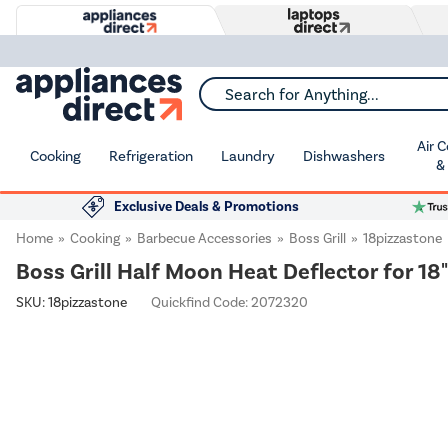
Search for Anything...
Air 
Cooking
Refrigeration
Laundry
Dishwashers
&
Exclusive Deals & Promotions
Home
Cooking
Barbecue Accessories
Boss Grill
18pizzastone
Boss Grill Half Moon Heat Deflector for 18
SKU:
18pizzastone
Quickfind Code: 2072320