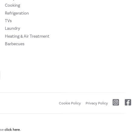
Cooking
Refrigeration
TVs
Laundry
Heating & Air Treatment
Barbecues
Cookie Policy
Privacy Policy
ase
click here.