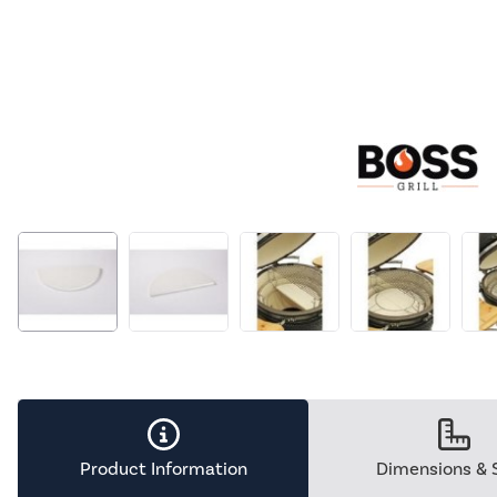
Product Information
Dimensions & 