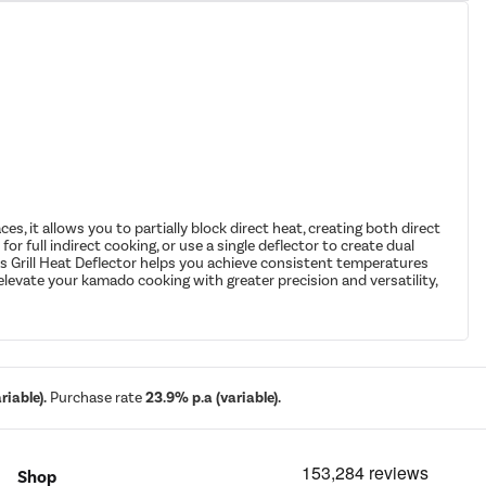
, it allows you to partially block direct heat, creating both direct
or full indirect cooking, or use a single deflector to create dual
oss Grill Heat Deflector helps you achieve consistent temperatures
elevate your kamado cooking with greater precision and versatility,
iable).
Purchase rate
23.9% p.a (variable).
Shop