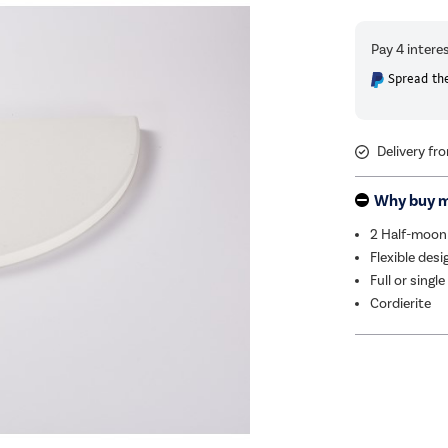
Spread the
Delivery fr
Why buy 
2 Half-moon
Flexible desi
Full or single
Cordierite