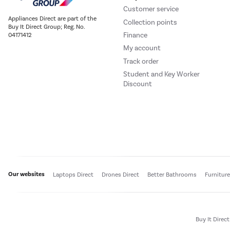
Customer service
Appliances Direct are part of the
Collection points
Buy It Direct Group; Reg. No.
Finance
04171412
My account
Track order
Student and Key Worker
Discount
Our websites
Laptops Direct
Drones Direct
Better Bathrooms
Furnitur
Buy It Direc