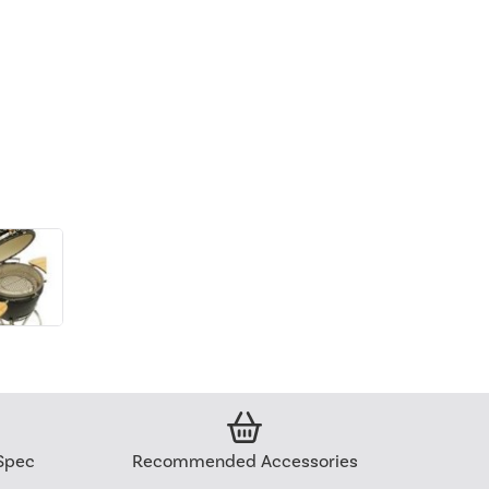
Spec
Recommended Accessories