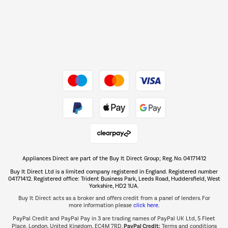
Dive into incredible value
Shop now Â»
Take to the skies
Shop now Â»
Appliances Direct are part of the Buy It Direct Group; Reg. No. 04171412
The hot tub specialists
Buy It Direct Ltd is a limited company registered in England. Registered number
Shop now Â»
04171412. Registered office: Trident Business Park, Leeds Road, Huddersfield, West
Yorkshire, HD2 1UA.
Buy It Direct acts as a broker and offers credit from a panel of lenders. For
more information please
click here.
PayPal Credit and PayPal Pay in 3 are trading names of PayPal UK Ltd, 5 Fleet
PayPal Credit:
Place, London, United Kingdom, EC4M 7RD.
Terms and conditions