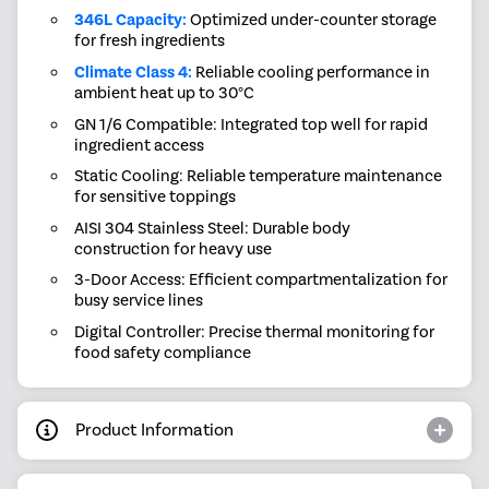
346L Capacity:
Optimized under-counter storage
for fresh ingredients
Climate Class 4:
Reliable cooling performance in
ambient heat up to 30°C
GN 1/6 Compatible: Integrated top well for rapid
ingredient access
Static Cooling: Reliable temperature maintenance
for sensitive toppings
AISI 304 Stainless Steel: Durable body
construction for heavy use
3-Door Access: Efficient compartmentalization for
busy service lines
Digital Controller: Precise thermal monitoring for
food safety compliance
Product Information