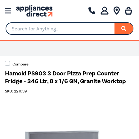
Search for Anything...
Compare
Hamoki PS903 3 Door Pizza Prep Counter
Fridge - 346 Ltr, 8 x 1/6 GN, Granite Worktop
SKU: 221039