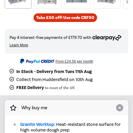
Take £50 off! Use code CRF50
From
£24.56
per month
In Stock - Delivery from Tues 11th Aug
Collect from Huddersfield on 10th Aug
FREE Delivery
to most of the UK
Why buy me
Granite Worktop:
Heat-resistant stone surface for
high-volume dough prep