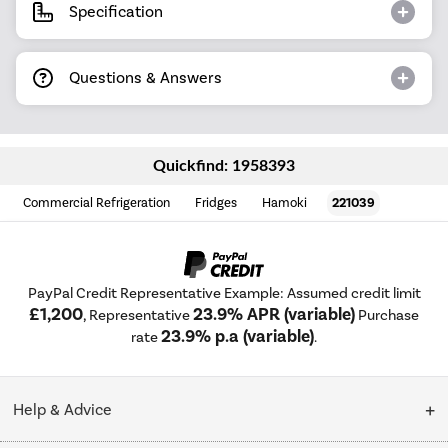
Specification
Questions & Answers
Quickfind: 1958393
Commercial Refrigeration
Fridges
Hamoki
221039
PayPal Credit Representative Example: Assumed credit limit
£1,200
23.9% APR (variable)
, Representative
Purchase
23.9% p.a (variable)
rate
.
Help & Advice