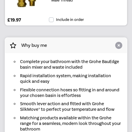
£19.97
Include in order
Why buy me
Complete your bathroom with the Grohe BauEdge
basin mixer and waste included
Rapid installation system, making installation
quick and easy
Flexible connection hoses so fitting in and around
your chosen basin is effortless
Smooth lever action and fitted with Grohe
SilkMove® to perfect your temperature and flow
Matching products available within the Grohe
range for a seamless, modern look throughout your
bathroom