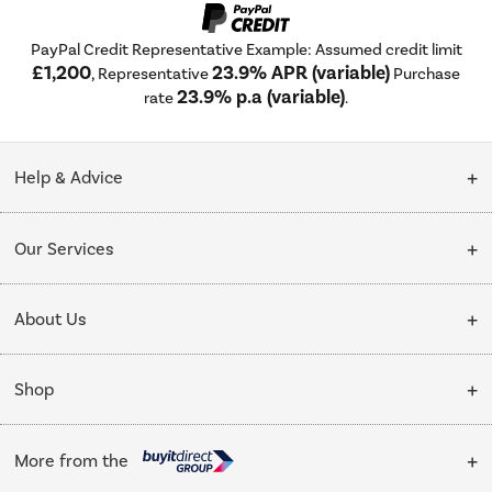
PayPal Credit Representative Example: Assumed credit limit
£1,200
23.9% APR (variable)
, Representative
Purchase
23.9% p.a (variable)
rate
.
Help & Advice
Customer Service
Our Services
Collection Points
Delivery
About Us
Finance options
Installation & Recycling
About Us
My Account
Shop
Public Sector
Affiliates programme
Track order
Cooking
Trade enquiries
More from the
Careers
Student and Key Worker Discount