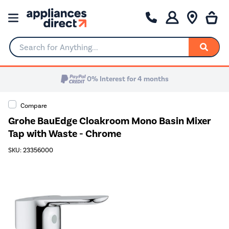
Search for Anything...
0% Interest for 4 months
Compare
Grohe BauEdge Cloakroom Mono Basin Mixer
Tap with Waste - Chrome
SKU: 23356000