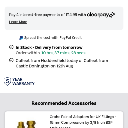
Spread the cost with PayPal Credit
In Stock - Delivery from tomorrow
10 hrs, 37 mins, 27 secs
Collect from Huddersfield today or Collect from
Castle Donington on 12th Aug
Recommended Accessories
Grohe Pair of Adaptors for UK Fittings -
15mm Compression by 3/8 Inch BSP
Male Thread