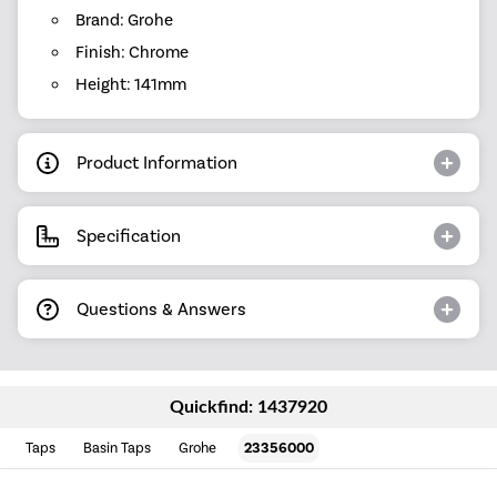
Brand: Grohe
Finish: Chrome
Height: 141mm
Product Information
Specification
Questions & Answers
Quickfind: 1437920
Taps
Basin Taps
Grohe
23356000