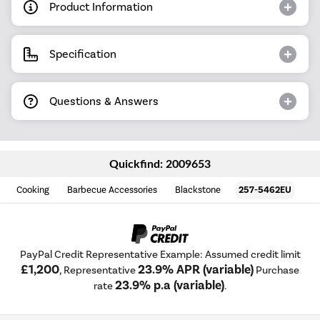
Product Information
Specification
Questions & Answers
Quickfind: 2009653
Cooking
Barbecue Accessories
Blackstone
257-5462EU
PayPal Credit Representative Example: Assumed credit limit
£1,200
23.9% APR (variable)
, Representative
Purchase
23.9% p.a (variable)
rate
.