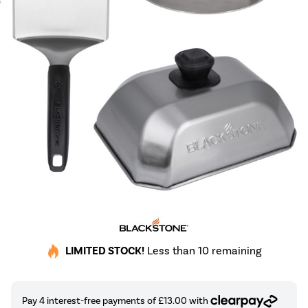
LIMITED STOCK!
Less than 10 remaining