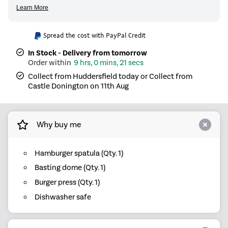
Spread the cost with PayPal Credit
In Stock - Delivery from tomorrow
9 hrs, 0 mins, 21 secs
Collect from Huddersfield today or Collect from
Castle Donington on 11th Aug
Why buy me
Hamburger spatula (Qty. 1)
Basting dome (Qty. 1)
Burger press (Qty. 1)
Dishwasher safe