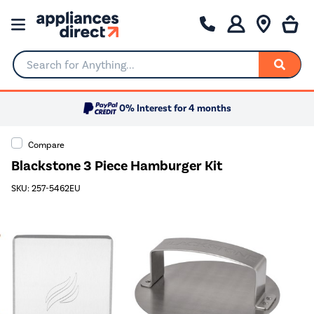
Search for Anything...
0% Interest for 4 months
Compare
Blackstone 3 Piece Hamburger Kit
SKU: 257-5462EU