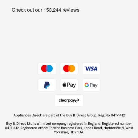
Heating & Air Treatment
Get the look for less
Barbecues
Shop now Â»
Dive into incredible value
Shop now Â»
Take to the skies
Shop now Â»
Appliances Direct are part of the Buy It Direct Group; Reg. No. 04171412
The hot tub specialists
Buy It Direct Ltd is a limited company registered in England. Registered number
Shop now Â»
04171412. Registered office: Trident Business Park, Leeds Road, Huddersfield, West
Yorkshire, HD2 1UA.