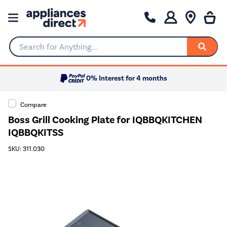
Search for Anything...
0% Interest for 4 months
Compare
Boss Grill Cooking Plate for IQBBQKITCHEN
IQBBQKITSS
SKU: 311.030