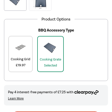
Product Options
BBQ Accessory Type
Cooking Grid
Cooking Grate
£19.97
Selected