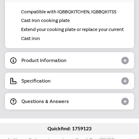
Compatible with IQBBQKITCHEN, IQBBQKITSS
Cast Iron cooking plate
Extend your cooking plate or replace your current
Cast iron
Product Information
Specification
Questions & Answers
Quickfind: 1759123