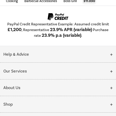
Cooking
Barbecue Accessories
Boss Grill
311.030
PayPal Credit Representative Example: Assumed credit limit
£1,200
23.9% APR (variable)
, Representative
Purchase
23.9% p.a (variable)
rate
.
Help & Advice
Customer Service
Our Services
Collection Points
Delivery
About Us
Finance options
Installation & Recycling
About Us
My Account
Shop
Public Sector
Affiliates programme
Track order