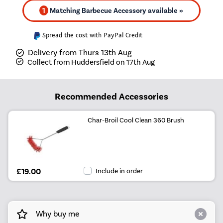
1
Matching Barbecue Accessory available »
Spread the cost with PayPal Credit
Delivery from Thurs 13th Aug
Collect from Huddersfield on 17th Aug
Recommended Accessories
Char-Broil Cool Clean 360 Brush
£19.00
Include in order
Why buy me