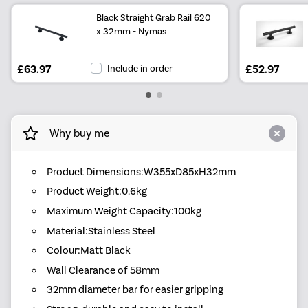
Black Straight Grab Rail 620
x 32mm - Nymas
£63.97
Include in order
£52.97
Why buy me
Product Dimensions:W355xD85xH32mm
Product Weight:0.6kg
Maximum Weight Capacity:100kg
Material:Stainless Steel
Colour:Matt Black
Wall Clearance of 58mm
32mm diameter bar for easier gripping