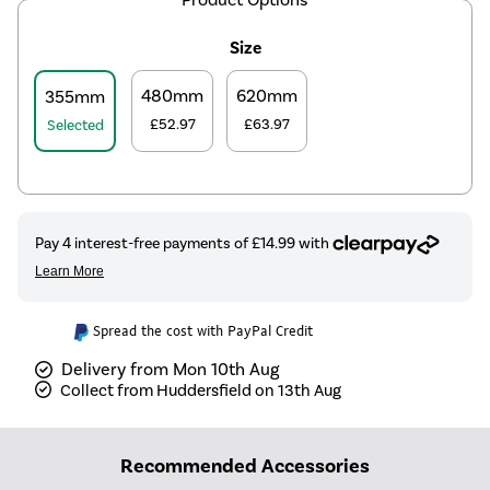
Size
480mm
620mm
355mm
£52.97
£63.97
Selected
Spread the cost with PayPal Credit
Delivery from Mon 10th Aug
Collect from Huddersfield on 13th Aug
Recommended Accessories