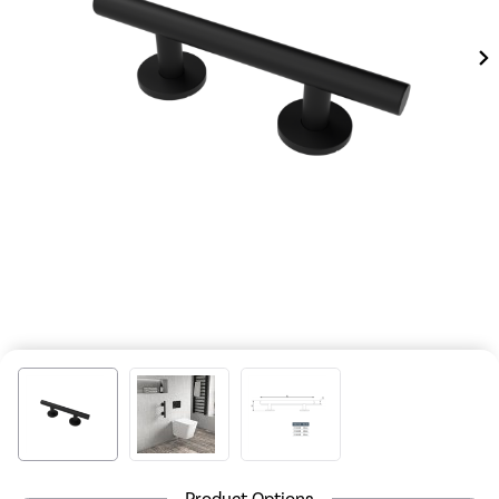
Product Options