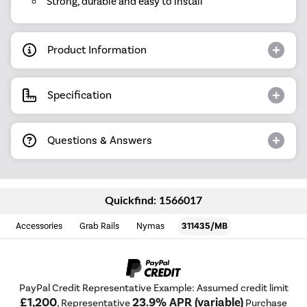
Strong, durable and easy to install
Product Information
Specification
Questions & Answers
Quickfind: 1566017
Accessories
Grab Rails
Nymas
311435/MB
PayPal Credit Representative Example: Assumed credit limit
£1,200
23.9% APR (variable)
, Representative
Purchase