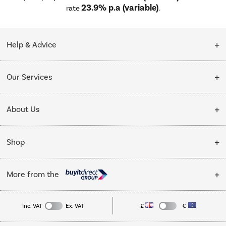
23.9% p.a (variable)
rate
.
Help & Advice
Customer Service
Our Services
Collection Points
Delivery
About Us
Finance options
Installation & Recycling
About Us
My Account
Shop
Public Sector
Affiliates programme
Track order
Cooking
Trade enquiries
More from the
Careers
Student and Key Worker Discount
Refrigeration
Privacy policy
Inc. VAT
Ex. VAT
£
€
TVs
Laptops, phones, and all things tech