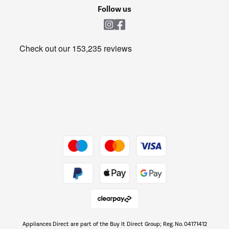
Cookie policy
Shop now Â»
Follow us
Laundry
Heating & Air Treatment
Get the look for less
Barbecues
Shop now Â»
Dive into incredible value
Shop now Â»
Take to the skies
Shop now Â»
Appliances Direct are part of the Buy It Direct Group; Reg. No. 04171412
The hot tub specialists