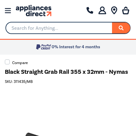
Search for Anything...
0% Interest for 4 months
Compare
Black Straight Grab Rail 355 x 32mm - Nymas
SKU: 311435/MB