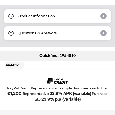
Product Information
Questions & Answers
Quickfind: 1954810
444411799
PayPal Credit Representative Example: Assumed credit limit
£1,200
23.9% APR (variable)
, Representative
Purchase
23.9% p.a (variable)
rate
.