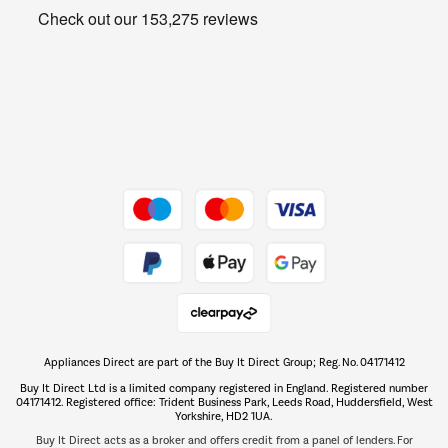
Get the look for less
Barbecues
Shop now Â»
Dive into incredible value
Shop now Â»
Take to the skies
Shop now Â»
Appliances Direct are part of the Buy It Direct Group; Reg. No. 04171412
The hot tub specialists
Buy It Direct Ltd is a limited company registered in England. Registered number
Shop now Â»
04171412. Registered office: Trident Business Park, Leeds Road, Huddersfield, West
Yorkshire, HD2 1UA.
Buy It Direct acts as a broker and offers credit from a panel of lenders. For