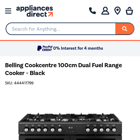
Search for Anything...
0% Interest for 4 months
Belling Cookcentre 100cm Dual Fuel Range
Cooker - Black
SKU: 444411799