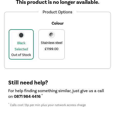
This product is no longer available.
Product Options
Colour
Stainless steel
Black
£1199.00
Selected
Out of Stock
Still need help?
For help finding something similar, just give us a call
*
on
0871 984 4416
*
Calls cost 13p per min plus your network access charge