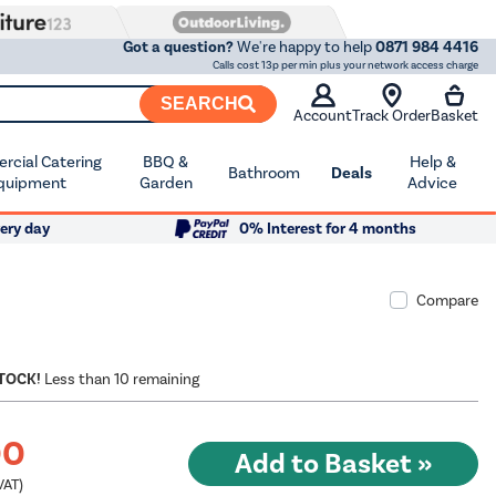
Got a question?
We're happy to help
0871 984 4416
Calls cost 13p per min plus your network access charge
SEARCH
Account
Track Order
Basket
cial Catering
BBQ &
Help &
Bathroom
Deals
quipment
Garden
Advice
ery day
0% Interest for 4 months
Compare
STOCK!
Less than 10 remaining
00
VAT)