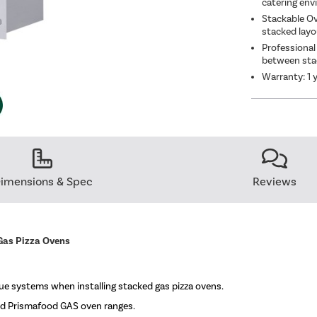
catering en
Stackable Ov
stacked lay
Professional
between sta
Warranty: 1 
imensions & Spec
Reviews
Gas Pizza Ovens
lue systems when installing stacked gas pizza ovens.
d Prismafood GAS oven ranges.