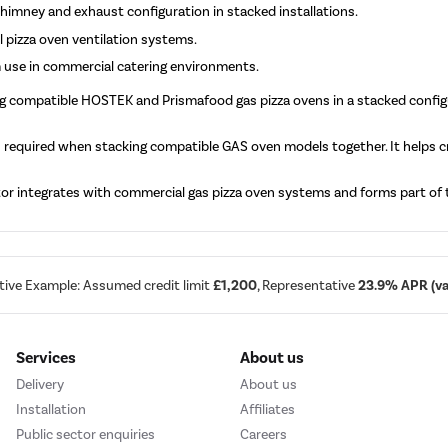
chimney and exhaust configuration in stacked installations.
 pizza oven ventilation systems.
 use in commercial catering environments.
ng compatible HOSTEK and Prismafood gas pizza ovens in a stacked confi
s required when stacking compatible GAS oven models together. It helps c
r integrates with commercial gas pizza oven systems and forms part of th
tive Example: Assumed credit limit
£1,200
, Representative
23.9% APR (var
Services
About us
Delivery
About us
Installation
Affiliates
Public sector enquiries
Careers