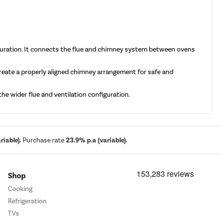
guration. It connects the flue and chimney system between ovens
reate a properly aligned chimney arrangement for safe and
e wider flue and ventilation configuration.
iable).
Purchase rate
23.9% p.a (variable).
Shop
Cooking
Refrigeration
TVs