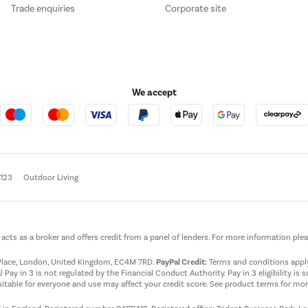
Trade enquiries
Corporate site
We accept
e123
Outdoor Living
t acts as a broker and offers credit from a panel of lenders. For more information ple
t Place, London, United Kingdom, EC4M 7RD.
PayPal Credit:
Terms and conditions apply.
 Pay in 3 is not regulated by the Financial Conduct Authority. Pay in 3 eligibility is 
itable for everyone and use may affect your credit score. See product terms for more