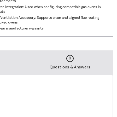
vironments
en Integration: Used when configuring compatible gas ovens in
outs
 Ventilation Accessory: Supports clean and aligned flue routing
cked ovens
year manufacturer warranty
Questions & Answers