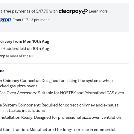
From
£17.13
per month
Delivery from Mon 10th Aug
m Huddersfield on 10th Aug
ery
to most of the UK
me
n Chimney Connector: Designed for linking flue systems when
tacked gas pizza ovens
Gas Oven Accessory: Suitable for HOSTEK and Prismafood GAS oven
lue System Component: Required for correct chimney and exhaust
n in stacked installations
nstallation Ready: Designed for professional pizza oven ventilation
l Construction: Manufactured for long-term use in commercial