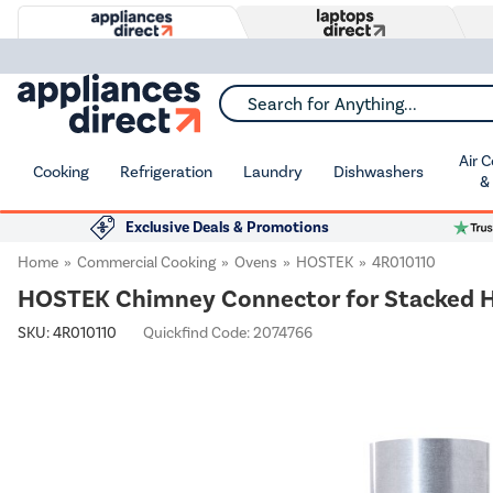
Search for Anything...
Air 
Cooking
Refrigeration
Laundry
Dishwashers
&
Exclusive Deals & Promotions
Home
Commercial Cooking
Ovens
HOSTEK
4R010110
HOSTEK Chimney Connector for Stacked 
SKU:
4R010110
Quickfind Code: 2074766