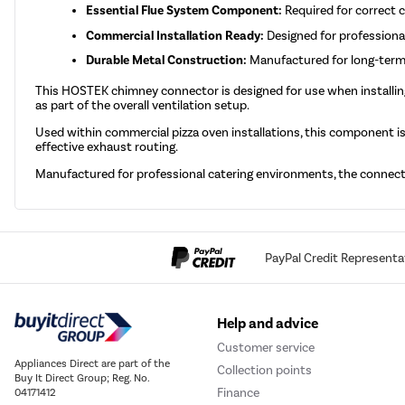
Essential Flue System Component:
Required for correct 
Commercial Installation Ready:
Designed for professional
Durable Metal Construction:
Manufactured for long-term
This HOSTEK chimney connector is designed for use when installi
as part of the overall ventilation setup.
Used within commercial pizza oven installations, this component i
effective exhaust routing.
Manufactured for professional catering environments, the connecto
PayPal Credit Representa
Help and advice
Customer service
Appliances Direct are part of the
Collection points
Buy It Direct Group; Reg. No.
Finance
04171412