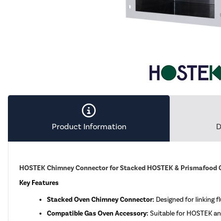
Product Information
D
HOSTEK Chimney Connector for Stacked HOSTEK & Prismafood 
Key Features
Stacked Oven Chimney Connector:
Designed for linking f
Compatible Gas Oven Accessory:
Suitable for HOSTEK an