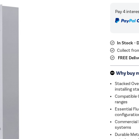
In Stock - 
Collect fro
FREE Deliv
Why buy 
Stacked Ove
installing s
Compatible 
ranges
Essential F
configuratio
Commercial I
systems
Durable Meta