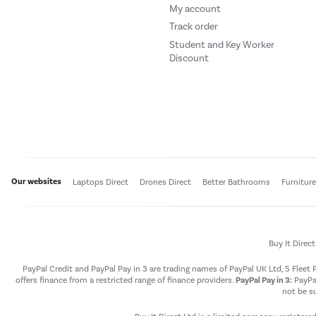
My account
Track order
Student and Key Worker
Discount
Our websites
Laptops Direct
Drones Direct
Better Bathrooms
Furnitur
Buy It Direc
PayPal Credit and PayPal Pay in 3 are trading names of PayPal UK Ltd, 5 Flee
offers finance from a restricted range of finance providers.
PayPal Pay in 3:
PayPal
not be su