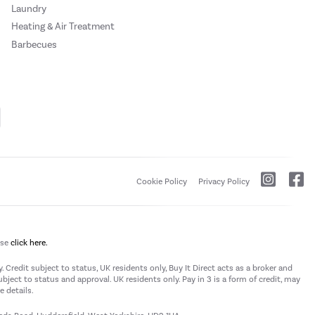
Laundry
Heating & Air Treatment
Barbecues
Cookie Policy
Privacy Policy
ase
click here.
 Credit subject to status, UK residents only, Buy It Direct acts as a broker and
subject to status and approval. UK residents only. Pay in 3 is a form of credit, may
 details.