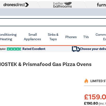
Conditioning
Small
Sinks &
Commer
Phones
TVs
 Heating
Appliances
Taps
E
Rated Excellent
Choose your deliv
HOSTEK & Prismafood Gas Pizza Ovens
LIMITED 
£159.
£190.80
(inc. 