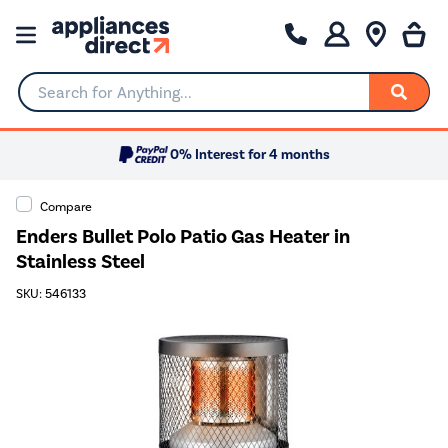
Search for Anything...
0% Interest for 4 months
Compare
Enders Bullet Polo Patio Gas Heater in
Stainless Steel
SKU: 546133