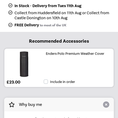
In Stock - Delivery from Tues 11th Aug
Collect from Huddersfield on 11th Aug or Collect from
Castle Donington on 10th Aug
FREE Delivery
to most of the UK
Recommended Accessories
Enders Polo Premium Weather Cover
£23.00
Include in order
Why buy me