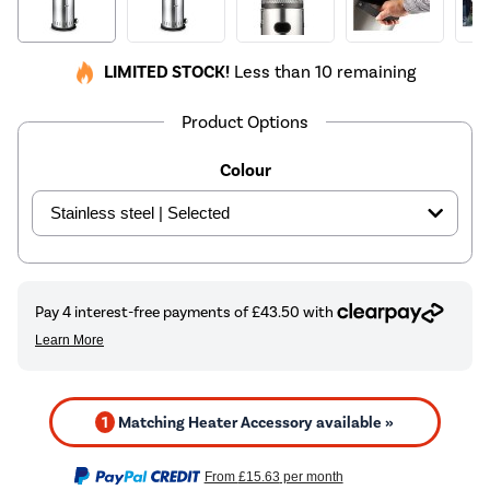
LIMITED STOCK!
Less than 10 remaining
Product Options
Colour
1
Matching Heater Accessory available »
From
£15.63
per month