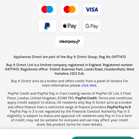
Take to the skies
Shop now Â»
Appliances Direct are part of the Buy It Direct Group; Reg. No. 04171412
The hot tub specialists
Buy It Direct Ltd is a limited company registered in England. Registered number
Shop now Â»
04171412. Registered office: Trident Business Park, Leeds Road, Huddersfield, West
Yorkshire, HD2 1UA.
Buy It Direct acts as a broker and offers credit from a panel of lenders. For
more information please
click here.
PayPal Credit and PayPal Pay in 3 are trading names of PayPal UK Ltd, 5 Fleet
PayPal Credit:
Place, London, United Kingdom, EC4M 7RD.
Terms and conditions
apply. Credit subject to status, UK residents only, Buy It Direct acts as a broker
PayPal Pay in 3:
and offers finance from a restricted range of finance providers.
PayPal Pay in 3 is not regulated by the Financial Conduct Authority. Pay in 3
eligibility is subject to status and approval. UK residents only. Pay in 3 is a form
of credit, may not be suitable for everyone and use may affect your credit
score. See product terms for more details.