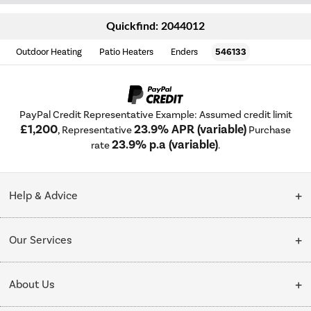
Quickfind: 2044012
Outdoor Heating
Patio Heaters
Enders
546133
PayPal Credit Representative Example: Assumed credit limit
£1,200
23.9% APR (variable)
, Representative
Purchase
23.9% p.a (variable)
rate
.
Help & Advice
Customer Service
Our Services
Collection Points
Delivery
About Us
Finance options
Installation & Recycling