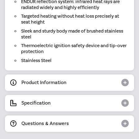
ENDUR reflection system: infrared heat rays are
radiated widely and highly efficiently
Targeted heating without heat loss precisely at
seat height
Sleek and sturdy body made of brushed stainless
steel
Thermoelectric ignition safety device and tip-over
protection
Stainless Steel
Product Information
Specification
Questions & Answers