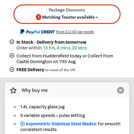
1
Matching Toaster available »
From
£12.63
per month
In Stock - Delivery from tomorrow
13 hrs, 4 mins, 22 secs
Collect from Huddersfield today or Collect from
Castle Donington on 11th Aug
FREE Delivery
to most of the UK
Why buy me
1.4L capacity glass jug
5 variable speeds + pulse setting
Asymmetric Stainless Steel Blades:
for smooth
consistent results