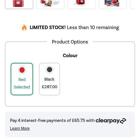
LIMITED STOCK!
Less than 10 remaining
Product Options
Colour
Black
Red
£287.00
Selected