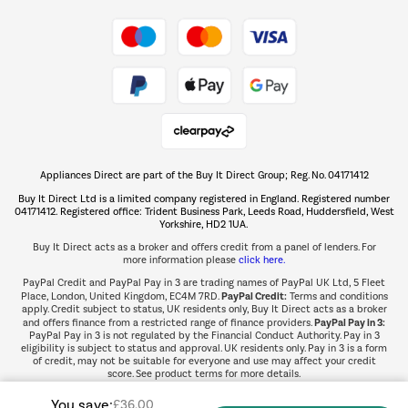
Take to the skies
Shop now Â»
Appliances Direct are part of the Buy It Direct Group; Reg. No. 04171412
The hot tub specialists
Buy It Direct Ltd is a limited company registered in England. Registered number
Shop now Â»
04171412. Registered office: Trident Business Park, Leeds Road, Huddersfield, West
Yorkshire, HD2 1UA.
Buy It Direct acts as a broker and offers credit from a panel of lenders. For
more information please
click here.
PayPal Credit and PayPal Pay in 3 are trading names of PayPal UK Ltd, 5 Fleet
PayPal Credit:
Place, London, United Kingdom, EC4M 7RD.
Terms and conditions
apply. Credit subject to status, UK residents only, Buy It Direct acts as a broker
PayPal Pay in 3:
and offers finance from a restricted range of finance providers.
PayPal Pay in 3 is not regulated by the Financial Conduct Authority. Pay in 3
eligibility is subject to status and approval. UK residents only. Pay in 3 is a form
of credit, may not be suitable for everyone and use may affect your credit
score. See product terms for more details.
You save:
£36.00