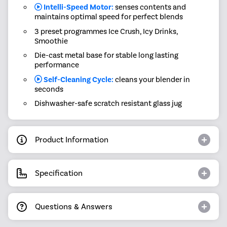
Intelli-Speed Motor:
senses contents and
maintains optimal speed for perfect blends
3 preset programmes Ice Crush, Icy Drinks,
Smoothie
Die-cast metal base for stable long lasting
performance
Self-Cleaning Cycle:
cleans your blender in
seconds
Dishwasher-safe scratch resistant glass jug
Product Information
Specification
Questions & Answers