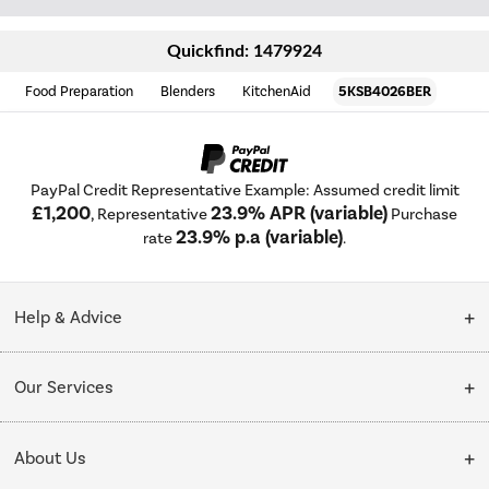
Quickfind: 1479924
Food Preparation
Blenders
KitchenAid
5KSB4026BER
PayPal Credit Representative Example: Assumed credit limit
£1,200
23.9% APR (variable)
, Representative
Purchase
23.9% p.a (variable)
rate
.
Help & Advice
Customer Service
Our Services
Collection Points
Delivery
About Us
Finance options