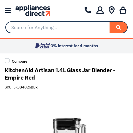
Search for Anything...
0% Interest for 4 months
Compare
KitchenAid Artisan 1.4L Glass Jar Blender -
Empire Red
SKU: 5KSB4026BER