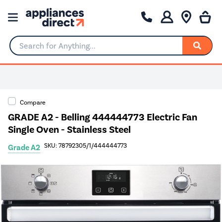
Search for Anything...
Compare
GRADE A2 - Belling 444444773 Electric Fan
Single Oven - Stainless Steel
SKU: 78792305/1/444444773
Grade A2