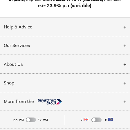
23.9% p.a (variable)
rate
.
Help & Advice
Customer Service
Our Services
Collection Points
Delivery
About Us
Finance options
Installation & Recycling
About Us
My Account
Shop
Public Sector
Affiliates programme
Track order
Cooking
Trade enquiries
More from the
Careers
Student and Key Worker Discount
Refrigeration
Privacy policy
Inc. VAT
Ex. VAT
£
€
TVs
Laptops, phones, and all things tech