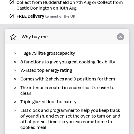
Collect from Huddersfield on 7th Aug or Collect from
Castle Donington on 10th Aug
FREE Delivery
to most of the UK
Why buy me
Huge 73 litre grosscapacity
8 functions to give you great cooking flexibility
'A'-rated top energy rating
Comes with 2 shelves and 9 positions for them
The interior is coated in enamel so it's easier to
clean
Triple glazed door for safety
LED clock and programmer to help you keep track
of your dish, and even set the oven to turn on and
off at pre-set times so you can come home to
cooked meal