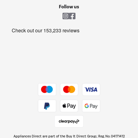
Cookie policy
Shop now Â»
Follow us
Laundry
Heating & Air Treatment
Get the look for less
Barbecues
Shop now Â»
Dive into incredible value
Shop now Â»
Take to the skies
Shop now Â»
Appliances Direct are part of the Buy It Direct Group; Reg. No. 04171412