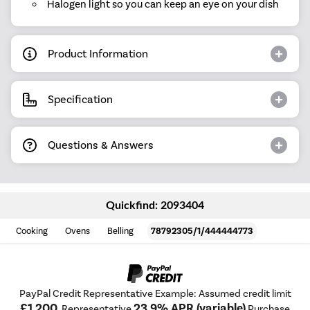
Halogen light so you can keep an eye on your dish
Product Information
Specification
Questions & Answers
Quickfind: 2093404
Cooking
Ovens
Belling
78792305/1/444444773
PayPal Credit Representative Example: Assumed credit limit
£1,200
23.9% APR (variable)
, Representative
Purchase