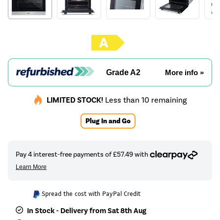
Grade A2
More info »
LIMITED STOCK!
Less than 10 remaining
Plug In and Go
Spread the cost with PayPal Credit
In Stock - Delivery from Sat 8th Aug