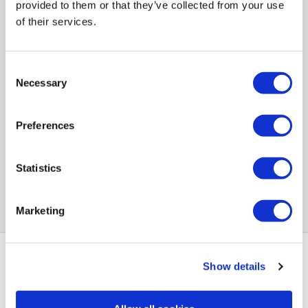
provided to them or that they’ve collected from your use
Back to top
of their services.
Consent
Necessary
Selection
Preferences
Statistics
Marketing
Show details
PayPal Credit Representative Example: Assumed credit limit
£1,200
23.9% APR (variable)
, Representative
Purchase