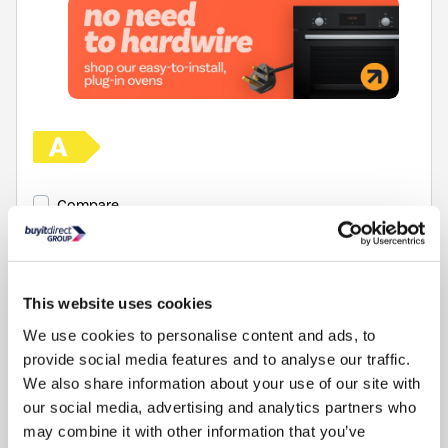
Compare
This website uses cookies
We use cookies to personalise content and ads, to
provide social media features and to analyse our traffic.
We also share information about your use of our site with
Items
1-1
of
1
our social media, advertising and analytics partners who
may combine it with other information that you’ve