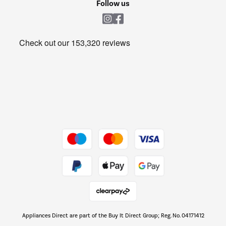
Shop now Â»
Follow us
Laundry
Heating & Air Treatment
Get the look for less
Barbecues
Shop now Â»
Dive into incredible value
Shop now Â»
Take to the skies
Shop now Â»
Appliances Direct are part of the Buy It Direct Group; Reg. No. 04171412
The hot tub specialists