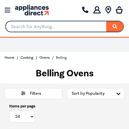
Search for Anything...
Home
Cooking
Ovens
Belling
Belling Ovens
Filters
Items per page