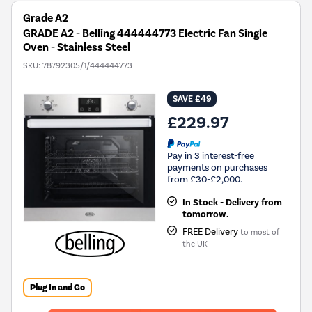
Grade A2
GRADE A2 - Belling 444444773 Electric Fan Single
Oven - Stainless Steel
SKU:
78792305/1/444444773
SAVE £49
£229.97
Pay in 3 interest-free
payments on purchases
from £30-£2,000.
In Stock - Delivery from
tomorrow.
FREE Delivery
to most of
the UK
Plug In and Go