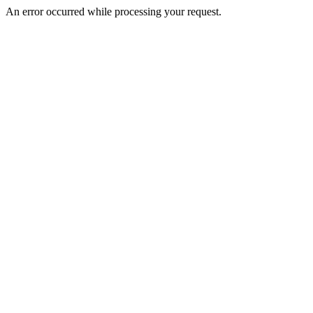
An error occurred while processing your request.