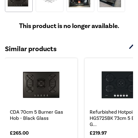
This product is no longer available.
Similar products
CDA 70cm 5 Burner Gas
Refurbished Hotpoint
Hob - Black Glass
HGS72SBK 73cm 5 Bu
G...
£265.00
£219.97