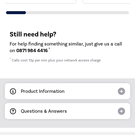
Still need help?
For help finding something similar, just give us a call
*
on
0871 984 4416
*
Calls cost 13p per min plus your network access charge
Product Information
Questions & Answers