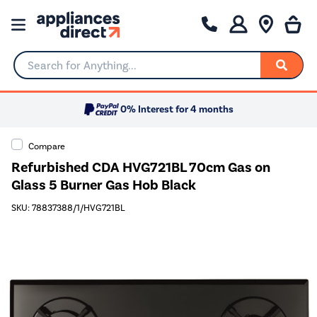
Search for Anything...
0% Interest for 4 months
Compare
Refurbished CDA HVG721BL 70cm Gas on
Glass 5 Burner Gas Hob Black
SKU: 78837388/1/HVG721BL