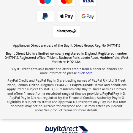
Take to the skies
Shop now Â»
Appliances Direct are part of the Buy It Direct Group; Reg. No. 04171412
The hot tub specialists
Buy It Direct Ltd is a limited company registered in England. Registered number
Shop now Â»
04171412. Registered office: Trident Business Park, Leeds Road, Huddersfield, West
Yorkshire, HD2 1UA.
Buy It Direct acts as a broker and offers credit from a panel of lenders. For
more information please
click here.
PayPal Credit and PayPal Pay in 3 are trading names of PayPal UK Ltd, 5 Fleet
PayPal Credit:
Place, London, United Kingdom, EC4M 7RD.
Terms and conditions
apply. Credit subject to status, UK residents only, Buy It Direct acts as a broker
PayPal Pay in 3:
and offers finance from a restricted range of finance providers.
PayPal Pay in 3 is not regulated by the Financial Conduct Authority. Pay in 3
eligibility is subject to status and approval. UK residents only. Pay in 3 is a form
of credit, may not be suitable for everyone and use may affect your credit
score. See product terms for more details.