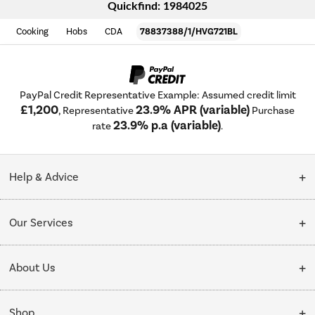
Quickfind: 1984025
Cooking
Hobs
CDA
78837388/1/HVG721BL
PayPal Credit Representative Example: Assumed credit limit
£1,200
23.9% APR (variable)
, Representative
Purchase
23.9% p.a (variable)
rate
.
Help & Advice
Customer Service
Our Services
Collection Points
Delivery
About Us
Finance options
Installation & Recycling
About Us
My Account
Shop