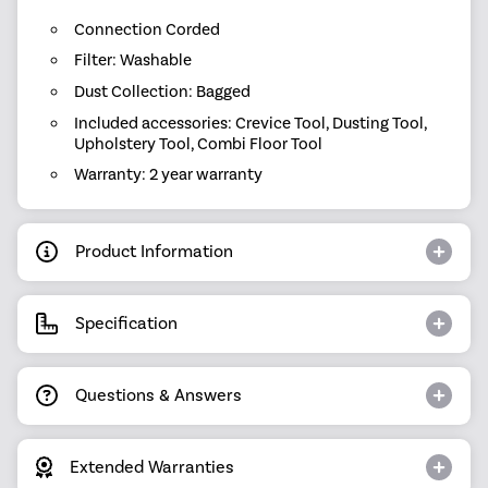
Connection Corded
Filter: Washable
Dust Collection: Bagged
Included accessories: Crevice Tool, Dusting Tool,
Upholstery Tool, Combi Floor Tool
Warranty: 2 year warranty
Product Information
Specification
Questions & Answers
Extended Warranties