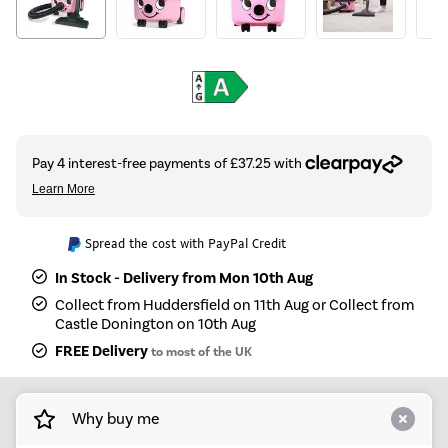
Spread the cost with PayPal Credit
In Stock - Delivery from Mon 10th Aug
Collect from Huddersfield on 11th Aug or Collect from
Castle Donington on 10th Aug
FREE Delivery
to most of the UK
Why buy me