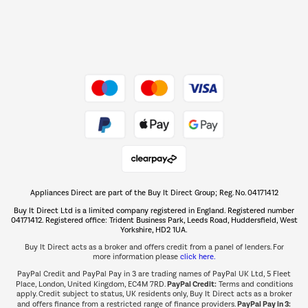
Dive into incredible value
Shop now Â»
Take to the skies
Shop now Â»
Appliances Direct are part of the Buy It Direct Group; Reg. No. 04171412
The hot tub specialists
Buy It Direct Ltd is a limited company registered in England. Registered number
Shop now Â»
04171412. Registered office: Trident Business Park, Leeds Road, Huddersfield, West
Yorkshire, HD2 1UA.
Buy It Direct acts as a broker and offers credit from a panel of lenders. For
more information please
click here.
PayPal Credit and PayPal Pay in 3 are trading names of PayPal UK Ltd, 5 Fleet
PayPal Credit:
Place, London, United Kingdom, EC4M 7RD.
Terms and conditions
apply. Credit subject to status, UK residents only, Buy It Direct acts as a broker
PayPal Pay in 3:
and offers finance from a restricted range of finance providers.