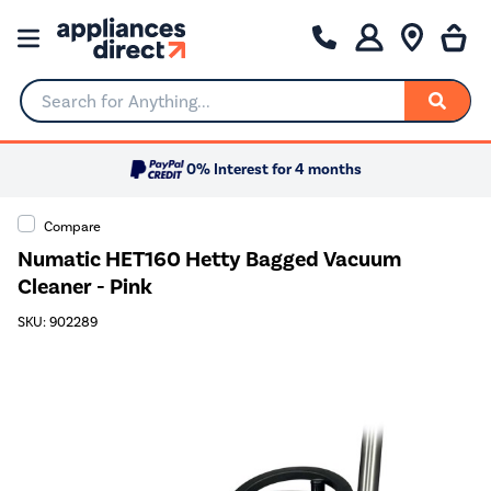
Search for Anything...
0% Interest for 4 months
Compare
Numatic HET160 Hetty Bagged Vacuum
Cleaner - Pink
SKU: 902289