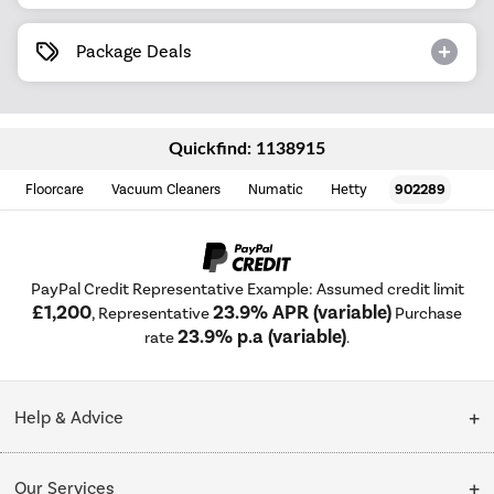
Package Deals
Quickfind: 1138915
Floorcare
Vacuum Cleaners
Numatic
Hetty
902289
PayPal Credit Representative Example: Assumed credit limit
£1,200
23.9% APR (variable)
, Representative
Purchase
23.9% p.a (variable)
rate
.
Help & Advice
Customer Service
Our Services