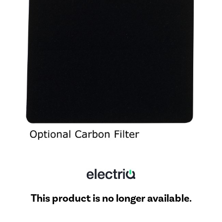
This product is no longer available.