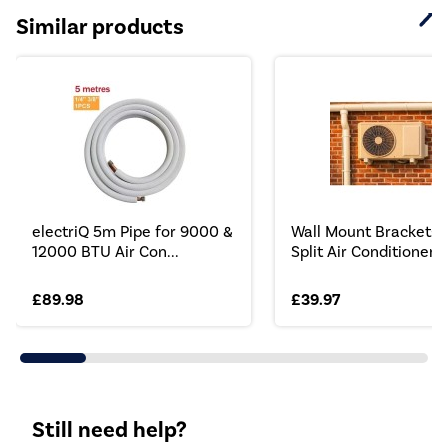
Similar products
electriQ 5m Pipe for 9000 &
Wall Mount Brackets 
12000 BTU Air Con...
Split Air Conditioner...
£89.98
£39.97
Still need help?