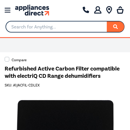
Search for Anything...
Compare
Refurbished Active Carbon Filter compatible
with electriQ CD Range dehumidifiers
SKU: A1/ACFIL-CDLEX