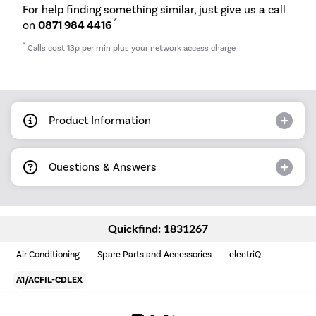
For help finding something similar, just give us a call
*
on
0871 984 4416
*
Calls cost 13p per min plus your network access charge
Product Information
Questions & Answers
Quickfind: 1831267
Air Conditioning
Spare Parts and Accessories
electriQ
A1/ACFIL-CDLEX