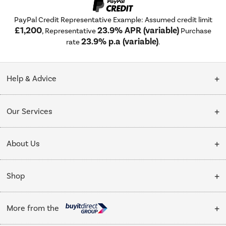
PayPal Credit Representative Example: Assumed credit limit
£1,200
23.9% APR (variable)
, Representative
Purchase
23.9% p.a (variable)
rate
.
Help & Advice
Customer Service
Our Services
Collection Points
Delivery
About Us
Finance options
Installation & Recycling
About Us
My Account
Shop
Public Sector
Affiliates programme
Track order
Cooking
Trade enquiries
More from the
Careers
Student and Key Worker Discount
Refrigeration