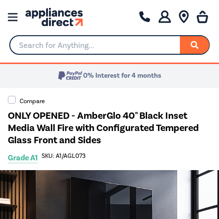
Search for Anything...
0% Interest for 4 months
Compare
ONLY OPENED - AmberGlo 40" Black Inset
Media Wall Fire with Configurated Tempered
Glass Front and Sides
SKU: A1/AGL073
Grade A1