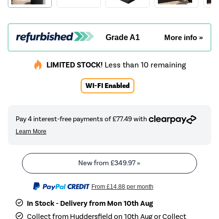
Grade A1
More info »
LIMITED STOCK!
Less than 10 remaining
WI-FI Enabled
New from
£349.97
»
From
£14.88
per month
In Stock - Delivery from Mon 10th Aug
Collect from Huddersfield on 10th Aug or Collect