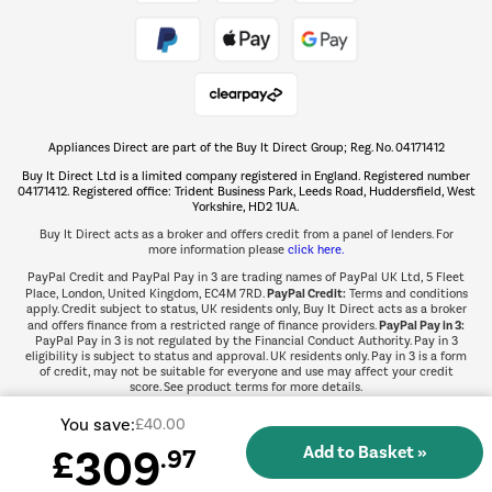
Take to the skies
Shop now Â»
Appliances Direct are part of the Buy It Direct Group; Reg. No. 04171412
The hot tub specialists
Buy It Direct Ltd is a limited company registered in England. Registered number
Shop now Â»
04171412. Registered office: Trident Business Park, Leeds Road, Huddersfield, West
Yorkshire, HD2 1UA.
Buy It Direct acts as a broker and offers credit from a panel of lenders. For
more information please
click here.
PayPal Credit and PayPal Pay in 3 are trading names of PayPal UK Ltd, 5 Fleet
PayPal Credit:
Place, London, United Kingdom, EC4M 7RD.
Terms and conditions
apply. Credit subject to status, UK residents only, Buy It Direct acts as a broker
PayPal Pay in 3:
and offers finance from a restricted range of finance providers.
PayPal Pay in 3 is not regulated by the Financial Conduct Authority. Pay in 3
eligibility is subject to status and approval. UK residents only. Pay in 3 is a form
of credit, may not be suitable for everyone and use may affect your credit
score. See product terms for more details.
You save:
£40.00
309
£
.97