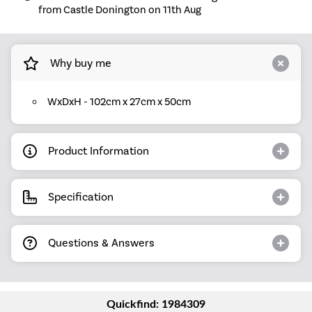
from Castle Donington on 11th Aug
Why buy me
WxDxH - 102cm x 27cm x 50cm
Product Information
Specification
Questions & Answers
Quickfind: 1984309