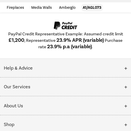
Fireplaces
Media Walls
Amberglo
A1/AGL073
PayPal Credit Representative Example: Assumed credit limit
£1,200
23.9% APR (variable)
, Representative
Purchase
23.9% p.a (variable)
rate
.
Help & Advice
Customer Service
Our Services
Collection Points
Delivery
About Us
Finance options
Installation & Recycling
About Us
My Account
Shop
Public Sector