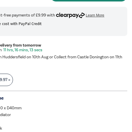
 cost with PayPal Credit
Delivery from tomorrow
11 hrs, 16 mins, 12 secs
m Huddersfield on 10th Aug or Collect from Castle Donington on 11th
9.97
»
me
00 x D40mm
adiator
ck