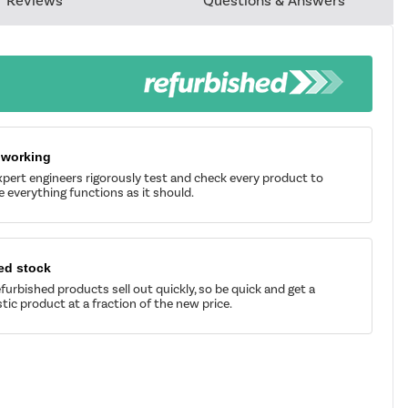
Reviews
Questions & Answers
 working
pert engineers rigorously test and check every product to
 everything functions as it should.
ed stock
furbished products sell out quickly, so be quick and get a
tic product at a fraction of the new price.