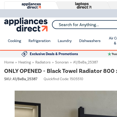
Search for Anything...
Air 
Cooking
Refrigeration
Laundry
Dishwashers
&
Exclusive Deals & Promotions
Home
Heating
Radiators
Sonoran
A1/BeBa_25387
ONLY OPENED - Black Towel Radiator 800
SKU:
A1/BeBa_25387
Quickfind Code: 1505510