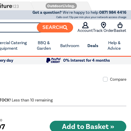
Got a question?
We're happy to help
0871 984 4416
Calls cost 13p per min plus your network access charge
SEARCH
Account
Track Order
Basket
cial Catering
BBQ &
Help &
Bathroom
Deals
quipment
Garden
Advice
ery day
0% Interest for 4 months
Compare
STOCK!
Less than 10 remaining
00
97