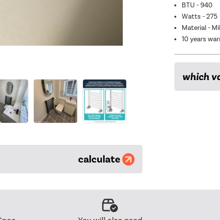
BTU - 940
Watts - 275
Material - Mi
10 years war
which va
calculate