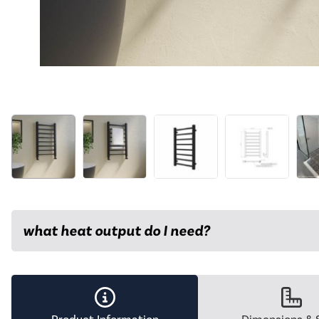
what heat output do I need?