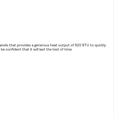
8 panels that provides a generous heat output of 920 BTU to quickly
confident that it will last the test of time.