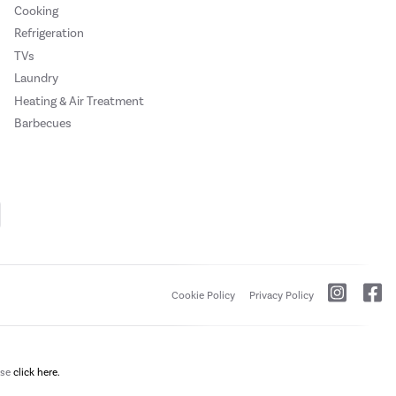
Cooking
Refrigeration
TVs
Laundry
Heating & Air Treatment
Barbecues
Cookie Policy
Privacy Policy
ase
click here.