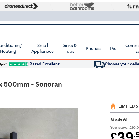
Conditioning
Small
Sinks &
Commer
Phones
TVs
 Heating
Appliances
Taps
E
Rated Excellent
Choose your deliv
 x 500mm - Sonoran
LIMITED 
Grade A1
You save:
£10.
39
£
.