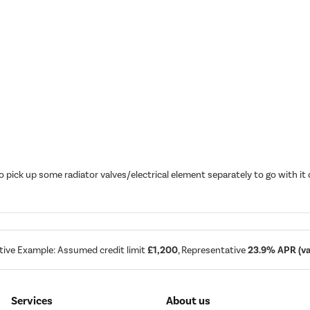
o pick up some radiator valves/electrical element separately to go with 
tive Example: Assumed credit limit
£1,200
, Representative
23.9% APR (var
Services
About us