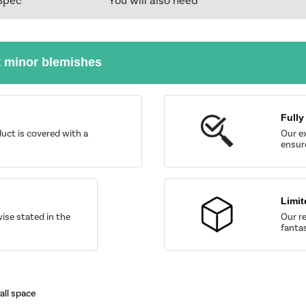
Spec
You will also need
t minor blemishes
Fully
uct is covered with a
Our ex
ensure
Limit
wise stated in the
Our re
fantas
all space