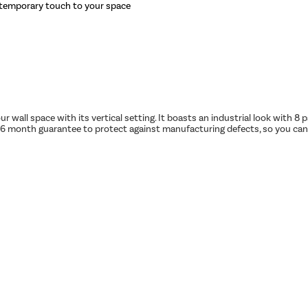
ontemporary touch to your space
r wall space with its vertical setting. It boasts an industrial look with 
month guarantee to protect against manufacturing defects, so you can be 