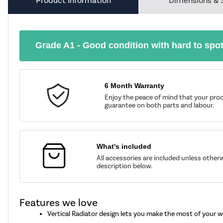
Product Information
Dimensions & 
Grade A1 - Good condition with hard to spo
6 Month Warranty
Enjoy the peace of mind that your prod
guarantee on both parts and labour.
What's included
All accessories are included unless other
description below.
Features we love
Vertical Radiator design lets you make the most of your w