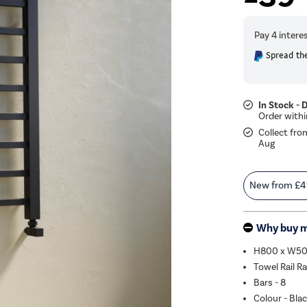
Spread the
In Stock - 
Collect fro
Aug
New from
£4
Why buy 
H800 x W5
Towel Rail R
Bars - 8
Colour - Bla