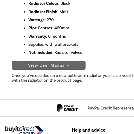
Radiator Colour:
Black
Radiator Finish:
Matt
Wattage:
270
Pipe Centres:
460mm
Warranty:
6 months
Supplied with wall brackets
Not Included:
Radiator valves
View User Manual »
Once you've decided on a new bathroom radiator, you'll also need t
with the radiator on the product page.
PayPal Credit Representa
Help and advice