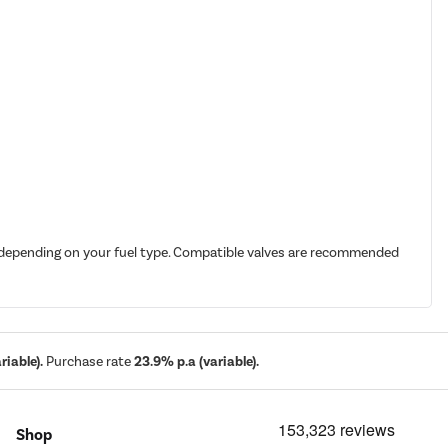
it depending on your fuel type. Compatible valves are recommended
iable).
Purchase rate
23.9% p.a (variable).
Shop