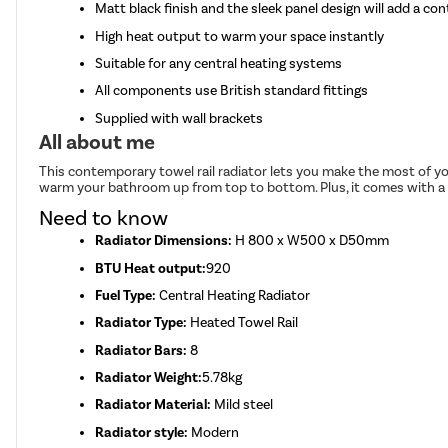
Matt black finish and the sleek panel design will add a c
High heat output to warm your space instantly
Suitable for any central heating systems
All components use British standard fittings
Supplied with wall brackets
All about me
This contemporary towel rail radiator lets you make the most of you
warm your bathroom up from top to bottom. Plus, it comes with a 6 
Need to know
Radiator Dimensions:
H 800 x W500 x D50mm
BTU Heat output:
920
Fuel Type:
Central Heating Radiator
Radiator Type:
Heated Towel Rail
Radiator Bars:
8
Radiator Weight:
5.78kg
Radiator Material:
Mild steel
Radiator style:
Modern