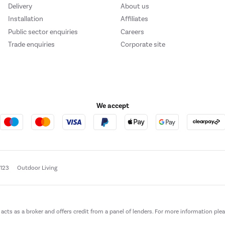
Delivery
About us
Installation
Affiliates
Public sector enquiries
Careers
Trade enquiries
Corporate site
We accept
e123
Outdoor Living
t acts as a broker and offers credit from a panel of lenders. For more information ple