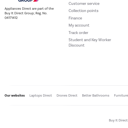
Customer service
Appliances Direct are part of the
Collection points
Buy It Direct Group; Reg. No.
Finance
04171412
My account
Track order
Student and Key Worker
Discount
Our websites
Laptops Direct
Drones Direct
Better Bathrooms
Furnitur
Buy It Direc