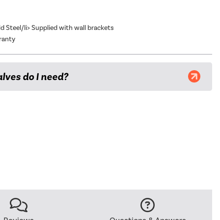
ld Steel/li> Supplied with wall brackets
ranty
lves do I need?