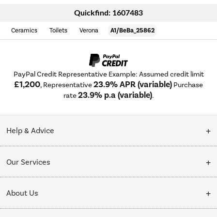
Quickfind: 1607483
Ceramics
Toilets
Verona
A1/BeBa_25862
PayPal Credit Representative Example: Assumed credit limit
£1,200
23.9% APR (variable)
, Representative
Purchase
23.9% p.a (variable)
rate
.
Help & Advice
Customer Service
Our Services
Collection Points
Delivery
About Us
Finance options
Installation & Recycling