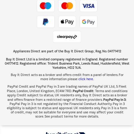
Take to the skies
Shop now Â»
Appliances Direct are part of the Buy It Direct Group; Reg. No. 04171412
The hot tub specialists
Buy It Direct Ltd is a limited company registered in England. Registered number
Shop now Â»
04171412. Registered office: Trident Business Park, Leeds Road, Huddersfield, West
Yorkshire, HD2 1UA.
Buy It Direct acts as a broker and offers credit from a panel of lenders. For
more information please
click here.
PayPal Credit and PayPal Pay in 3 are trading names of PayPal UK Ltd, 5 Fleet
PayPal Credit:
Place, London, United Kingdom, EC4M 7RD.
Terms and conditions
apply. Credit subject to status, UK residents only, Buy It Direct acts as a broker
PayPal Pay in 3:
and offers finance from a restricted range of finance providers.
PayPal Pay in 3 is not regulated by the Financial Conduct Authority. Pay in 3
eligibility is subject to status and approval. UK residents only. Pay in 3 is a form
of credit, may not be suitable for everyone and use may affect your credit
score. See product terms for more details.