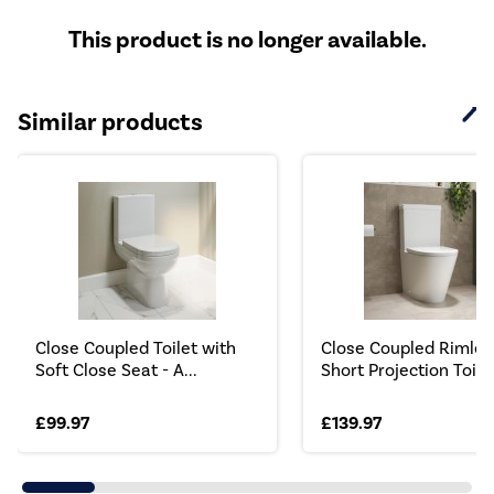
This product is no longer available.
Similar products
Close Coupled Toilet with
Close Coupled Rimles
Soft Close Seat - A...
Short Projection Toilet
£99.97
£139.97