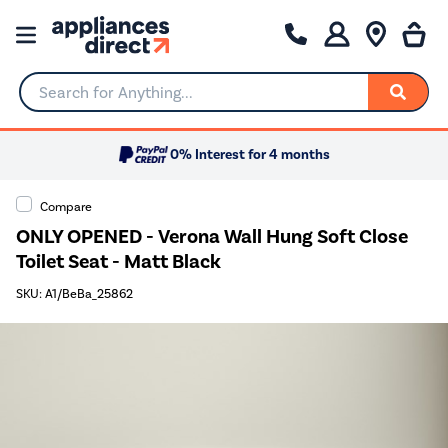
Search for Anything...
0% Interest for 4 months
Compare
ONLY OPENED - Verona Wall Hung Soft Close
Toilet Seat - Matt Black
SKU: A1/BeBa_25862