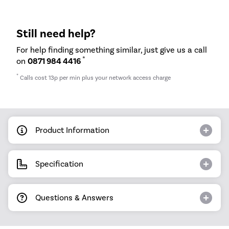
Still need help?
For help finding something similar, just give us a call
*
on
0871 984 4416
*
Calls cost 13p per min plus your network access charge
Product Information
Specification
Questions & Answers