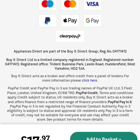
Take to the skies
Shop now Â»
Appliances Direct are part of the Buy It Direct Group; Reg. No. 04171412
The hot tub specialists
Buy It Direct Ltd is a limited company registered in England. Registered number
Shop now Â»
04171412. Registered office: Trident Business Park, Leeds Road, Huddersfield, West
Yorkshire, HD2 1UA.
Buy It Direct acts as a broker and offers credit from a panel of lenders. For
more information please
click here.
PayPal Credit and PayPal Pay in 3 are trading names of PayPal UK Ltd, 5 Fleet
PayPal Credit:
Place, London, United Kingdom, EC4M 7RD.
Terms and conditions
apply. Credit subject to status, UK residents only, Buy It Direct acts as a broker
PayPal Pay in 3:
and offers finance from a restricted range of finance providers.
PayPal Pay in 3 is not regulated by the Financial Conduct Authority. Pay in 3
eligibility is subject to status and approval. UK residents only. Pay in 3 is a form
of credit, may not be suitable for everyone and use may affect your credit
score. See product terms for more details.
.97