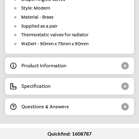
Style: Modern
Material - Brass
Supplied as a pair
Thermostatic valves for radiator
WxDxH - 90mm x 75mm x 90mm
Product Information
Specification
Questions & Answers
Quickfind: 1608787