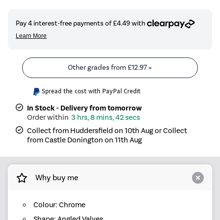
Other grades from
£12.97
»
Spread the cost with PayPal Credit
In Stock - Delivery from tomorrow
3 hrs, 8 mins, 42 secs
Collect from Huddersfield on 10th Aug or Collect
from Castle Donington on 11th Aug
Why buy me
Colour: Chrome
Shape: Angled Valves