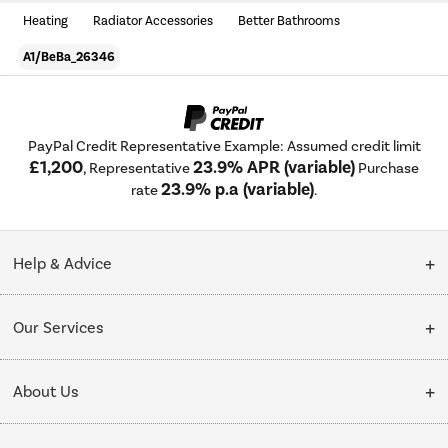
Heating
Radiator Accessories
Better Bathrooms
A1/BeBa_26346
PayPal Credit Representative Example: Assumed credit limit
£1,200
23.9% APR (variable)
, Representative
Purchase
23.9% p.a (variable)
rate
.
Help & Advice
Customer Service
Our Services
Collection Points
Delivery
About Us
Finance options
Installation & Recycling
About Us