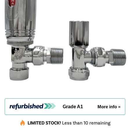
Grade A1
More info »
LIMITED STOCK!
Less than 10 remaining