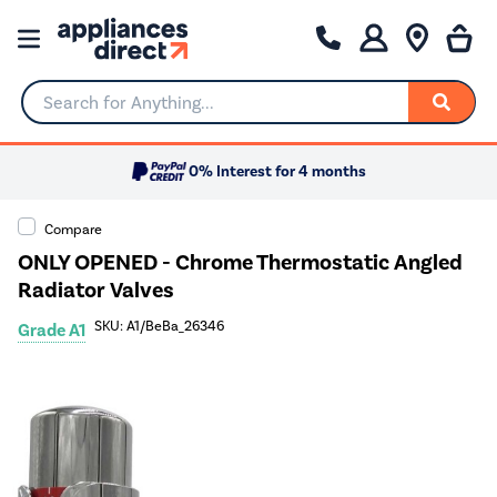
Search for Anything...
0% Interest for 4 months
Compare
ONLY OPENED - Chrome Thermostatic Angled
Radiator Valves
SKU: A1/BeBa_26346
Grade A1